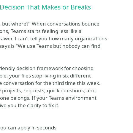
 Decision That Makes or Breaks
... but where?" When conversations bounce
s, Teams starts feeling less like a
drawer. I can't tell you how many organizations
 says is "We use Teams but nobody can find
-friendly decision framework for choosing
e, your files stop living in six different
 conversation for the third time this week.
e projects, requests, quick questions, and
one belongs. If your Teams environment
e you the clarity to fix it.
you can apply in seconds