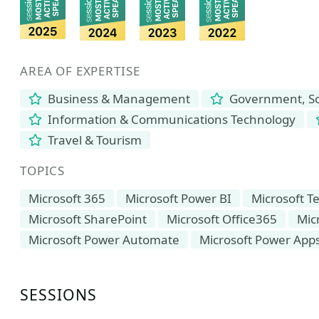
AREA OF EXPERTISE
Business & Management
Government, Soc
Information & Communications Technology
Travel & Tourism
TOPICS
Microsoft 365
Microsoft Power BI
Microsoft 
Microsoft SharePoint
Microsoft Office365
Mic
Microsoft Power Automate
Microsoft Power App
SESSIONS