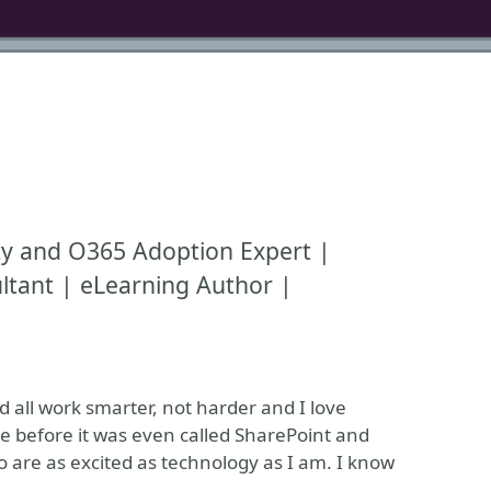
ty and O365 Adoption Expert |
ltant | eLearning Author |
d all work smarter, not harder and I love
e before it was even called SharePoint and
 are as excited as technology as I am. I know