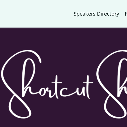
Speakers Directory