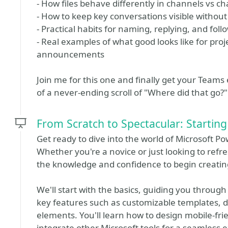
- How files behave differently in channels vs c
- How to keep key conversations visible without
- Practical habits for naming, replying, and fol
- Real examples of what good looks like for pro
announcements
Join me for this one and finally get your Teams
of a never-ending scroll of "Where did that go?"
From Scratch to Spectacular: Startin
Get ready to dive into the world of Microsoft Po
Whether you're a novice or just looking to refres
the knowledge and confidence to begin creatin
We'll start with the basics, guiding you through
key features such as customizable templates, d
elements. You'll learn how to design mobile-fri
integrate other Microsoft tools for a seamless 