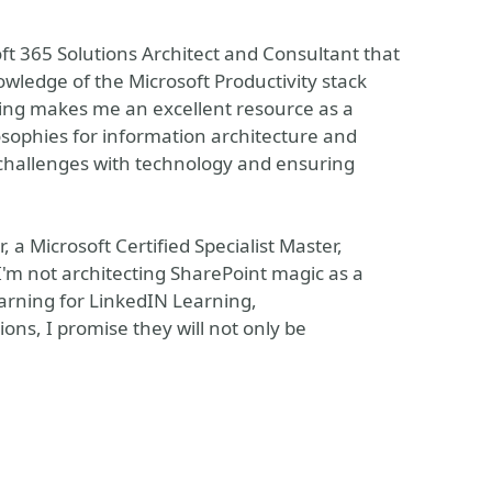
ft 365 Solutions Architect and Consultant that
owledge of the Microsoft Productivity stack
ing makes me an excellent resource as a
osophies for information architecture and
 challenges with technology and ensuring
, a Microsoft Certified Specialist Master,
'm not architecting SharePoint magic as a
earning for LinkedIN Learning,
ons, I promise they will not only be