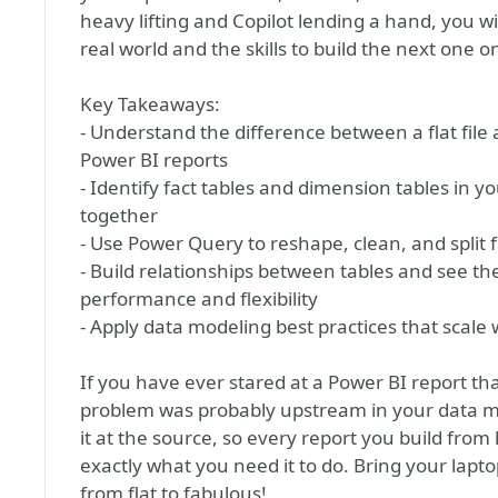
heavy lifting and Copilot lending a hand, you wi
real world and the skills to build the next one 
Key Takeaways:
- Understand the difference between a flat file
Power BI reports
- Identify fact tables and dimension tables in 
together
- Use Power Query to reshape, clean, and split f
- Build relationships between tables and see t
performance and flexibility
- Apply data modeling best practices that scale
If you have ever stared at a Power BI report t
problem was probably upstream in your data mo
it at the source, so every report you build from 
exactly what you need it to do. Bring your lapto
from flat to fabulous!