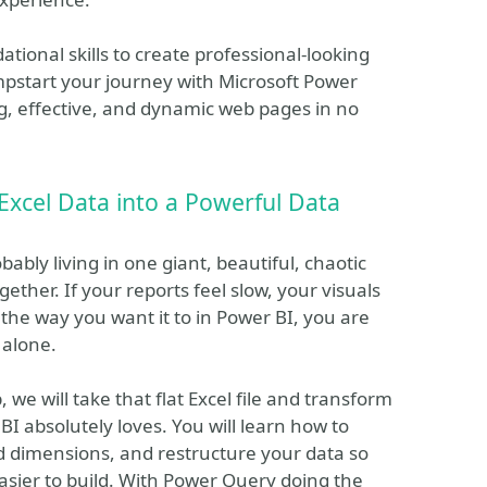
ational skills to create professional-looking
umpstart your journey with Microsoft Power
ng, effective, and dynamic web pages in no
Excel Data into a Powerful Data
obably living in one giant, beautiful, chaotic
ether. If your reports feel slow, your visuals
 the way you want it to in Power BI, you are
 alone.
 we will take that flat Excel file and transform
 BI absolutely loves. You will learn how to
and dimensions, and restructure your data so
asier to build. With Power Query doing the