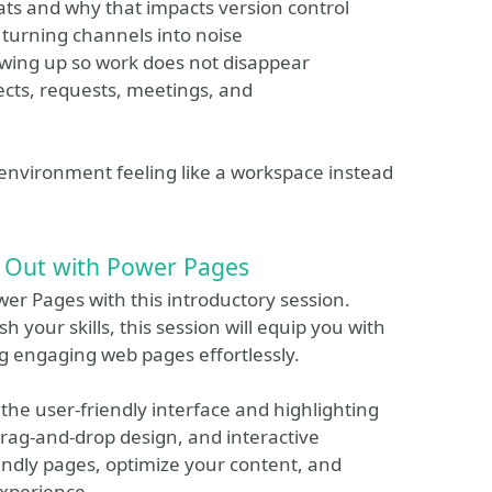
hats and why that impacts version control
 turning channels into noise
lowing up so work does not disappear
jects, requests, meetings, and
 environment feeling like a workspace instead
g Out with Power Pages
wer Pages with this introductory session.
h your skills, this session will equip you with
g engaging web pages effortlessly.
 the user-friendly interface and highlighting
rag-and-drop design, and interactive
endly pages, optimize your content, and
experience.