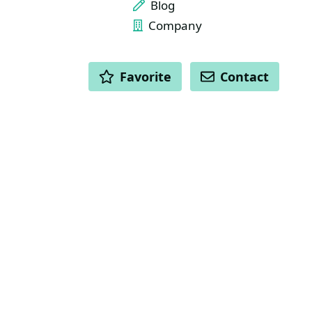
Blog
Company
ACTIONS
Favorite
Contact