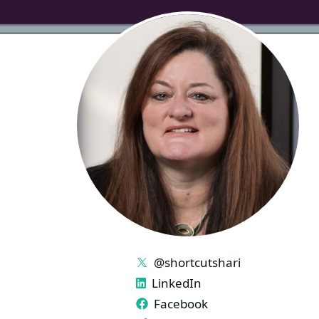
LINKS
@shortcutshari
LinkedIn
Facebook