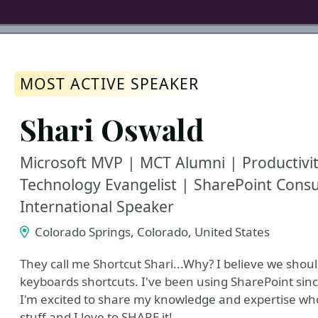
MOST ACTIVE SPEAKER
Shari Oswald
Microsoft MVP | MCT Alumni | Productivi
Technology Evangelist | SharePoint Consu
International Speaker
Colorado Springs, Colorado, United States
They call me Shortcut Shari...Why? I believe we shoul
keyboards shortcuts. I've been using SharePoint sinc
I'm excited to share my knowledge and expertise who
stuff and I love to SHARE it!