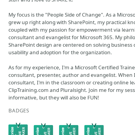
My focus is the "People Side of Change". As a Microso
grew up right along with SharePoint, my practical kn
coupled with my passion for empowerment via learn
consultant and evangelist for Microsoft 365. My phil
SharePoint design are centered on solving business
usability and adoption for the organization.
As for my experience, I'm a Microsoft Certified Trainer
consultant, presenter, author and evangelist. When I
consultant, I'm in the classroom or creating online l
ClipTraining.com and Pluralsight. Join me for my sessi
informative, but they will also be FUN!
BADGES