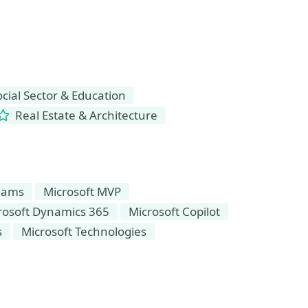
ial Sector & Education
Real Estate & Architecture
Teams
Microsoft MVP
rosoft Dynamics 365
Microsoft Copilot
s
Microsoft Technologies