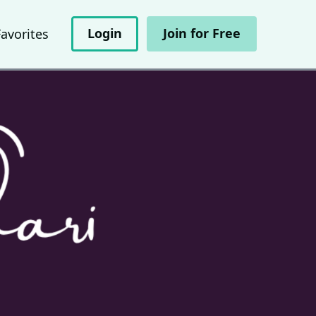
Login
Join for Free
Favorites