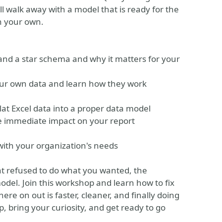
ll walk away with a model that is ready for the
on your own.
 and a star schema and why it matters for your
your own data and learn how they work
lat Excel data into a proper data model
he immediate impact on your report
 with your organization's needs
hat refused to do what you wanted, the
del. Join this workshop and learn how to fix
here on out is faster, cleaner, and finally doing
p, bring your curiosity, and get ready to go