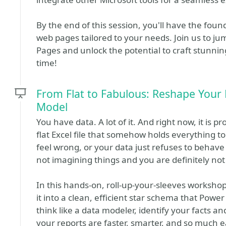
By the end of this session, you'll have the found
web pages tailored to your needs. Join us to j
Pages and unlock the potential to craft stunni
time!
From Flat to Fabulous: Reshape Your 
Model
You have data. A lot of it. And right now, it is pr
flat Excel file that somehow holds everything tog
feel wrong, or your data just refuses to behave
not imagining things and you are definitely not
In this hands-on, roll-up-your-sleeves workshop,
it into a clean, efficient star schema that Power
think like a data modeler, identify your facts 
your reports are faster, smarter, and so much e