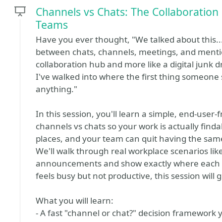
Channels vs Chats: The Collaboration
Teams
Have you ever thought, "We talked about this
between chats, channels, meetings, and mention
collaboration hub and more like a digital junk 
I've walked into where the first thing someone
anything."
In this session, you'll learn a simple, end-user
channels vs chats so your work is actually findabl
places, and your team can quit having the same
We'll walk through real workplace scenarios lik
announcements and show exactly where each 
feels busy but not productive, this session will giv
What you will learn:
- A fast "channel or chat?" decision framework 