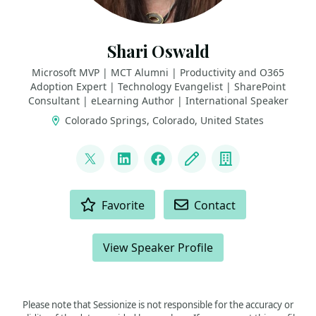
Shari Oswald
Microsoft MVP | MCT Alumni | Productivity and O365
Adoption Expert | Technology Evangelist | SharePoint
Consultant | eLearning Author | International Speaker
Colorado Springs, Colorado, United States
LINKS
@shortcutshari
LinkedIn
Facebook
Blog
Company
ACTIONS
Favorite
Contact
View Speaker Profile
Please note that Sessionize is not responsible for the accuracy or