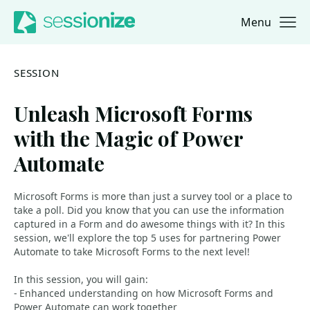
Menu
Jump to navigation
Jump to content
SESSION
Unleash Microsoft Forms
with the Magic of Power
Automate
Microsoft Forms is more than just a survey tool or a place to
take a poll. Did you know that you can use the information
captured in a Form and do awesome things with it? In this
session, we'll explore the top 5 uses for partnering Power
Automate to take Microsoft Forms to the next level!
In this session, you will gain:
- Enhanced understanding on how Microsoft Forms and
Power Automate can work together