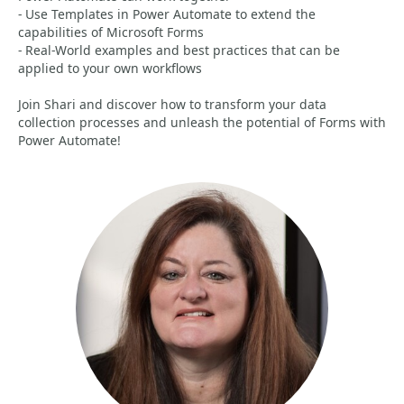
- Use Templates in Power Automate to extend the
capabilities of Microsoft Forms
- Real-World examples and best practices that can be
applied to your own workflows
Join Shari and discover how to transform your data
collection processes and unleash the potential of Forms with
Power Automate!