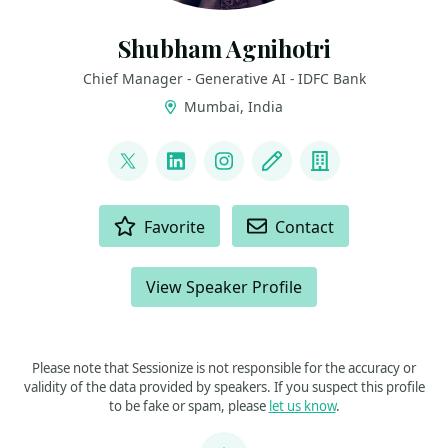
Shubham Agnihotri
Chief Manager - Generative AI - IDFC Bank
Mumbai, India
LINKS
@NoobKaggler
LinkedIn
Instagram
Blog
Company
ACTIONS
Favorite
Contact
View Speaker Profile
Please note that Sessionize is not responsible for the accuracy or
validity of the data provided by speakers. If you suspect this profile
to be fake or spam, please
let us know
.