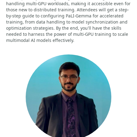
handling multi-GPU workloads, making it accessible even for
those new to distributed training. Attendees will get a step-
by-step guide to configuring PaLI-Gemma for accelerated
training, from data handling to model synchronization and
optimization strategies. By the end, you'll have the skills
needed to harness the power of multi-GPU training to scale
multimodal AI models effectively.