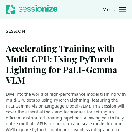
Menu
Jump to navigation
Jump to content
SESSION
Accelerating Training with
Multi-GPU: Using PyTorch
Lightning for PaLI-Gemma
VLM
Dive into the world of high-performance model training with
multi-GPU setups using PyTorch Lightning, featuring the
PaLI-Gemma Vision-Language Model (VLM). This session will
cover the essential tools and techniques for setting up
efficient distributed training pipelines, allowing you to fully
utilize multiple GPUs to speed up and scale model training.
We’ll explore PyTorch Lightning’s seamless integration for