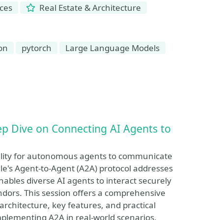
nces
Real Estate & Architecture
on
pytorch
Large Language Models
ep Dive on Connecting AI Agents to
ability for autonomous agents to communicate
le's Agent-to-Agent (A2A) protocol addresses
ables diverse AI agents to interact securely
endors. This session offers a comprehensive
 architecture, key features, and practical
implementing A2A in real-world scenarios,