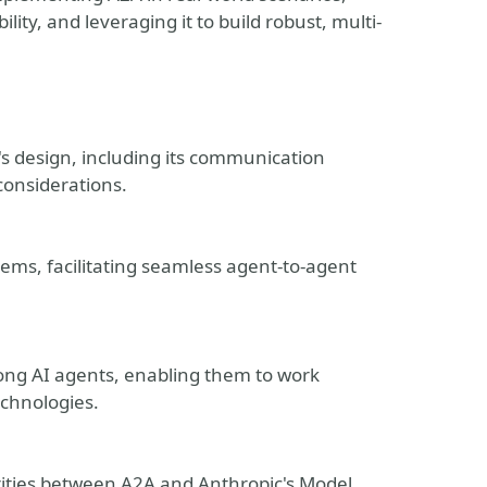
ity, and leveraging it to build robust, multi-
s design, including its communication
considerations.
tems, facilitating seamless agent-to-agent
ong AI agents, enabling them to work
echnologies.
ties between A2A and Anthropic's Model