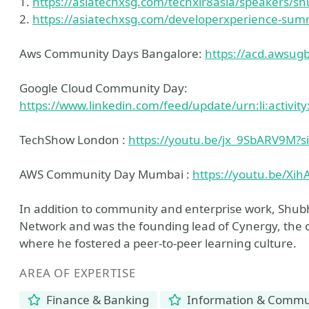
1.
https://asiatechxsg.com/techxlr8asia/speakers/s
2.
https://asiatechxsg.com/developerxperience-sum
Aws Community Days Bangalore:
https://acd.awsugbl
Google Cloud Community Day:
https://www.linkedin.com/feed/update/urn:li:activ
TechShow London :
https://youtu.be/jx_9SbARV9M
AWS Community Day Mumbai :
https://youtu.be/Xi
In addition to community and enterprise work, Shub
Network and was the founding lead of Cynergy, the of
where he fostered a peer-to-peer learning culture.
AREA OF EXPERTISE
Finance & Banking
Information & Commun