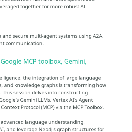
everaged together for more robust AI
le and secure multi-agent systems using A2A,
ent communication.
Google MCP toolbox, Gemini,
ntelligence, the integration of large language
s, and knowledge graphs is transforming how
This session delves into constructing
oogle's Gemini LLMs, Vertex AI's Agent
 Context Protocol (MCP) via the MCP Toolbox.
's advanced language understanding,
AI, and leverage Neo4j's graph structures for