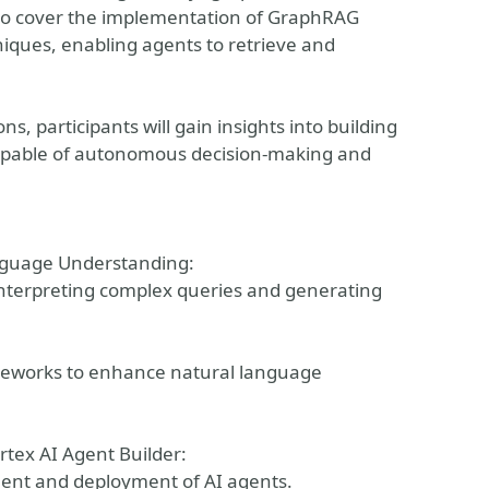
also cover the implementation of GraphRAG
ques, enabling agents to retrieve and
 participants will gain insights into building
 capable of autonomous decision-making and
nguage Understanding:
interpreting complex queries and generating
meworks to enhance natural language
rtex AI Agent Builder:
ment and deployment of AI agents.