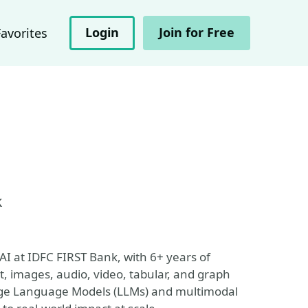
Login
Join for Free
Favorites
k
I at IDFC FIRST Bank, with 6+ years of
t, images, audio, video, tabular, and graph
Large Language Models (LLMs) and multimodal