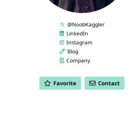
LINKS
@NoobKaggler
LinkedIn
Instagram
Blog
Company
ACTIONS
Favorite
Contact