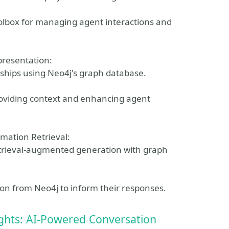
oolbox for managing agent interactions and
presentation:
ships using Neo4j's graph database.
roviding context and enhancing agent
mation Retrieval:
trieval-augmented generation with graph
on from Neo4j to inform their responses.
ights: AI-Powered Conversation