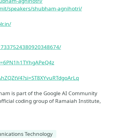
hubham-agnihotri/
mit/speakers/shubham-agnihotri/
r.in/
ity:7337524380920348674/
?si=6PN1h1TYhgAPeQ4z
hAhZQZtV4?si=ST8XYvuRTdgoArLq
ham is part of the Google AI Community
ficial coding group of Ramaiah Institute,
ications Technology