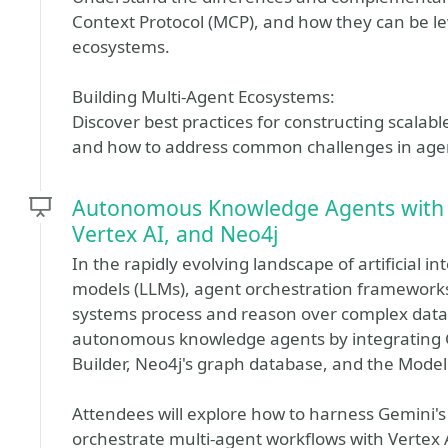
Context Protocol (MCP), and how they can be l
ecosystems.
Building Multi-Agent Ecosystems:
Discover best practices for constructing scalab
and how to address common challenges in ag
Autonomous Knowledge Agents with 
Vertex AI, and Neo4j
In the rapidly evolving landscape of artificial i
models (LLMs), agent orchestration framework
systems process and reason over complex data. 
autonomous knowledge agents by integrating G
Builder, Neo4j's graph database, and the Model
Attendees will explore how to harness Gemini
orchestrate multi-agent workflows with Vertex 