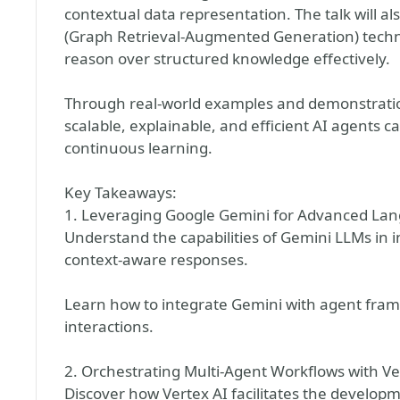
contextual data representation. The talk will 
(Graph Retrieval-Augmented Generation) techni
reason over structured knowledge effectively.
Through real-world examples and demonstrations,
scalable, explainable, and efficient AI agents
continuous learning.
Key Takeaways:
1. Leveraging Google Gemini for Advanced La
Understand the capabilities of Gemini LLMs in 
context-aware responses.
Learn how to integrate Gemini with agent fra
interactions.
2. Orchestrating Multi-Agent Workflows with Ve
Discover how Vertex AI facilitates the develop