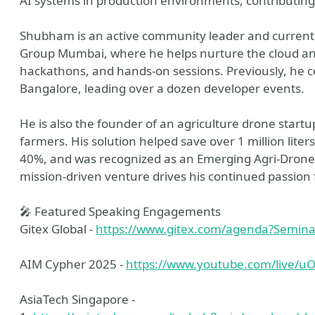
AI systems in production environments, contributing 
Shubham is an active community leader and currentl
Group Mumbai, where he helps nurture the cloud a
hackathons, and hands-on sessions. Previously, he 
Bangalore, leading over a dozen developer events.
He is also the founder of an agriculture drone startu
farmers. His solution helped save over 1 million liter
40%, and was recognized as an Emerging Agri-Drone S
mission-driven venture drives his continued passion f
🎤 Featured Speaking Engagements
Gitex Global -
https://www.gitex.com/agenda?Semin
AIM Cypher 2025 -
https://www.youtube.com/live/u
AsiaTech Singapore -