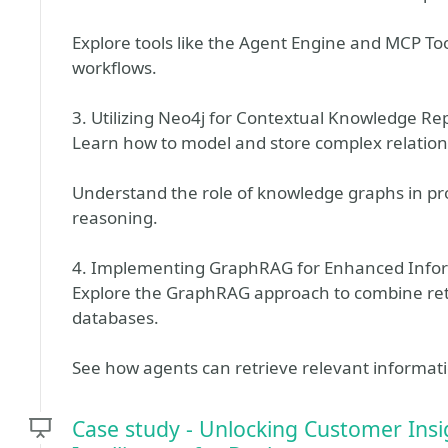
Explore tools like the Agent Engine and MCP T
workflows.
3. Utilizing Neo4j for Contextual Knowledge Re
Learn how to model and store complex relation
Understand the role of knowledge graphs in p
reasoning.
4. Implementing GraphRAG for Enhanced Infor
Explore the GraphRAG approach to combine re
databases.
See how agents can retrieve relevant informati
Case study - Unlocking Customer Ins