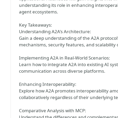
understanding its role in enhancing interoperabil
agent ecosystems.
Key Takeaways:
Understanding A2A's Architecture:
Gain a deep understanding of the A2A protocol'
mechanisms, security features, and scalability 
Implementing A2A in Real-World Scenarios:
Learn how to integrate A2A into existing AI sys
communication across diverse platforms.
Enhancing Interoperability:
Explore how A2A promotes interoperability am
collaboratively regardless of their underlying t
Comparative Analysis with MCP:
Understand the differences and complementari