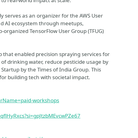
to real-world impact at scale.
y serves as an organizer for the AWS User
nd AI ecosystem through meetups,
co-organized TensorFlow User Group (TFUG)
p that enabled precision spraying services for
s of drinking water, reduce pesticide usage by
tartup by the Times of India Group. This
or building tech with societal impact.
arName=paid-workshops
OqflHyRxcs?si=gpJtzbMEvcwPZe67