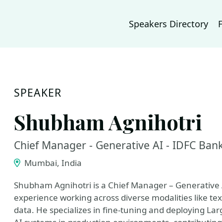
Speakers Directory
SPEAKER
Shubham Agnihotri
Chief Manager - Generative AI - IDFC Ban
Mumbai, India
Shubham Agnihotri is a Chief Manager – Generative A
experience working across diverse modalities like tex
data. He specializes in fine-tuning and deploying 