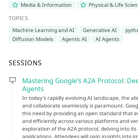
Media & Information
Physical & Life Scie
TOPICS
Machine Learning and AI
Generative AI
pyth
Diffusion Models
Agentic AI
AI Agents
SESSIONS
Mastering Google's A2A Protocol: De
Agents
In today's rapidly evolving AI landscape, the 
and collaborate seamlessly is paramount. Goog
this need by providing an open standard that en
and efficiently across various platforms and v
exploration of the A2A protocol, delving into its
applications. Attendees will gain insights into 