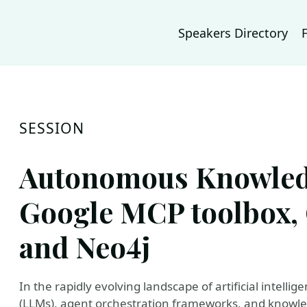
Speakers Directory
SESSION
Autonomous Knowledg
Google MCP toolbox, 
and Neo4j
In the rapidly evolving landscape of artificial intell
(LLMs), agent orchestration frameworks, and knowl