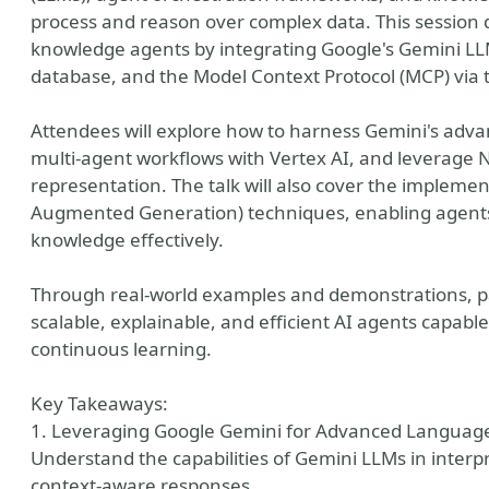
process and reason over complex data. This session
knowledge agents by integrating Google's Gemini LLM
database, and the Model Context Protocol (MCP) via
Attendees will explore how to harness Gemini's adv
multi-agent workflows with Vertex AI, and leverage N
representation. The talk will also cover the impleme
Augmented Generation) techniques, enabling agents 
knowledge effectively.
y
Through real-world examples and demonstrations, part
scalable, explainable, and efficient AI agents capa
continuous learning.
Key Takeaways:
1. Leveraging Google Gemini for Advanced Languag
Understand the capabilities of Gemini LLMs in inter
context-aware responses.