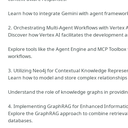
Learn how to integrate Gemini with agent framework
2. Orchestrating Multi-Agent Workflows with Vertex A
Discover how Vertex AI facilitates the development 
Explore tools like the Agent Engine and MCP Toolbox
workflows.
3. Utilizing Neo4j for Contextual Knowledge Represe
Learn how to model and store complex relationships
Understand the role of knowledge graphs in providi
4. Implementing GraphRAG for Enhanced Information
Explore the GraphRAG approach to combine retriev
databases.