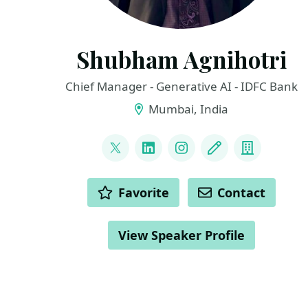
Shubham Agnihotri
Chief Manager - Generative AI - IDFC Bank
Mumbai, India
LINKS
@NoobKaggler
LinkedIn
Instagram
Blog
Compan
ACTIONS
Favorite
Contact
View Speaker Profile