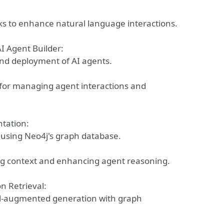
s to enhance natural language interactions.
I Agent Builder:
and deployment of AI agents.
 for managing agent interactions and
ntation:
 using Neo4j's graph database.
ng context and enhancing agent reasoning.
 Retrieval:
al-augmented generation with graph