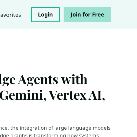
Login
Join for Free
Favorites
e Agents with
Gemini, Vertex AI,
igence, the integration of large language models
edge graphs is transforming how systems