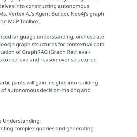
 delves into constructing autonomous
s, Vertex AI's Agent Builder, Neo4j's graph
 the MCP Toolbox.
anced language understanding, orchestrate
eo4j's graph structures for contextual data
ntation of GraphRAG (Graph Retrieval-
to retrieve and reason over structured
icipants will gain insights into building
ble of autonomous decision-making and
e Understanding:
preting complex queries and generating