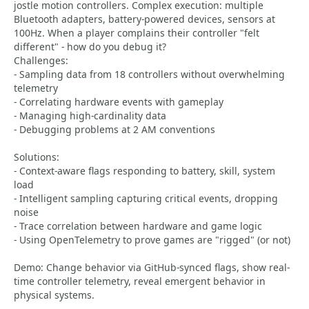
jostle motion controllers. Complex execution: multiple
Bluetooth adapters, battery-powered devices, sensors at
100Hz. When a player complains their controller "felt
different" - how do you debug it?
Challenges:
- Sampling data from 18 controllers without overwhelming
telemetry
- Correlating hardware events with gameplay
- Managing high-cardinality data
- Debugging problems at 2 AM conventions
Solutions:
- Context-aware flags responding to battery, skill, system
load
- Intelligent sampling capturing critical events, dropping
noise
- Trace correlation between hardware and game logic
- Using OpenTelemetry to prove games are "rigged" (or not)
Demo: Change behavior via GitHub-synced flags, show real-
time controller telemetry, reveal emergent behavior in
physical systems.