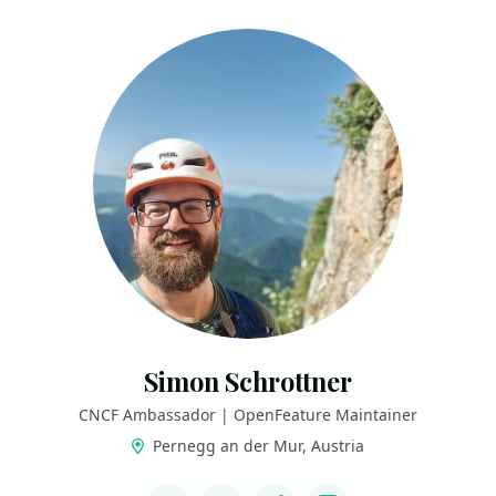
Simon Schrottner
CNCF Ambassador | OpenFeature Maintainer
Pernegg an der Mur, Austria
LINKS