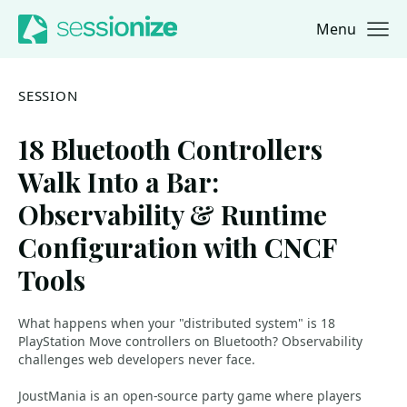
Menu
Jump to navigation
Jump to content
SESSION
18 Bluetooth Controllers
Walk Into a Bar:
Observability & Runtime
Configuration with CNCF
Tools
What happens when your "distributed system" is 18
PlayStation Move controllers on Bluetooth? Observability
challenges web developers never face.
JoustMania is an open-source party game where players