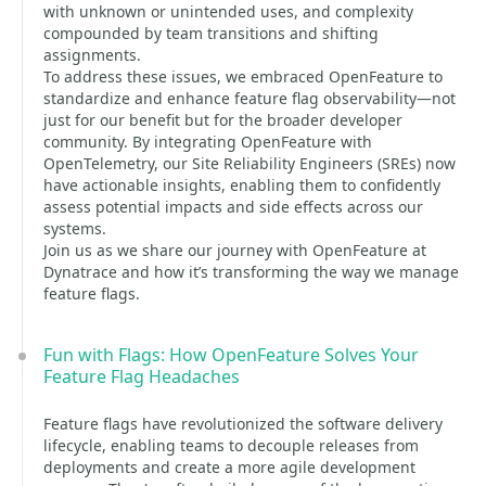
with unknown or unintended uses, and complexity
compounded by team transitions and shifting
assignments.
To address these issues, we embraced OpenFeature to
standardize and enhance feature flag observability—not
just for our benefit but for the broader developer
community. By integrating OpenFeature with
OpenTelemetry, our Site Reliability Engineers (SREs) now
have actionable insights, enabling them to confidently
assess potential impacts and side effects across our
systems.
Join us as we share our journey with OpenFeature at
Dynatrace and how it’s transforming the way we manage
feature flags.
Fun with Flags: How OpenFeature Solves Your
Feature Flag Headaches
Feature flags have revolutionized the software delivery
lifecycle, enabling teams to decouple releases from
deployments and create a more agile development