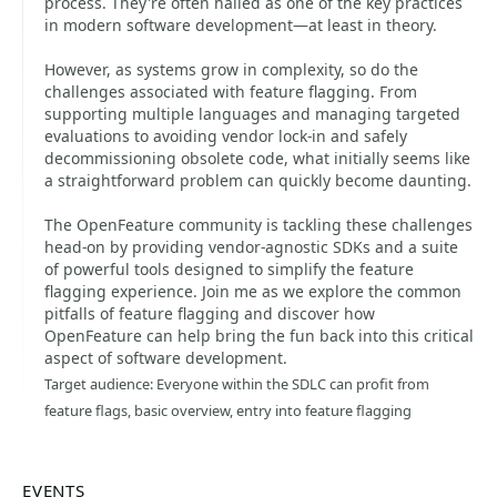
process. They're often hailed as one of the key practices
in modern software development—at least in theory.
However, as systems grow in complexity, so do the
challenges associated with feature flagging. From
supporting multiple languages and managing targeted
evaluations to avoiding vendor lock-in and safely
decommissioning obsolete code, what initially seems like
a straightforward problem can quickly become daunting.
The OpenFeature community is tackling these challenges
head-on by providing vendor-agnostic SDKs and a suite
of powerful tools designed to simplify the feature
flagging experience. Join me as we explore the common
pitfalls of feature flagging and discover how
OpenFeature can help bring the fun back into this critical
aspect of software development.
Target audience: Everyone within the SDLC can profit from
feature flags, basic overview, entry into feature flagging
EVENTS