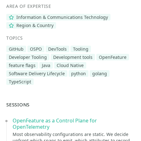
AREA OF EXPERTISE
Information & Communications Technology
Region & Country
TOPICS
GitHub
OSPO
DevTools
Tooling
Developer Tooling
Development tools
OpenFeature
feature flags
Java
Cloud Native
Software Delivery Lifecycle
python
golang
TypeScript
SESSIONS
OpenFeature as a Control Plane for
OpenTelemetry
Most observability configurations are static. We decide
upfront which spans to emit, which attributes to record,