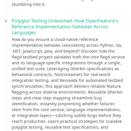
stumbling into it.
Polyglot Testing Unleashed: How OpenFeature's
Reference Implementation Validates Across
Languages
How do you ensure a cloud-native reference
implementation behaves consistently across Python, Go,
.NET, JavaScript, Java, and beyond? Discover how the
flagd-testbed project validates both the core flagd service
and its language-specific integrations through a single,
unified test suite. Leveraging Gherkin specifications as
behavioral contracts, Testcontainers for real-world
integration testing, and Renovate for automated testbed
synchronization, this approach delivers reliable feature
flagging across diverse environments. Reusable Gherkin
steps and clear step mapping streamline bug
identification, instantly pinpointing whether failures
stem from the core service, language implementations,
or integration layers—catching subtle bugs before they
reach production. Learn practical strategies for scalable
polyglot testing, reusable test specifications, and