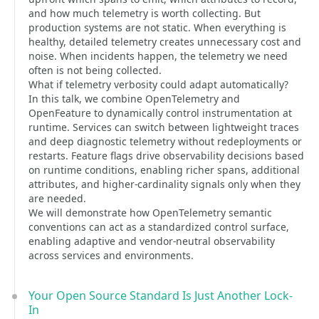
and how much telemetry is worth collecting. But
production systems are not static. When everything is
healthy, detailed telemetry creates unnecessary cost and
noise. When incidents happen, the telemetry we need
often is not being collected.
What if telemetry verbosity could adapt automatically?
In this talk, we combine OpenTelemetry and
OpenFeature to dynamically control instrumentation at
runtime. Services can switch between lightweight traces
and deep diagnostic telemetry without redeployments or
restarts. Feature flags drive observability decisions based
on runtime conditions, enabling richer spans, additional
attributes, and higher-cardinality signals only when they
are needed.
We will demonstrate how OpenTelemetry semantic
conventions can act as a standardized control surface,
enabling adaptive and vendor-neutral observability
across services and environments.
Your Open Source Standard Is Just Another Lock-
In