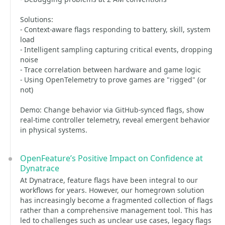
Solutions:
- Context-aware flags responding to battery, skill, system
load
- Intelligent sampling capturing critical events, dropping
noise
- Trace correlation between hardware and game logic
- Using OpenTelemetry to prove games are "rigged" (or
not)
Demo: Change behavior via GitHub-synced flags, show
real-time controller telemetry, reveal emergent behavior
in physical systems.
OpenFeature’s Positive Impact on Confidence at
Dynatrace
At Dynatrace, feature flags have been integral to our
workflows for years. However, our homegrown solution
has increasingly become a fragmented collection of flags
rather than a comprehensive management tool. This has
led to challenges such as unclear use cases, legacy flags