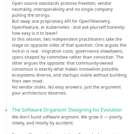
Open source standards promise freedom, vendor
neutrality, interoperability and no single company
pulling the strings.
But swap one proprietary API for OpenTelemetry,
OpenFeature, or Kubernetes - and ask yourself honestly:
how easy is it to leave?
In this session, two independent practitioners take the
stage on opposite sides of that question. One argues the
lock-in is real - migration costs, governance slowdowns,
specs shaped by committee rather than conviction. The
other argues the opposite: that community-owned
consensus is exactly what makes innovation possible,
ecosystems diverse, and startups viable without building
their own moat.
No vendor slides. No easy answers. Just the argument
your architecture deserves.
The Software Organism: Designing for Evolution
We don't build software anymore. We grow it — poorly,
slowly, and mostly by accident.