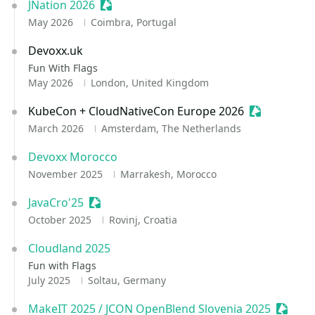
JNation 2026
Sessionize Event
May 2026
Coimbra, Portugal
Devoxx.uk
Fun With Flags
May 2026
London, United Kingdom
KubeCon + CloudNativeCon Europe 2026
Sessionize 
March 2026
Amsterdam, The Netherlands
Devoxx Morocco
November 2025
Marrakesh, Morocco
JavaCro'25
Sessionize Event
October 2025
Rovinj, Croatia
Cloudland 2025
Fun with Flags
July 2025
Soltau, Germany
MakeIT 2025 / JCON OpenBlend Slovenia 2025
Session