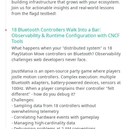
building infrastructure that grows with your ecosystem.
Join us for actionable insights and real-world lessons
from the flagd testbed!
18 Bluetooth Controllers Walk Into a Bar:
Observability & Runtime Configuration with CNCF
Tools
What happens when your "distributed system" is 18
PlayStation Move controllers on Bluetooth? Observability
challenges web developers never face.
JoustMania is an open-source party game where players
jostle motion controllers. Complex execution: multiple
Bluetooth adapters, battery-powered devices, sensors at
100Hz. When a player complains their controller "felt
different" - how do you debug it?
Challenges:
- Sampling data from 18 controllers without
overwhelming telemetry
- Correlating hardware events with gameplay
- Managing high-cardinality data
- Debugging problems at 2 AM conventions