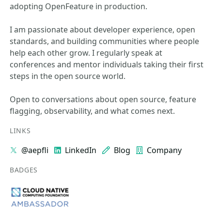
adopting OpenFeature in production.
I am passionate about developer experience, open
standards, and building communities where people
help each other grow. I regularly speak at
conferences and mentor individuals taking their first
steps in the open source world.
Open to conversations about open source, feature
flagging, observability, and what comes next.
LINKS
@aepfli
LinkedIn
Blog
Company
BADGES