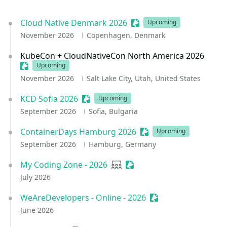
Cloud Native Denmark 2026
Sessionize Event
Upcoming
November 2026
Copenhagen, Denmark
KubeCon + CloudNativeCon North America 2026
Sessionize Event
Upcoming
November 2026
Salt Lake City, Utah, United States
KCD Sofia 2026
Sessionize Event
Upcoming
September 2026
Sofia, Bulgaria
ContainerDays Hamburg 2026
Sessionize Event
Upcoming
September 2026
Hamburg, Germany
My Coding Zone - 2026
User group
Sessionize Event
July 2026
WeAreDevelopers - Online - 2026
Sessionize Event
June 2026