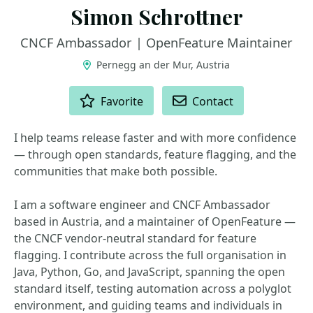
Simon Schrottner
CNCF Ambassador | OpenFeature Maintainer
Pernegg an der Mur, Austria
ACTIONS
Favorite
Contact
I help teams release faster and with more confidence
— through open standards, feature flagging, and the
communities that make both possible.
I am a software engineer and CNCF Ambassador
based in Austria, and a maintainer of OpenFeature —
the CNCF vendor-neutral standard for feature
flagging. I contribute across the full organisation in
Java, Python, Go, and JavaScript, spanning the open
standard itself, testing automation across a polyglot
environment, and guiding teams and individuals in