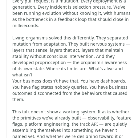
Every pull request is a mutation. Every deployment is a
generation. Every incident is selection pressure. We've
been running evolution without knowing it, with humans
as the bottleneck in a feedback loop that should close in
milliseconds.
Living organisms solved this differently. They separated
mutation from adaptation. They built nervous systems —
layers that sense, layers that act, layers that maintain
stability without conscious intervention. And they
developed proprioception — the organism's awareness
of its own state. Where its limbs are. What's alive and
what isn't.
Your business doesn't have that. You have dashboards.
You have flag states nobody queries. You have business
outcomes disconnected from the behaviors that caused
them.
This talk doesn't show a working system. It asks whether
the primitives we've already built — observability, feature
flags, platform engineering, the track API — are quietly
assembling themselves into something we haven't
named yet. And whether we're designing toward it or