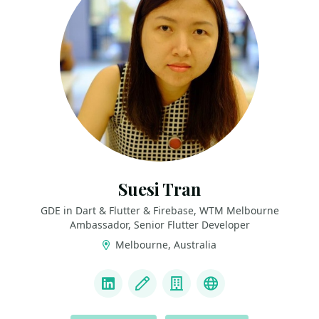
Suesi Tran
GDE in Dart & Flutter & Firebase, WTM Melbourne
Ambassador, Senior Flutter Developer
Melbourne, Australia
LINKS
LinkedIn
Blog
Company
Personal websit