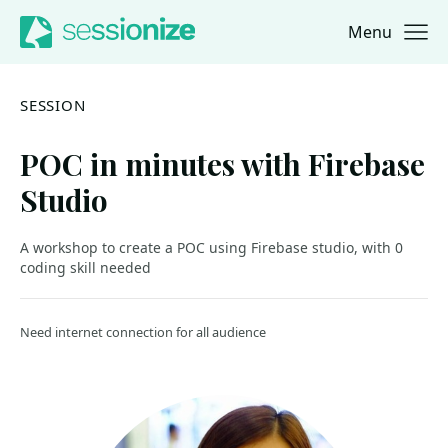
Menu
Jump to navigation
Jump to content
SESSION
POC in minutes with Firebase
Studio
A workshop to create a POC using Firebase studio, with 0
coding skill needed
Need internet connection for all audience