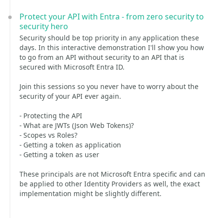
Protect your API with Entra - from zero security to
security hero
Security should be top priority in any application these
days. In this interactive demonstration I'll show you how
to go from an API without security to an API that is
secured with Microsoft Entra ID.
Join this sessions so you never have to worry about the
security of your API ever again.
- Protecting the API
- What are JWTs (Json Web Tokens)?
- Scopes vs Roles?
- Getting a token as application
- Getting a token as user
These principals are not Microsoft Entra specific and can
be applied to other Identity Providers as well, the exact
implementation might be slightly different.