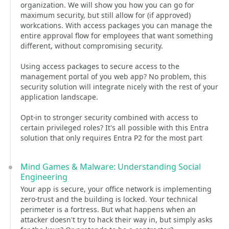
organization. We will show you how you can go for
maximum security, but still allow for (if approved)
workcations. With access packages you can manage the
entire approval flow for employees that want something
different, without compromising security.
Using access packages to secure access to the
management portal of you web app? No problem, this
security solution will integrate nicely with the rest of your
application landscape.
Opt-in to stronger security combined with access to
certain privileged roles? It's all possible with this Entra
solution that only requires Entra P2 for the most part
Mind Games & Malware: Understanding Social
Engineering
Your app is secure, your office network is implementing
zero-trust and the building is locked. Your technical
perimeter is a fortress. But what happens when an
attacker doesn't try to hack their way in, but simply asks