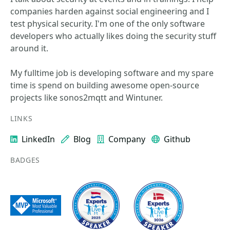
companies harden against social engineering and I
test physical security. I'm one of the only software
developers who actually likes doing the security stuff
around it.
My fulltime job is developing software and my spare
time is spend on building awesome open-source
projects like sonos2mqtt and Wintuner.
LINKS
LinkedIn
Blog
Company
Github
BADGES