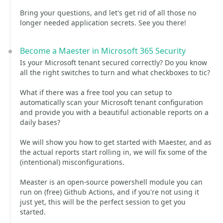
Bring your questions, and let's get rid of all those no
longer needed application secrets. See you there!
Become a Maester in Microsoft 365 Security
Is your Microsoft tenant secured correctly? Do you know
all the right switches to turn and what checkboxes to tic?
What if there was a free tool you can setup to
automatically scan your Microsoft tenant configuration
and provide you with a beautiful actionable reports on a
daily bases?
We will show you how to get started with Maester, and as
the actual reports start rolling in, we will fix some of the
(intentional) misconfigurations.
Measter is an open-source powershell module you can
run on (free) Github Actions, and if you're not using it
just yet, this will be the perfect session to get you
started.