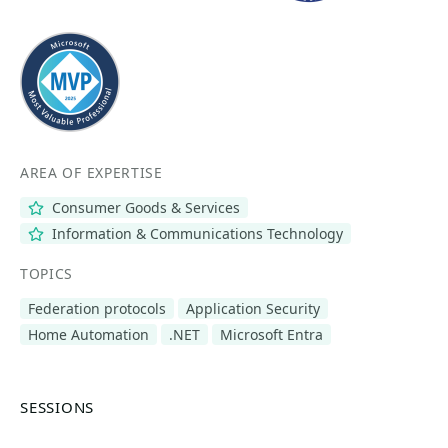
AREA OF EXPERTISE
Consumer Goods & Services
Information & Communications Technology
TOPICS
Federation protocols
Application Security
Home Automation
.NET
Microsoft Entra
SESSIONS