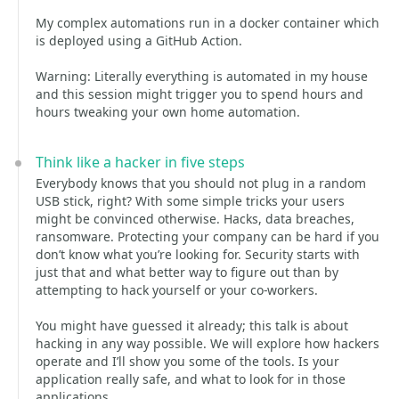
My complex automations run in a docker container which
is deployed using a GitHub Action.
Warning: Literally everything is automated in my house
and this session might trigger you to spend hours and
hours tweaking your own home automation.
Think like a hacker in five steps
Everybody knows that you should not plug in a random
USB stick, right? With some simple tricks your users
might be convinced otherwise. Hacks, data breaches,
ransomware. Protecting your company can be hard if you
don’t know what you’re looking for. Security starts with
just that and what better way to figure out than by
attempting to hack yourself or your co-workers.
You might have guessed it already; this talk is about
hacking in any way possible. We will explore how hackers
operate and I’ll show you some of the tools. Is your
application really safe, and what to look for in those
applications.