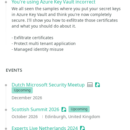
You're using Azure Key Vault incorrect
We all seen the samples where you put your secret keys
in Azure Key Vault and think you're now completely
secure. I'll show you how to exfiltrate those certificates
and what you should do about it.
- Exfiltrate certificates
- Protect multi tenant application
- Managed identity misuse
EVENTS
Dutch Microsoft Security Meetup
User group
Sessionize Even
Upcoming
December 2026
Scottish Summit 2026
Sessionize Event
Upcoming
October 2026
Edinburgh, United Kingdom
Experts Live Netherlands 2024
Sessionize Event