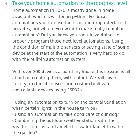
Take your home automation to the (dot)next level
Home automation in 2026 is mostly done in home
assistant, which is written in python. For basic
automations you can use the drag-and-drop interface it
provides, but what if you want to make really complex
automations? Did you know you can utilize dotnet to
properly program those next level automations. Using
the condition of multiple sensors or saving state of some
device at the start of the automation is very hard to do
with the built-in automation system.
With over 300 devices around my house this session is all
about automating them, with dotnet. We will cover
factory produced sensors and custom built wifi
controllable devices using ESP32's.
- Using an automation to turn on the central ventilation
when certain lights in the house turn on?
- Using an automation to take good care of our dog?
- Combining the outdoor weather station with the
weather forecast and an electric water faucet to water
the garden?