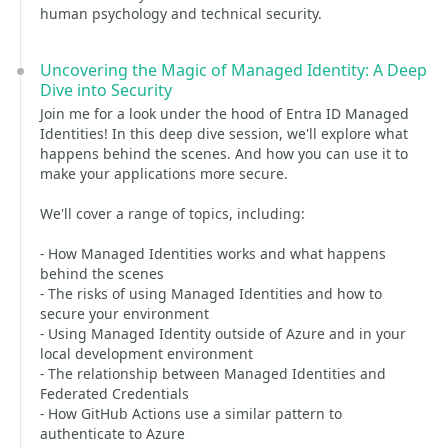
human psychology and technical security.
Uncovering the Magic of Managed Identity: A Deep
Dive into Security
Join me for a look under the hood of Entra ID Managed
Identities! In this deep dive session, we'll explore what
happens behind the scenes. And how you can use it to
make your applications more secure.
We'll cover a range of topics, including:
- How Managed Identities works and what happens
behind the scenes
- The risks of using Managed Identities and how to
secure your environment
- Using Managed Identity outside of Azure and in your
local development environment
- The relationship between Managed Identities and
Federated Credentials
- How GitHub Actions use a similar pattern to
authenticate to Azure