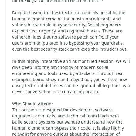
for the keys? Or pretends to be a contractor?
Despite having the best technical controls possible, the
human element remains the most unpredictable and
vulnerable variable in cybersecurity. Social engineers
exploit trust, urgency, and cognitive biases. These are
vulnerabilities that no software patch can fix. If your
users are manipulated into bypassing your guardrails,
even the best security stack can’t keep the intruders out.
In this highly interactive and humor filled session, we will
dive deep into the psychology of modern social
engineering and tools used by attackers. Through real
examples being shown and played out, you will see how
easily technical defenses can be ignored all together by a
clever conversation or a convincing pretext.
Who Should Attend:
This session is designed for developers, software
engineers, architects, and technical team leads who
build secure systems but want to understand how the
human element can bypass their code. It is also highly
relevant for anyone curious about the intersection of