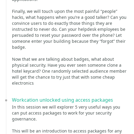
Finally, we will touch upon the most painful “people”
hacks, what happens when you’re a good talker? Can you
convince users to do exactly those things they are
instructed to never do. Can your helpdesk employees be
persuaded to reset your password over the phone? Let
someone enter your building because they “forgot” their
badge.
Now that we are talking about badges, what about
physical security. Have you ever seen someone clone a
hotel keycard? One randomly selected audience member
will get the chance to try just that with some cheap
electronics
Workcation unlocked using access packages
In this session we will explorer 5 very useful ways you
can put access packages to work for your security
governance.
This will be an introduction to access packages for any