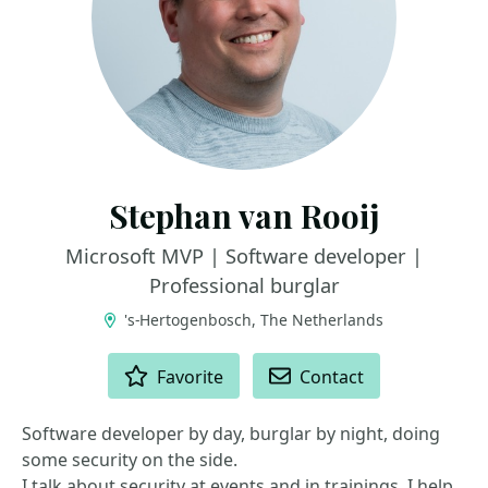
Stephan van Rooij
Microsoft MVP | Software developer |
Professional burglar
's-Hertogenbosch, The Netherlands
ACTIONS
Favorite
Contact
Software developer by day, burglar by night, doing
some security on the side.
I talk about security at events and in trainings. I help