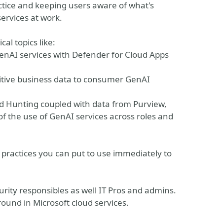
actice and keeping users aware of what's
services at work.
al topics like:
enAI services with Defender for Cloud Apps
nsitive business data to consumer GenAI
ed Hunting coupled with data from Purview,
 the use of GenAI services across roles and
 practices you can put to use immediately to
ecurity responsibles as well IT Pros and admins.
round in Microsoft cloud services.