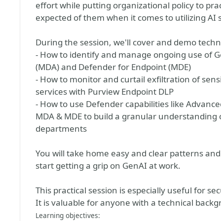
effort while putting organizational policy to pr
expected of them when it comes to utilizing AI 
During the session, we'll cover and demo technic
- How to identify and manage ongoing use of G
(MDA) and Defender for Endpoint (MDE)
- How to monitor and curtail exfiltration of se
services with Purview Endpoint DLP
- How to use Defender capabilities like Advanc
MDA & MDE to build a granular understanding of
departments
You will take home easy and clear patterns and
start getting a grip on GenAI at work.
This practical session is especially useful for s
It is valuable for anyone with a technical backg
Learning objectives: