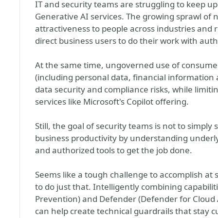
IT and security teams are struggling to keep up
Generative AI services. The growing sprawl of n
attractiveness to people across industries and ro
direct business users to do their work with auth
At the same time, ungoverned use of consumer
(including personal data, financial information 
data security and compliance risks, while limit
services like Microsoft's Copilot offering.
Still, the goal of security teams is not to simply 
business productivity by understanding underl
and authorized tools to get the job done.
Seems like a tough challenge to accomplish at s
to do just that. Intelligently combining capabil
Prevention) and Defender (Defender for Cloud 
can help create technical guardrails that sta