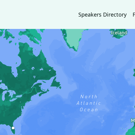
Speakers Directory