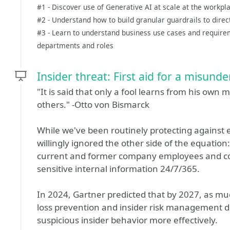
#1 - Discover use of Generative AI at scale at the workpl
#2 - Understand how to build granular guardrails to direc
#3 - Learn to understand business use cases and require
departments and roles
Insider threat: First aid for a misunde
"It is said that only a fool learns from his own
others." -Otto von Bismarck
While we've been routinely protecting against e
willingly ignored the other side of the equation
current and former company employees and con
sensitive internal information 24/7/365.
In 2024, Gartner predicted that by 2027, as mu
loss prevention and insider risk management dis
suspicious insider behavior more effectively.