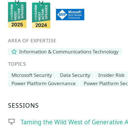
AREA OF EXPERTISE
Information & Communications Technology
TOPICS
Microsoft Security
Data Security
Insider Risk
Power Platform Governance
Power Platform Sec
SESSIONS
Taming the Wild West of Generative 