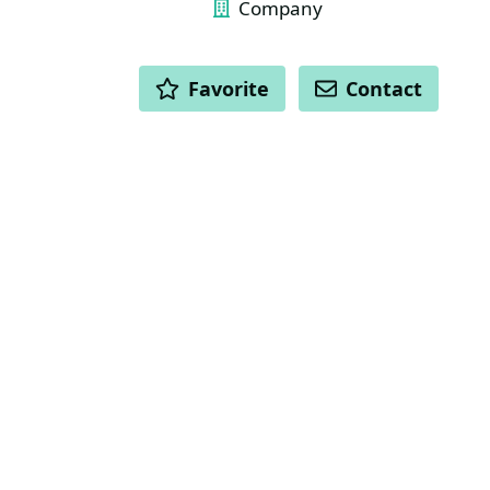
Company
ACTIONS
Favorite
Contact