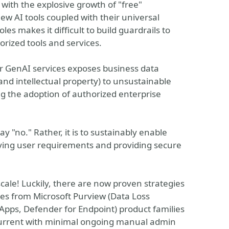
 with the explosive growth of "free"
ew AI tools coupled with their universal
les makes it difficult to build guardrails to
orized tools and services.
 GenAI services exposes business data
and intellectual property) to unsustainable
ing the adoption of authorized enterprise
say "no." Rather, it is to sustainably enable
ying user requirements and providing secure
cale! Luckily, there are now proven strategies
ities from Microsoft Purview (Data Loss
Apps, Defender for Endpoint) product families
y current with minimal ongoing manual admin