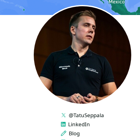
LINKS
@TatuSeppala
LinkedIn
Blog