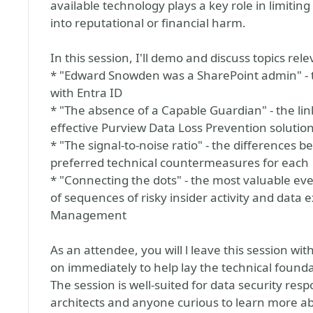
available technology plays a key role in limiting
into reputational or financial harm.
In this session, I'll demo and discuss topics rele
* "Edward Snowden was a SharePoint admin" - th
with Entra ID
* "The absence of a Capable Guardian" - the li
effective Purview Data Loss Prevention solutio
* "The signal-to-noise ratio" - the differences 
preferred technical countermeasures for each
* "Connecting the dots" - the most valuable event
of sequences of risky insider activity and data e
Management
As an attendee, you will l leave this session wi
on immediately to help lay the technical founda
The session is well-suited for data security res
architects and anyone curious to learn more abo