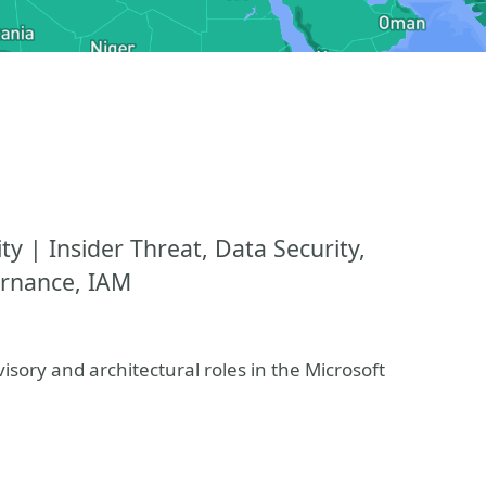
y | Insider Threat, Data Security,
ernance, IAM
isory and architectural roles in the Microsoft