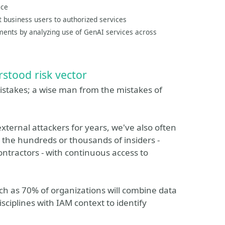
ace
t business users to authorized services
ments by analyzing use of GenAI services across
rstood risk vector
 mistakes; a wise man from the mistakes of
xternal attackers for years, we've also often
: the hundreds or thousands of insiders -
tractors - with continuous access to
ch as 70% of organizations will combine data
ciplines with IAM context to identify