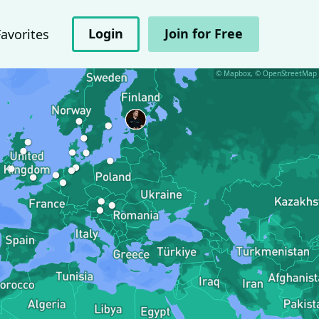
Login
Join for Free
Favorites
© Mapbox, © OpenStreetMap