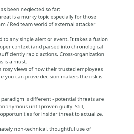
has been neglected so far:
reat is a murky topic especially for those
am / Red team world of external attacker
ied to any single alert or event. It takes a fusion
roper context (and parsed into chronological
sufficiently rapid actions. Cross-organization
s is a must.
n rosy views of how their trusted employees
e you can prove decision makers the risk is
re paradigm is different - potential threats are
onymous until proven guilty. Still,
 opportunities for insider threat to actualize.
mately non-technical, thoughtful use of