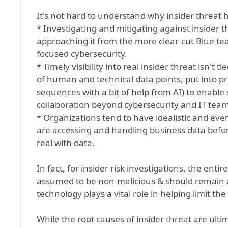
It's not hard to understand why insider threat 
* Investigating and mitigating against insider th
approaching it from the more clear-cut Blue te
focused cybersecurity.
* Timely visibility into real insider threat isn't t
of human and technical data points, put into p
sequences with a bit of help from AI) to enable 
collaboration beyond cybersecurity and IT team
* Organizations tend to have idealistic and eve
are accessing and handling business data befor
real with data.
In fact, for insider risk investigations, the enti
assumed to be non-malicious & should remain an
technology plays a vital role in helping limit the
While the root causes of insider threat are ulti