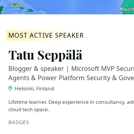
MOST ACTIVE SPEAKER
Tatu Seppälä
Blogger & speaker | Microsoft MVP Securit
Agents & Power Platform Security & Gov
Helsinki, Finland
Lifetime learner. Deep experience in consultancy, adv
cloud tech space.
BADGES