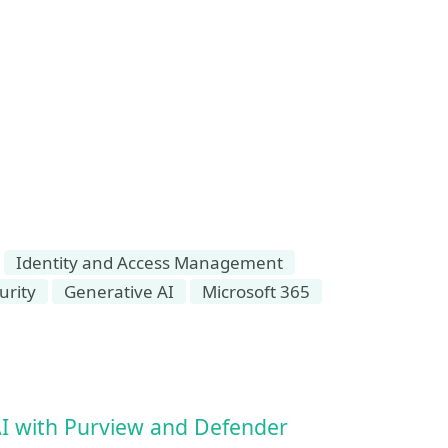
Identity and Access Management
urity
Generative AI
Microsoft 365
AI with Purview and Defender