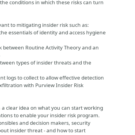
 the conditions in which these risks can turn
vant to mitigating insider risk such as:
e essentials of identity and access hygiene
nk between Routine Activity Theory and an
n
between types of insider threats and the
 logs to collect to allow effective detection
xfiltration with Purview Insider Risk
th a clear idea on what you can start working
tions to enable your insider risk program.
ponsibles and decision makers, security
ut insider threat - and how to start