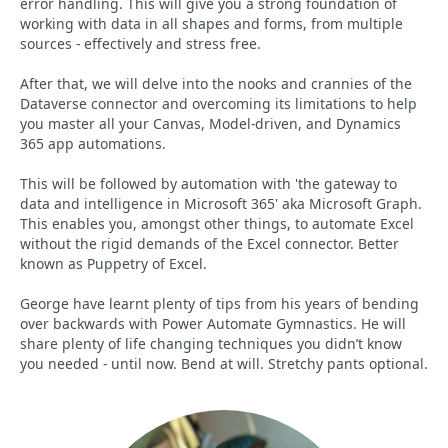
error handling. This will give you a strong foundation of
working with data in all shapes and forms, from multiple
sources - effectively and stress free.
After that, we will delve into the nooks and crannies of the
Dataverse connector and overcoming its limitations to help
you master all your Canvas, Model-driven, and Dynamics
365 app automations.
This will be followed by automation with 'the gateway to
data and intelligence in Microsoft 365' aka Microsoft Graph.
This enables you, amongst other things, to automate Excel
without the rigid demands of the Excel connector. Better
known as Puppetry of Excel.
George have learnt plenty of tips from his years of bending
over backwards with Power Automate Gymnastics. He will
share plenty of life changing techniques you didn’t know
you needed - until now. Bend at will. Stretchy pants optional.