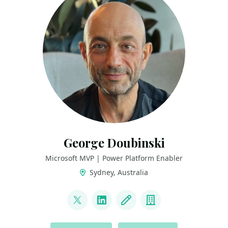
George Doubinski
Microsoft MVP | Power Platform Enabler
Sydney, Australia
LINKS
@georgedude
LinkedIn
Blog
Company
ACTIONS