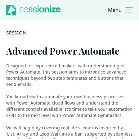
Menu
Jump to navigation
Jump to content
SESSION
Advanced Power Automate
Designed for experienced makers with understanding of
Power Automate, this session aims to introduce advanced
techniques beyond two step templates and buttons that
send emails.
You know how to automate your own business processes
with Power Automate cloud flows and understand the
different controls available. It's time to take your automation
skills to the next level with Power Automate Gymnastics.
We will begin by covering real-life scenarios inspired by
'List, Array, and Loop Walk into a bar' supported by seamless