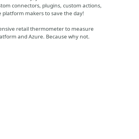
stom connectors, plugins, custom actions,
e platform makers to save the day!
pensive retail thermometer to measure
atform and Azure. Because why not.