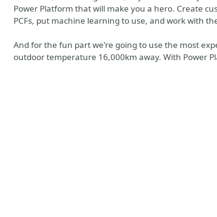
Power Platform that will make you a hero. Create cu
PCFs, put machine learning to use, and work with th
And for the fun part we're going to use the most ex
outdoor temperature 16,000km away. With Power Pl