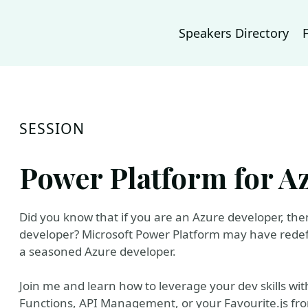
Speakers Directory
SESSION
Power Platform for A
Did you know that if you are an Azure developer, th
developer? Microsoft Power Platform may have redef
a seasoned Azure developer.
Join me and learn how to leverage your dev skills wi
Functions, API Management, or your Favourite.js fron