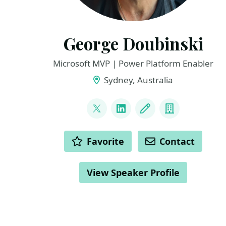
George Doubinski
Microsoft MVP | Power Platform Enabler
Sydney, Australia
LINKS
@georgedude
LinkedIn
Blog
Company
ACTIONS
Favorite
Contact
View Speaker Profile