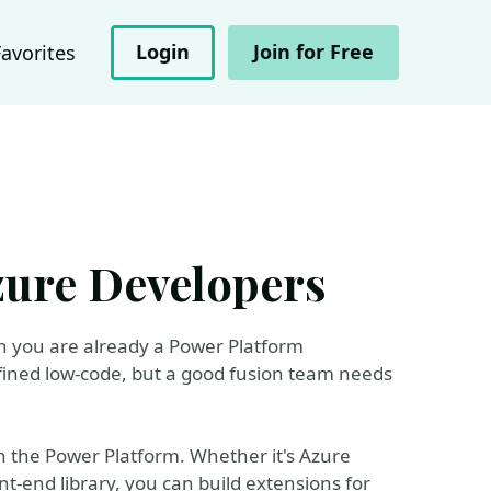
Login
Join for Free
Favorites
zure Developers
en you are already a Power Platform
ined low-code, but a good fusion team needs
th the Power Platform. Whether it's Azure
t-end library, you can build extensions for