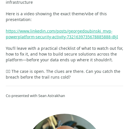
infrastructure
Here is a video showing the exact theme/vibe of this
presentation:
https://www.linkedin.com/posts/georgedoubinski_mvp-
powerplatform-security-activity-7321639735678885888-iBjI
You’ll leave with a practical checklist of what to watch out for,
how to fix it, and how to build secure solutions across the
platform—before your data ends up where it shouldn’t.
🕵️‍♂️ The case is open. The clues are there. Can you catch the
breach before the trail runs cold?
Co-presented with Sean Astrakhan