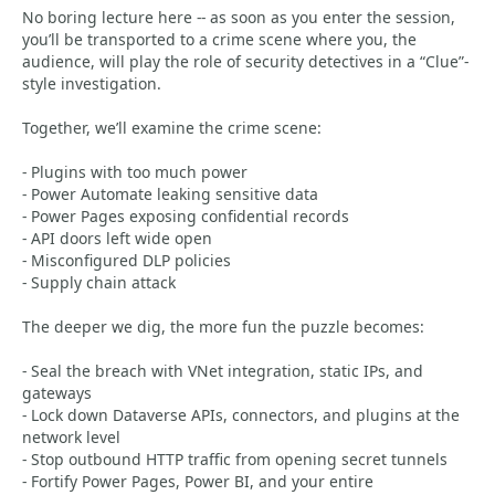
No boring lecture here -- as soon as you enter the session,
you’ll be transported to a crime scene where you, the
audience, will play the role of security detectives in a “Clue”-
style investigation.
Together, we’ll examine the crime scene:
- Plugins with too much power
- Power Automate leaking sensitive data
- Power Pages exposing confidential records
- API doors left wide open
- Misconfigured DLP policies
- Supply chain attack
The deeper we dig, the more fun the puzzle becomes:
- Seal the breach with VNet integration, static IPs, and
gateways
- Lock down Dataverse APIs, connectors, and plugins at the
network level
- Stop outbound HTTP traffic from opening secret tunnels
- Fortify Power Pages, Power BI, and your entire