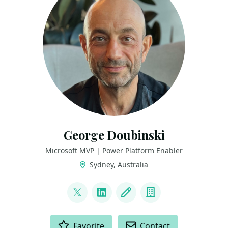
George Doubinski
Microsoft MVP | Power Platform Enabler
Sydney, Australia
LINKS
@georgedude
LinkedIn
Blog
Company
ACTIONS
Favorite
Contact