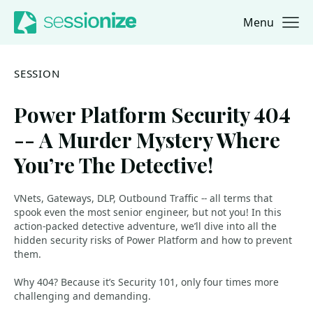
Menu
Jump to navigation
Jump to content
SESSION
Power Platform Security 404
-- A Murder Mystery Where
You’re The Detective!
VNets, Gateways, DLP, Outbound Traffic -- all terms that
spook even the most senior engineer, but not you! In this
action-packed detective adventure, we’ll dive into all the
hidden security risks of Power Platform and how to prevent
them.
Why 404? Because it’s Security 101, only four times more
challenging and demanding.