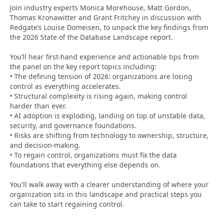
Join industry experts Monica Morehouse, Matt Gordon,
Thomas Kronawitter and Grant Fritchey in discussion with
Redgate’s Louise Domeisen, to unpack the key findings from
the 2026 State of the Database Landscape report.
You’ll hear first-hand experience and actionable tips from
the panel on the key report topics including:
• The defining tension of 2026: organizations are losing
control as everything accelerates.
• Structural complexity is rising again, making control
harder than ever.
• AI adoption is exploding, landing on top of unstable data,
security, and governance foundations.
• Risks are shifting from technology to ownership, structure,
and decision-making.
• To regain control, organizations must fix the data
foundations that everything else depends on.
You'll walk away with a clearer understanding of where your
organization sits in this landscape and practical steps you
can take to start regaining control.