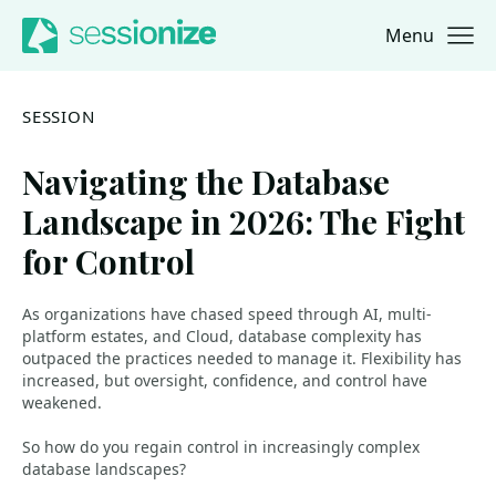
Menu
Jump to navigation
Jump to content
SESSION
Navigating the Database
Landscape in 2026: The Fight
for Control
As organizations have chased speed through AI, multi-
platform estates, and Cloud, database complexity has
outpaced the practices needed to manage it. Flexibility has
increased, but oversight, confidence, and control have
weakened.
So how do you regain control in increasingly complex
database landscapes?