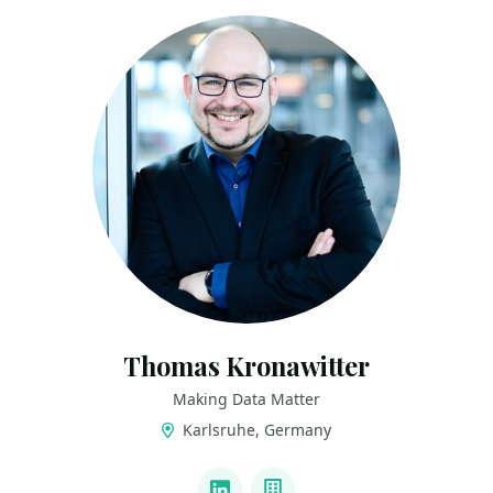
Thomas Kronawitter
Making Data Matter
Karlsruhe, Germany
LINKS