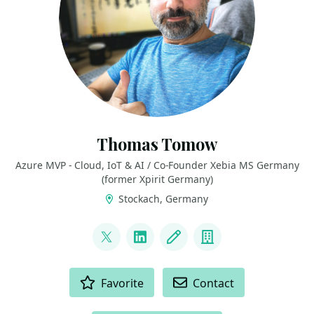
Thomas Tomow
Azure MVP - Cloud, IoT & AI / Co-Founder Xebia MS Germany
(former Xpirit Germany)
Stockach, Germany
LINKS
@toto_san1
LinkedIn
Blog
Company
ACTIONS
Favorite
Contact