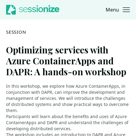
Menu
Jump to navigation
Jump to content
SESSION
Optimizing services with
Azure ContainerApps and
DAPR: A hands-on workshop
In this workshop, we explore how Azure ContainerApps, in
conjunction with DAPR, can improve the development and
management of services. We will introduce the challenges
of distributed systems and show practical ways to overcome
them.
Participants will learn about the benefits and uses of Azure
ContainerApps and DAPR and understand the challenges of
developing distributed services.
The workshop includes an introduction to DAPR and Azure