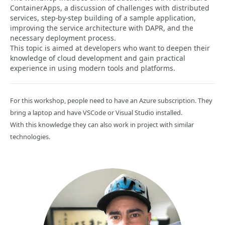
ContainerApps, a discussion of challenges with distributed
services, step-by-step building of a sample application,
improving the service architecture with DAPR, and the
necessary deployment process.
This topic is aimed at developers who want to deepen their
knowledge of cloud development and gain practical
experience in using modern tools and platforms.
For this workshop, people need to have an Azure subscription. They
bring a laptop and have VSCode or Visual Studio installed.
With this knowledge they can also work in project with similar
technologies.