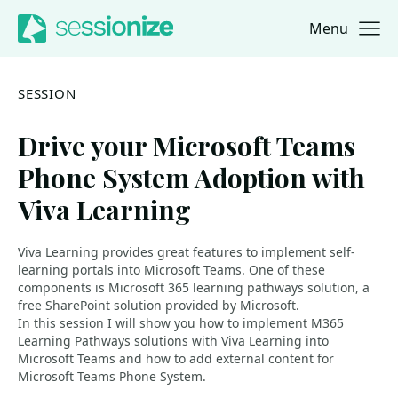
Menu
Jump to navigation
Jump to content
SESSION
Drive your Microsoft Teams
Phone System Adoption with
Viva Learning
Viva Learning provides great features to implement self-
learning portals into Microsoft Teams. One of these
components is Microsoft 365 learning pathways solution, a
free SharePoint solution provided by Microsoft.
In this session I will show you how to implement M365
Learning Pathways solutions with Viva Learning into
Microsoft Teams and how to add external content for
Microsoft Teams Phone System.