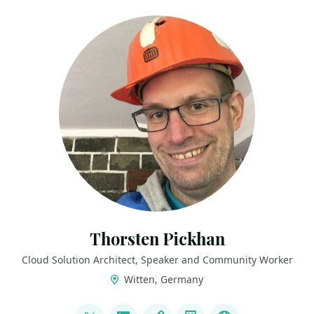
Thorsten Pickhan
Cloud Solution Architect, Speaker and Community Worker
Witten, Germany
LINKS