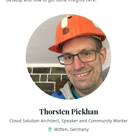
Thorsten Pickhan
Cloud Solution Architect, Speaker and Community Worker
Witten, Germany