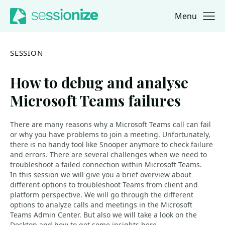
Menu
Jump to navigation
Jump to content
SESSION
How to debug and analyse
Microsoft Teams failures
There are many reasons why a Microsoft Teams call can fail
or why you have problems to join a meeting. Unfortunately,
there is no handy tool like Snooper anymore to check failure
and errors. There are several challenges when we need to
troubleshoot a failed connection within Microsoft Teams.
In this session we will give you a brief overview about
different options to troubleshoot Teams from client and
platform perspective. We will go through the different
options to analyze calls and meetings in the Microsoft
Teams Admin Center. But also we will take a look on the
Desktop and how to get some insights here.