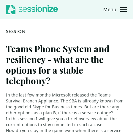
Menu
Jump to navigation
Jump to content
SESSION
Teams Phone System and
resiliency - what are the
options for a stable
telephony?
In the last few months Microsoft released the Teams
Survival Branch Appliance. The SBA is allready known from
the good old Skype for Business times. But are there any
other options as a plan B, if there is a service outage?
In this session I will give you a brief overview about the
current options to stay connected in such a case.
How do you stay in the game even when there is a service