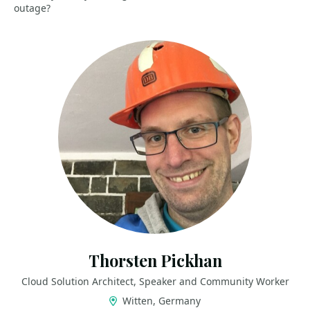
outage?
Thorsten Pickhan
Cloud Solution Architect, Speaker and Community Worker
Witten, Germany