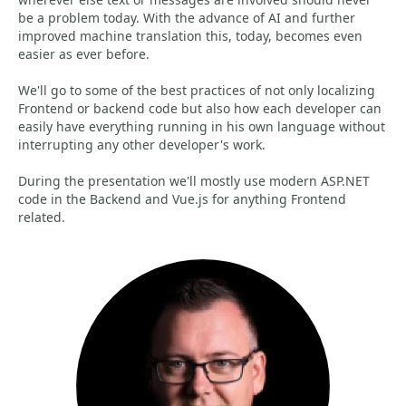
be a problem today. With the advance of AI and further
improved machine translation this, today, becomes even
easier as ever before.
We'll go to some of the best practices of not only localizing
Frontend or backend code but also how each developer can
easily have everything running in his own language without
interrupting any other developer's work.
During the presentation we'll mostly use modern ASP.NET
code in the Backend and Vue.js for anything Frontend
related.