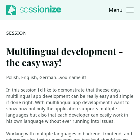
Menu
Jump to navigation
Jump to content
SESSION
Multilingual development -
the easy way!
Polish, English, German...you name it!
In this session I'd like to demonstrate that theese days
multilingual app development can be really easy and simple
if done right. With multilingual app development I want to
show how not only the application supports multiple
languages but also that each developer can easily work in
his own language without ever running into issues.
Working with multiple languages in backend, frontend, and
wherever else text or messages are involved should never