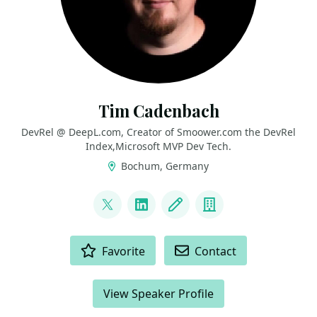
Tim Cadenbach
DevRel @ DeepL.com, Creator of Smoower.com the DevRel
Index,Microsoft MVP Dev Tech.
Bochum, Germany
LINKS
@timcadenbach
LinkedIn
Blog
Company
ACTIONS
Favorite
Contact
View Speaker Profile