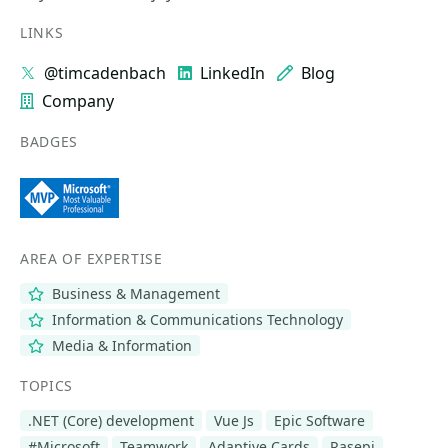
LINKS
@timcadenbach
LinkedIn
Blog
Company
BADGES
AREA OF EXPERTISE
Business & Management
Information & Communications Technology
Media & Information
TOPICS
.NET (Core) development
Vue Js
Epic Software
#Microsoft
Teamwork
Adaptive Cards
Rasepi