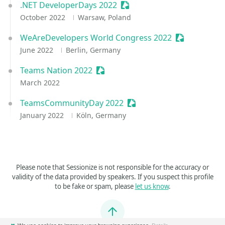
.NET DeveloperDays 2022
Sessionize Event
October 2022
Warsaw, Poland
WeAreDevelopers World Congress 2022
Sessionize E
June 2022
Berlin, Germany
Teams Nation 2022
Sessionize Event
March 2022
TeamsCommunityDay 2022
Sessionize Event
January 2022
Köln, Germany
Please note that Sessionize is not responsible for the accuracy or
validity of the data provided by speakers. If you suspect this profile
to be fake or spam, please
let us know
.
Jump to top