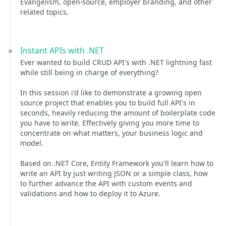
Evangelism, open-source, employer branding, and other
related topics.
Instant APIs with .NET
Ever wanted to build CRUD API's with .NET lightning fast
while still being in charge of everything?
In this session i'd like to demonstrate a growing open
source project that enables you to build full API's in
seconds, heavily reducing the amount of boilerplate code
you have to write. Effectively giving you more time to
concentrate on what matters, your business logic and
model.
Based on .NET Core, Entity Framework you'll learn how to
write an API by just writing JSON or a simple class, how
to further advance the API with custom events and
validations and how to deploy it to Azure.