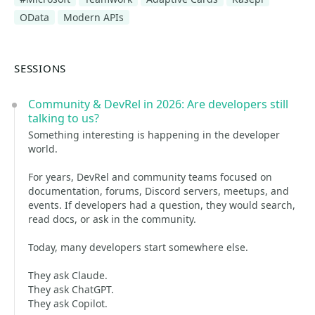
OData
Modern APIs
SESSIONS
Community & DevRel in 2026: Are developers still
talking to us?
Something interesting is happening in the developer
world.
For years, DevRel and community teams focused on
documentation, forums, Discord servers, meetups, and
events. If developers had a question, they would search,
read docs, or ask in the community.
Today, many developers start somewhere else.
They ask Claude.
They ask ChatGPT.
They ask Copilot.