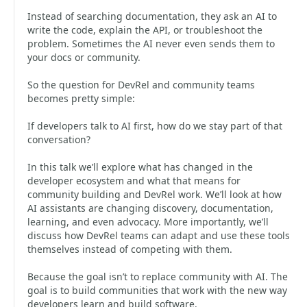
Instead of searching documentation, they ask an AI to
write the code, explain the API, or troubleshoot the
problem. Sometimes the AI never even sends them to
your docs or community.
So the question for DevRel and community teams
becomes pretty simple:
If developers talk to AI first, how do we stay part of that
conversation?
In this talk we’ll explore what has changed in the
developer ecosystem and what that means for
community building and DevRel work. We’ll look at how
AI assistants are changing discovery, documentation,
learning, and even advocacy. More importantly, we’ll
discuss how DevRel teams can adapt and use these tools
themselves instead of competing with them.
Because the goal isn’t to replace community with AI. The
goal is to build communities that work with the new way
developers learn and build software.