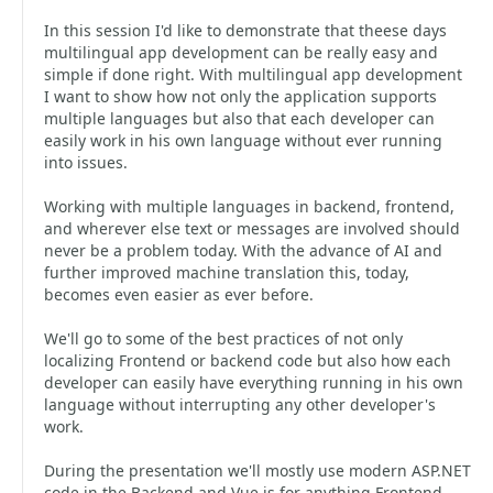
In this session I'd like to demonstrate that theese days
multilingual app development can be really easy and
simple if done right. With multilingual app development
I want to show how not only the application supports
multiple languages but also that each developer can
easily work in his own language without ever running
into issues.
Working with multiple languages in backend, frontend,
and wherever else text or messages are involved should
never be a problem today. With the advance of AI and
further improved machine translation this, today,
becomes even easier as ever before.
We'll go to some of the best practices of not only
localizing Frontend or backend code but also how each
developer can easily have everything running in his own
language without interrupting any other developer's
work.
During the presentation we'll mostly use modern ASP.NET
code in the Backend and Vue.js for anything Frontend