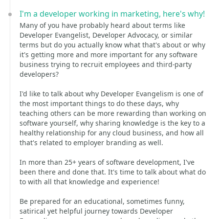
I'm a developer working in marketing, here's why!
Many of you have probably heard about terms like
Developer Evangelist, Developer Advocacy, or similar
terms but do you actually know what that's about or why
it's getting more and more important for any software
business trying to recruit employees and third-party
developers?
I'd like to talk about why Developer Evangelism is one of
the most important things to do these days, why
teaching others can be more rewarding than working on
software yourself, why sharing knowledge is the key to a
healthy relationship for any cloud business, and how all
that's related to employer branding as well.
In more than 25+ years of software development, I've
been there and done that. It's time to talk about what do
to with all that knowledge and experience!
Be prepared for an educational, sometimes funny,
satirical yet helpful journey towards Developer