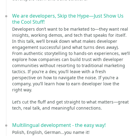
We are developers, Skip the Hype—Just Show Us
the Cool Stuff!
Developers don’t want to be marketed to—they want real
insights, working demos, and tech that speaks for itself.
In this talk, we’ll break down what makes developer
engagement successful (and what turns devs away).
From authentic storytelling to hands-on experiences, we’ll
explore how companies can build trust with developer
communities without resorting to traditional marketing
tactics. If you’re a dev, you’ll leave with a fresh
perspective on how to navigate the noise. If you’re a
company, you’ll learn how to earn developer love the
right way.
Let’s cut the fluff and get straight to what matters—great
tech, real talk, and meaningful connections.
Multilingual development - the easy way!
Polish, English, German...you name it!