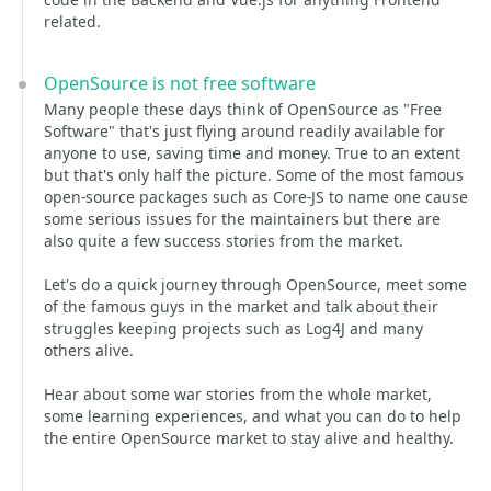
related.
OpenSource is not free software
Many people these days think of OpenSource as "Free
Software" that's just flying around readily available for
anyone to use, saving time and money. True to an extent
but that's only half the picture. Some of the most famous
open-source packages such as Core-JS to name one cause
some serious issues for the maintainers but there are
also quite a few success stories from the market.
Let's do a quick journey through OpenSource, meet some
of the famous guys in the market and talk about their
struggles keeping projects such as Log4J and many
others alive.
Hear about some war stories from the whole market,
some learning experiences, and what you can do to help
the entire OpenSource market to stay alive and healthy.