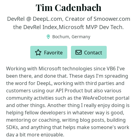
Tim Cadenbach
DevRel @ DeepL.com, Creator of Smoower.com
the DevRel Index,Microsoft MVP Dev Tech.
Bochum, Germany
ACTIONS
Favorite
Contact
Working with Microsoft technologies since VB6 I've
been there, and done that. These days I'm spreading
the word for DeepL, working with third parties and
customers using our API Product but also various
community activities such as the WeAreDotnet portal
and other things. Another thing I really enjoy doing is
helping fellow developers in whatever way is good,
mentoring or coaching, writing blog posts, building
SDKs, and anything that helps make someone's work
day a bit more enjoyable.