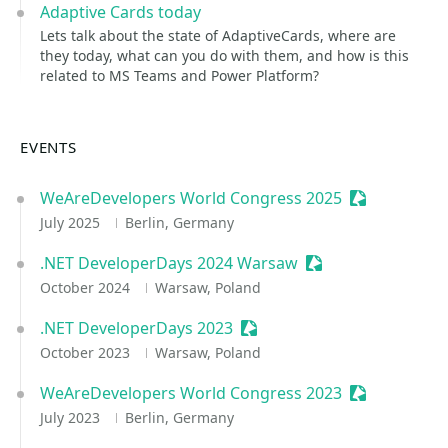
Adaptive Cards today
Lets talk about the state of AdaptiveCards, where are
they today, what can you do with them, and how is this
related to MS Teams and Power Platform?
EVENTS
WeAreDevelopers World Congress 2025
Sessionize E
July 2025
Berlin, Germany
.NET DeveloperDays 2024 Warsaw
Sessionize Event
October 2024
Warsaw, Poland
.NET DeveloperDays 2023
Sessionize Event
October 2023
Warsaw, Poland
WeAreDevelopers World Congress 2023
Sessionize E
July 2023
Berlin, Germany