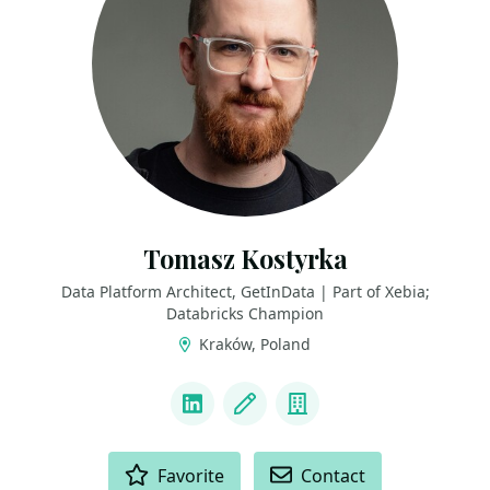
Tomasz Kostyrka
Data Platform Architect, GetInData | Part of Xebia;
Databricks Champion
Kraków, Poland
LINKS
LinkedIn
Blog
Company
ACTIONS
Favorite
Contact