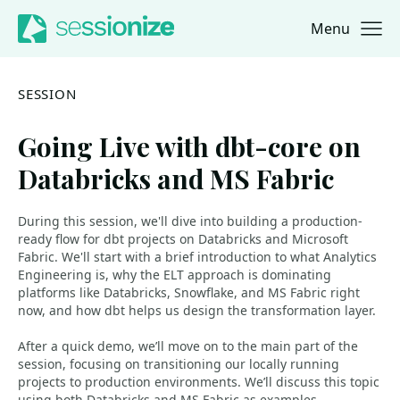
Menu
Jump to navigation
Jump to content
SESSION
Going Live with dbt-core on
Databricks and MS Fabric
During this session, we'll dive into building a production-
ready flow for dbt projects on Databricks and Microsoft
Fabric. We'll start with a brief introduction to what Analytics
Engineering is, why the ELT approach is dominating
platforms like Databricks, Snowflake, and MS Fabric right
now, and how dbt helps us design the transformation layer.
After a quick demo, we’ll move on to the main part of the
session, focusing on transitioning our locally running
projects to production environments. We’ll discuss this topic
using both Databricks and MS Fabric as examples,