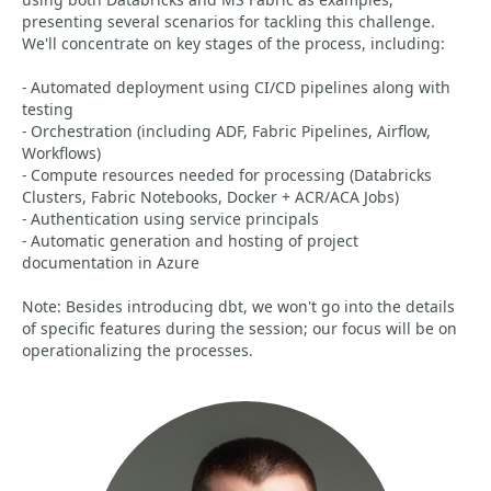
presenting several scenarios for tackling this challenge.
We'll concentrate on key stages of the process, including:
- Automated deployment using CI/CD pipelines along with
testing
- Orchestration (including ADF, Fabric Pipelines, Airflow,
Workflows)
- Compute resources needed for processing (Databricks
Clusters, Fabric Notebooks, Docker + ACR/ACA Jobs)
- Authentication using service principals
- Automatic generation and hosting of project
documentation in Azure
Note: Besides introducing dbt, we won't go into the details
of specific features during the session; our focus will be on
operationalizing the processes.