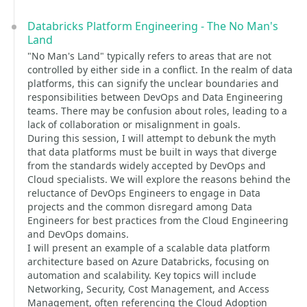
Databricks Platform Engineering - The No Man's
Land
"No Man's Land" typically refers to areas that are not
controlled by either side in a conflict. In the realm of data
platforms, this can signify the unclear boundaries and
responsibilities between DevOps and Data Engineering
teams. There may be confusion about roles, leading to a
lack of collaboration or misalignment in goals.
During this session, I will attempt to debunk the myth
that data platforms must be built in ways that diverge
from the standards widely accepted by DevOps and
Cloud specialists. We will explore the reasons behind the
reluctance of DevOps Engineers to engage in Data
projects and the common disregard among Data
Engineers for best practices from the Cloud Engineering
and DevOps domains.
I will present an example of a scalable data platform
architecture based on Azure Databricks, focusing on
automation and scalability. Key topics will include
Networking, Security, Cost Management, and Access
Management, often referencing the Cloud Adoption