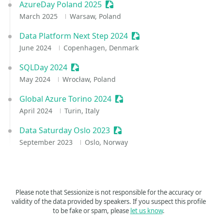
AzureDay Poland 2025
Sessionize Event
March 2025
Warsaw, Poland
Data Platform Next Step 2024
Sessionize Event
June 2024
Copenhagen, Denmark
SQLDay 2024
Sessionize Event
May 2024
Wrocław, Poland
Global Azure Torino 2024
Sessionize Event
April 2024
Turin, Italy
Data Saturday Oslo 2023
Sessionize Event
September 2023
Oslo, Norway
Please note that Sessionize is not responsible for the accuracy or
validity of the data provided by speakers. If you suspect this profile
to be fake or spam, please
let us know
.