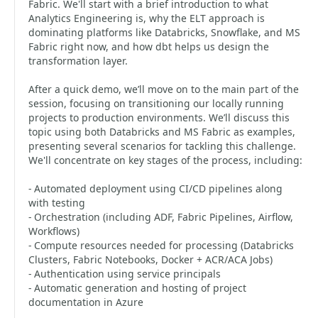
Fabric. We'll start with a brief introduction to what
Analytics Engineering is, why the ELT approach is
dominating platforms like Databricks, Snowflake, and MS
Fabric right now, and how dbt helps us design the
transformation layer.
After a quick demo, we’ll move on to the main part of the
session, focusing on transitioning our locally running
projects to production environments. We’ll discuss this
topic using both Databricks and MS Fabric as examples,
presenting several scenarios for tackling this challenge.
We'll concentrate on key stages of the process, including:
- Automated deployment using CI/CD pipelines along
with testing
- Orchestration (including ADF, Fabric Pipelines, Airflow,
Workflows)
- Compute resources needed for processing (Databricks
Clusters, Fabric Notebooks, Docker + ACR/ACA Jobs)
- Authentication using service principals
- Automatic generation and hosting of project
documentation in Azure