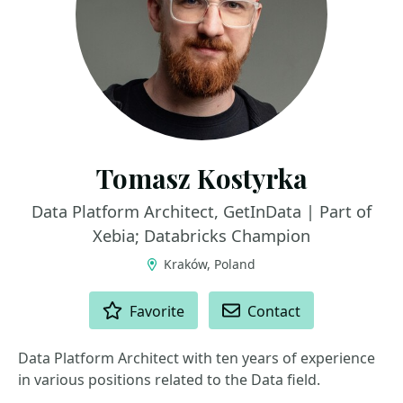
Tomasz Kostyrka
Data Platform Architect, GetInData | Part of
Xebia; Databricks Champion
Kraków, Poland
ACTIONS
Favorite
Contact
Data Platform Architect with ten years of experience
in various positions related to the Data field.