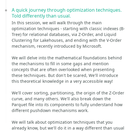
A quick journey through optimization techniques.
Told differently than usual.
In this session, we will walk through the main
optimization techniques - starting with classic indexes (B-
Tree) for relational databases, via Z-Order, and Liquid
Clustering for Lakehouses, and ending with the V-Order
mechanism, recently introduced by Microsoft.
We will delve into the mathematical foundations behind
the mechanisms to fill in some gaps and mention
concepts that are often overlooked when presenting
these techniques. But don't be scared, We'll introduce
this theoretical knowledge in a very accessible way!
We'll cover sorting, partitioning, the origin of the Z-Order
curve, and many others. We'll also break down the
Parquet file into its components to fully understand how
different pushdown mechanisms work.
We will talk about optimization techniques that you
already know, but we'll do it in a way different than usual