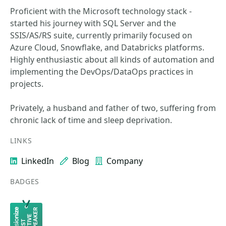
Proficient with the Microsoft technology stack -
started his journey with SQL Server and the
SSIS/AS/RS suite, currently primarily focused on
Azure Cloud, Snowflake, and Databricks platforms.
Highly enthusiastic about all kinds of automation and
implementing the DevOps/DataOps practices in
projects.
Privately, a husband and father of two, suffering from
chronic lack of time and sleep deprivation.
LINKS
LinkedIn
Blog
Company
BADGES