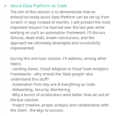
Azure Data Platform as Code
The aim of this session is to demonstrate how an
enterprise-ready Azure Data Platform can be set up from
scratch in days instead of months. I will present the most
important lessons I've learned over the last year while
working on such an automation framework. I'll discuss
failures, dead ends, drawn conclusions, and the
approach we ultimately developed and successfully
implemented.
During this one-hour session, I'll address, among other
topics:
- Landing Zones, Cloud Adoption & Cloud Scale Analytics
Frameworks - why should the 'Data people' also
understand this stuff?
- Automation from day one & Everything as Code.
- Networking, Security, Monitoring.
- Why a bunch of accelerators work better than an out-of-
the-box solution.
- Project timeline, proper analysis and collaboration with
the client - the keys to success.