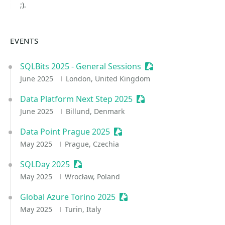
;).
EVENTS
SQLBits 2025 - General Sessions
Sessionize Event
June 2025
London, United Kingdom
Data Platform Next Step 2025
Sessionize Event
June 2025
Billund, Denmark
Data Point Prague 2025
Sessionize Event
May 2025
Prague, Czechia
SQLDay 2025
Sessionize Event
May 2025
Wrocław, Poland
Global Azure Torino 2025
Sessionize Event
May 2025
Turin, Italy