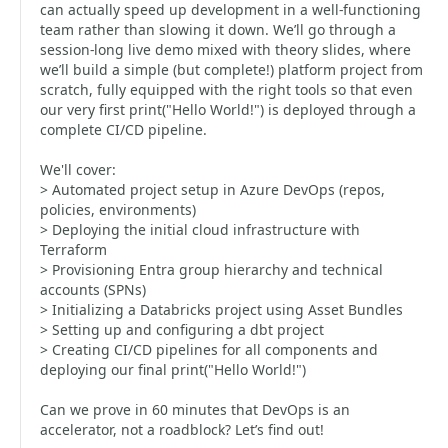
can actually speed up development in a well-functioning
team rather than slowing it down. We’ll go through a
session-long live demo mixed with theory slides, where
we’ll build a simple (but complete!) platform project from
scratch, fully equipped with the right tools so that even
our very first print("Hello World!") is deployed through a
complete CI/CD pipeline.
We'll cover:
> Automated project setup in Azure DevOps (repos,
policies, environments)
> Deploying the initial cloud infrastructure with
Terraform
> Provisioning Entra group hierarchy and technical
accounts (SPNs)
> Initializing a Databricks project using Asset Bundles
> Setting up and configuring a dbt project
> Creating CI/CD pipelines for all components and
deploying our final print("Hello World!")
Can we prove in 60 minutes that DevOps is an
accelerator, not a roadblock? Let’s find out!