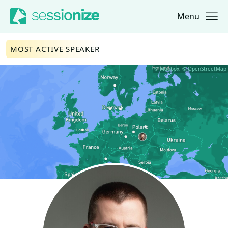
Menu
Jump to navigation
Jump to content
MOST ACTIVE SPEAKER
© Mapbox, © OpenStreetMap