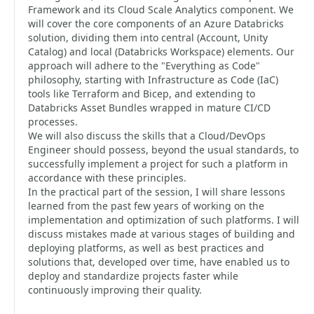
Framework and its Cloud Scale Analytics component. We
will cover the core components of an Azure Databricks
solution, dividing them into central (Account, Unity
Catalog) and local (Databricks Workspace) elements. Our
approach will adhere to the "Everything as Code"
philosophy, starting with Infrastructure as Code (IaC)
tools like Terraform and Bicep, and extending to
Databricks Asset Bundles wrapped in mature CI/CD
processes.
We will also discuss the skills that a Cloud/DevOps
Engineer should possess, beyond the usual standards, to
successfully implement a project for such a platform in
accordance with these principles.
In the practical part of the session, I will share lessons
learned from the past few years of working on the
implementation and optimization of such platforms. I will
discuss mistakes made at various stages of building and
deploying platforms, as well as best practices and
solutions that, developed over time, have enabled us to
deploy and standardize projects faster while
continuously improving their quality.