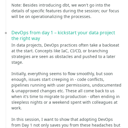
Note: Besides introducing dbt, we won't go into the
details of specific features during the session; our focus
will be on operationalizing the processes.
DevOps from day 1 – kickstart your data project
the right way
In data projects, DevOps practices often take a backseat
at the start. Concepts like IaC, CI/CD, or branching
strategies are seen as obstacles and pushed to a later
stage.
Initially, everything seems to flow smoothly, but soon
enough, issues start creeping in - code conflicts,
pipelines running with user permissions, undocumented
& unapproved changes etc. These all come back to us
when it's time to migrate to production - often ending in
sleepless nights or a weekend spent with colleagues at
work.
In this session, I want to show that adopting DevOps
from Day 1 not only saves you from these headaches but