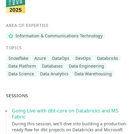
AREA OF EXPERTISE
Information & Communications Technology
TOPICS
Snowflake
Azure
DataOps
DevOps
Databricks
Data Platform
Databases
Data Engineering
Data Science
Data Analytics
Data Warehousing
SESSIONS
Going Live with dbt-core on Databricks and MS
Fabric
During this session, we'll dive into building a production-
ready flow for dbt projects on Databricks and Microsoft