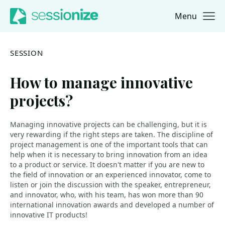
Menu
Jump to navigation
Jump to content
SESSION
How to manage innovative
projects?
Managing innovative projects can be challenging, but it is
very rewarding if the right steps are taken. The discipline of
project management is one of the important tools that can
help when it is necessary to bring innovation from an idea
to a product or service. It doesn't matter if you are new to
the field of innovation or an experienced innovator, come to
listen or join the discussion with the speaker, entrepreneur,
and innovator, who, with his team, has won more than 90
international innovation awards and developed a number of
innovative IT products!