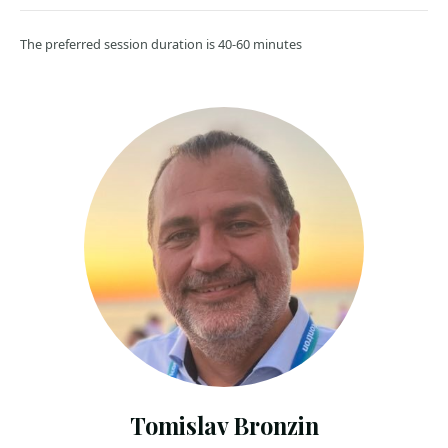
The preferred session duration is 40-60 minutes
Tomislav Bronzin