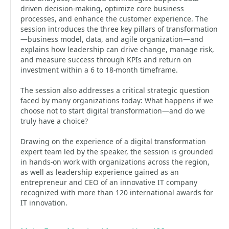
driven decision-making, optimize core business
processes, and enhance the customer experience. The
session introduces the three key pillars of transformation
—business model, data, and agile organization—and
explains how leadership can drive change, manage risk,
and measure success through KPIs and return on
investment within a 6 to 18‑month timeframe.
The session also addresses a critical strategic question
faced by many organizations today: What happens if we
choose not to start digital transformation—and do we
truly have a choice?
Drawing on the experience of a digital transformation
expert team led by the speaker, the session is grounded
in hands‑on work with organizations across the region,
as well as leadership experience gained as an
entrepreneur and CEO of an innovative IT company
recognized with more than 120 international awards for
IT innovation.