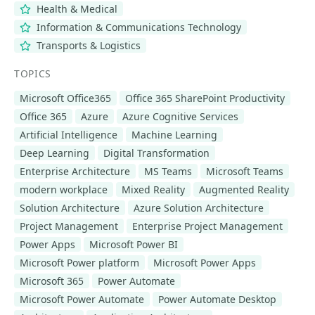
Health & Medical
Information & Communications Technology
Transports & Logistics
TOPICS
Microsoft Office365
Office 365 SharePoint Productivity
Office 365
Azure
Azure Cognitive Services
Artificial Intelligence
Machine Learning
Deep Learning
Digital Transformation
Enterprise Architecture
MS Teams
Microsoft Teams
modern workplace
Mixed Reality
Augmented Reality
Solution Architecture
Azure Solution Architecture
Project Management
Enterprise Project Management
Power Apps
Microsoft Power BI
Microsoft Power platform
Microsoft Power Apps
Microsoft 365
Power Automate
Microsoft Power Automate
Power Automate Desktop