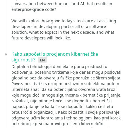
conversation between humans and AI that results in
enterprise-grade code?
We will explore how good today's tools are at assisting
developers in developing part or all of a software
solution, what to expect in the next decade, and what
future developers will look like.
Kako započeti s procjenom kibernetičke
sigurnosti?
en
Digitalna tehnologija donijela je puno prednosti u
poslovanju, posebno tvrtkama koje danas mogu poslovati
globalno bez da otvaraju fizičke podružnice širom svijeta.
Povezanost tvrtki s drugim poslovnim subjektima putem
Interneta znači da su potencijalno otvorena vrata kroz
koje mogu doći mnoge sigurnosne/kibernetičke prijetnje.
Nažalost, nije pitanje hoće li se dogoditi kibernetički
napad, pitanje je kada će se dogoditi i koliku će štetu
prouzročiti organizaciji. Kako bi zaštitili svoje poslovanje
odgovarajućim kontrolama i tehnologijom, kao prvi korak,
potrebno je prvo napraviti procjenu kibernetičke