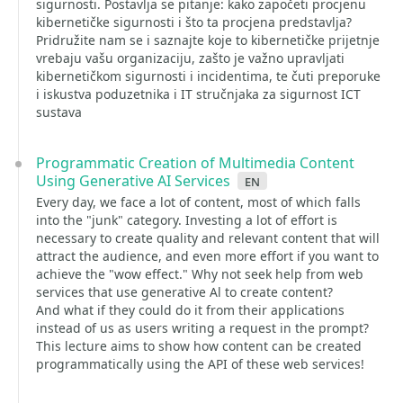
sigurnosti. Postavlja se pitanje: kako započeti procjenu
kibernetičke sigurnosti i što ta procjena predstavlja?
Pridružite nam se i saznajte koje to kibernetičke prijetnje
vrebaju vašu organizaciju, zašto je važno upravljati
kibernetičkom sigurnosti i incidentima, te čuti preporuke
i iskustva poduzetnika i IT stručnjaka za sigurnost ICT
sustava
Programmatic Creation of Multimedia Content
Using Generative AI Services
en
Every day, we face a lot of content, most of which falls
into the "junk" category. Investing a lot of effort is
necessary to create quality and relevant content that will
attract the audience, and even more effort if you want to
achieve the "wow effect." Why not seek help from web
services that use generative Al to create content?
And what if they could do it from their applications
instead of us as users writing a request in the prompt?
This lecture aims to show how content can be created
programmatically using the API of these web services!