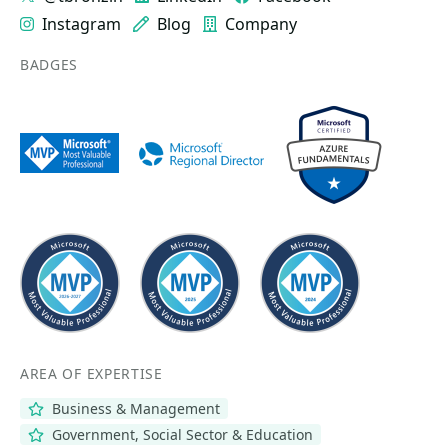
Instagram
Blog
Company
BADGES
AREA OF EXPERTISE
Business & Management
Government, Social Sector & Education