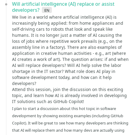
Will artificial intelligence (AI) replace or assist
developers?
en
We live in a world where artificial intelligence (AI) is
increasingly being applied: from home appliances and
self-driving cars to robots that look and speak like
humans. It is no longer just a matter of AI causing the
loss of jobs where repetitive work prevails (e.g., on the
assembly line in a factory). There are also examples of
application in creative human activities - e.g., art (where
AI creates a work of art). The question arises: if and when
AI will replace developers? Will AI help solve the labor
shortage in the IT sector? What role does AI play in
software development today, and how can it help
developers?
Attend this session, join the discussion on this exciting
topic, and learn how AI is already involved in developing
IT solutions such as GitHub Copilot!
I plan to start a discussion about this hot topic in software
development by showing existing examples (including GitHub
Copilot). It will be great to see how many developers are thinking
that AI will replace them and how many devs are actually using