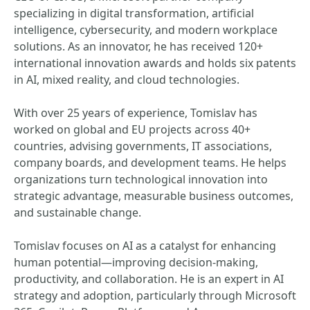
specializing in digital transformation, artificial
intelligence, cybersecurity, and modern workplace
solutions. As an innovator, he has received 120+
international innovation awards and holds six patents
in AI, mixed reality, and cloud technologies.
With over 25 years of experience, Tomislav has
worked on global and EU projects across 40+
countries, advising governments, IT associations,
company boards, and development teams. He helps
organizations turn technological innovation into
strategic advantage, measurable business outcomes,
and sustainable change.
Tomislav focuses on AI as a catalyst for enhancing
human potential—improving decision‑making,
productivity, and collaboration. He is an expert in AI
strategy and adoption, particularly through Microsoft