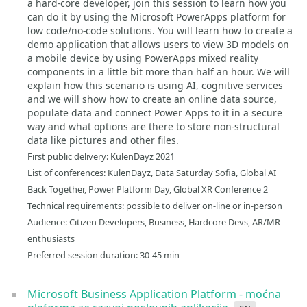
a hard-core developer, join this session to learn how you
can do it by using the Microsoft PowerApps platform for
low code/no-code solutions. You will learn how to create a
demo application that allows users to view 3D models on
a mobile device by using PowerApps mixed reality
components in a little bit more than half an hour. We will
explain how this scenario is using AI, cognitive services
and we will show how to create an online data source,
populate data and connect Power Apps to it in a secure
way and what options are there to store non-structural
data like pictures and other files.
First public delivery: KulenDayz 2021
List of conferences: KulenDayz, Data Saturday Sofia, Global AI
Back Together, Power Platform Day, Global XR Conference 2
Technical requirements: possible to deliver on-line or in-person
Audience: Citizen Developers, Business, Hardcore Devs, AR/MR
enthusiasts
Preferred session duration: 30-45 min
Microsoft Business Application Platform - moćna