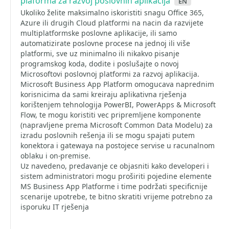
plaforma za razvoj poslovnih aplikacija
en
Ukoliko želite maksimalno iskoristiti snagu Office 365,
Azure ili drugih Cloud platformi na nacin da razvijete
multiplatformske poslovne aplikacije, ili samo
automatizirate poslovne procese na jednoj ili više
platformi, sve uz minimalno ili nikakvo pisanje
programskog koda, dodite i poslušajte o novoj
Microsoftovi poslovnoj platformi za razvoj aplikacija.
Microsoft Business App Platform omogucava naprednim
korisnicima da sami kreiraju aplikativna rješenja
korištenjem tehnologija PowerBI, PowerApps & Microsoft
Flow, te mogu koristiti vec pripremljene komponente
(napravljene prema Microsoft Common Data Modelu) za
izradu poslovnih rešenja ili se mogu spajati putem
konektora i gatewaya na postojece servise u racunalnom
oblaku i on-premise.
Uz navedeno, predavanje ce objasniti kako developeri i
sistem administratori mogu proširiti pojedine elemente
MS Business App Platforme i time podržati specificnije
scenarije upotrebe, te bitno skratiti vrijeme potrebno za
isporuku IT rješenja