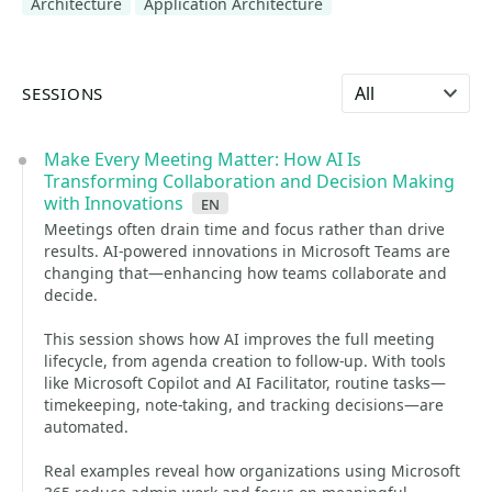
Architecture
Application Architecture
Select language
SESSIONS
Make Every Meeting Matter: How AI Is
Transforming Collaboration and Decision Making
with Innovations
en
Meetings often drain time and focus rather than drive
results. AI-powered innovations in Microsoft Teams are
changing that—enhancing how teams collaborate and
decide.
This session shows how AI improves the full meeting
lifecycle, from agenda creation to follow-up. With tools
like Microsoft Copilot and AI Facilitator, routine tasks—
timekeeping, note-taking, and tracking decisions—are
automated.
Real examples reveal how organizations using Microsoft