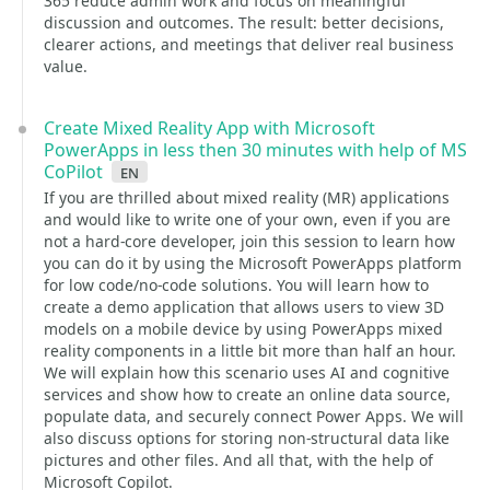
365 reduce admin work and focus on meaningful
discussion and outcomes. The result: better decisions,
clearer actions, and meetings that deliver real business
value.
Create Mixed Reality App with Microsoft
PowerApps in less then 30 minutes with help of MS
CoPilot
en
If you are thrilled about mixed reality (MR) applications
and would like to write one of your own, even if you are
not a hard-core developer, join this session to learn how
you can do it by using the Microsoft PowerApps platform
for low code/no-code solutions. You will learn how to
create a demo application that allows users to view 3D
models on a mobile device by using PowerApps mixed
reality components in a little bit more than half an hour.
We will explain how this scenario uses AI and cognitive
services and show how to create an online data source,
populate data, and securely connect Power Apps. We will
also discuss options for storing non-structural data like
pictures and other files. And all that, with the help of
Microsoft Copilot.