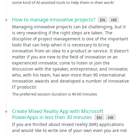
some kind of AI-assisted tools to help them in their work!
How to manage innovative projects?
en
hr
Managing innovative projects can be challenging, but it
is very rewarding if the right steps are taken. The
discipline of project management is one of the important
tools that can help when it is necessary to bring
innovation from an idea to a product or service. It doesn't
matter if you are new to the field of innovation or an
experienced innovator, come to listen or join the
discussion with the speaker, entrepreneur, and innovator,
who, with his team, has won more than 90 international
innovation awards and developed a number of innovative
IT products!
The preferred session duration is 40-60 minutes
Create Mixed Reality App with Microsoft
PowerApps in less then 30 minutes
en
hr
If you are thrilled about mixed reality (MR) applications
and would like to write one of your own even you are not