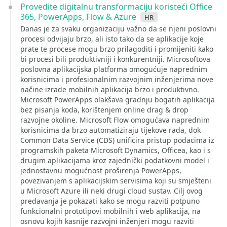
Provedite digitalnu transformaciju koristeći Office
365, PowerApps, Flow & Azure
hr
Danas je za svaku organizaciju važno da se njeni poslovni
procesi odvijaju brzo, ali isto tako da se aplikacije koje
prate te procese mogu brzo prilagoditi i promijeniti kako
bi procesi bili produktivniji i konkurentniji. Microsoftova
poslovna aplikacijska platforma omogućuje naprednim
korisnicima i profesionalnim razvojnim inženjerima nove
načine izrade mobilnih aplikacija brzo i produktivno.
Microsoft PowerApps olakšava gradnju bogatih aplikacija
bez pisanja koda, korištenjem online drag & drop
razvojne okoline. Microsoft Flow omogućava naprednim
korisnicima da brzo automatiziraju tijekove rada, dok
Common Data Service (CDS) unificira pristup podacima iz
programskih paketa Microsoft Dynamics, Officea, kao i s
drugim aplikacijama kroz zajednički podatkovni model i
jednostavnu mogućnost proširenja PowerApps,
povezivanjem s aplikacijskim servisima koji su smješteni
u Microsoft Azure ili neki drugi cloud sustav. Cilj ovog
predavanja je pokazati kako se mogu razviti potpuno
funkcionalni prototipovi mobilnih i web aplikacija, na
osnovu kojih kasnije razvojni inženjeri mogu razviti