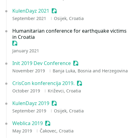
KulenDayz 2021
Sessionize Event
September 2021
Osijek, Croatia
Humanitarian conference for earthquake victims
in Croatia
Sessionize Event
January 2021
Init 2019 Dev Conference
Sessionize Event
November 2019
Banja Luka, Bosnia and Herzegovina
CrisCon konferencija 2019.
Sessionize Event
October 2019
Križevci, Croatia
KulenDayz 2019
Sessionize Event
September 2019
Osijek, Croatia
Weblica 2019
Sessionize Event
May 2019
Čakovec, Croatia