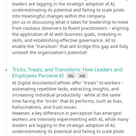
leaders are lagging in the strategic adoption of AI,
underestimating its potential and failing to scale pilots
into meaningful changes within the company.
Join us in discussing what it takes for leadership to move
from cautious observers to fluent practitioners – aligning
the application of AI with business goals, investing in
skills, and establishing effective governance. All to
enable the "transition" that will bridge this gap and fully
unleash the organization's potential!
Tricks, Treats, and Transitions: How Leaders and
Employees Perceive AI
en
hr
AI Digital Assistants/CoPilots offer "treats" to workers –
automating repetitive tasks, extracting insights, and
increasing individual productivity - while at the same
time facing the "tricks" that AI performs, such as bias,
hallucinations, and trust issues.
However, a key difference in perception has emerged:
workers are intensely experimenting with AI, while many
leaders are lagging in the strategic adoption of AI,
underestimating its potential and failing to scale pilots