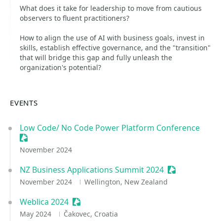
What does it take for leadership to move from cautious
observers to fluent practitioners?
How to align the use of AI with business goals, invest in
skills, establish effective governance, and the "transition"
that will bridge this gap and fully unleash the
organization's potential?
EVENTS
Low Code/ No Code Power Platform Conference
Sessionize Event
November 2024
NZ Business Applications Summit 2024
Sessionize Ev
November 2024
Wellington, New Zealand
Weblica 2024
Sessionize Event
May 2024
Čakovec, Croatia