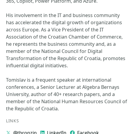
365, Copilot, Power Platform, and Azure.
His involvement in the IT and business community
has accelerated the digital growth of organizations
across Europe. As a Vice President of the IT
Association of the Croatian Chamber of Commerce,
he represents the business community and, as a
member of the National Council for Digital
Transformation of the Republic of Croatia, promotes
influential digital initiatives.
Tomislav is a frequent speaker at international
conferences, a Senior Lecturer at Algebra Bernays
University, author of 40+ research papers, and a
member of the National Human Resources Council of
the Republic of Croatia.
LINKS
@tbronzin
LinkedIn
Facebook