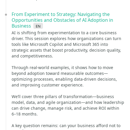
From Experiment to Strategy: Navigating the
Opportunities and Obstacles of AI Adoption in
Business
en
AI is shifting from experimentation to a core business
driver. This session explores how organizations can turn
tools like Microsoft Copilot and Microsoft 365 into
strategic assets that boost productivity, decision quality,
and competitiveness.
Through real-world examples, it shows how to move
beyond adoption toward measurable outcomes—
optimizing processes, enabling data-driven decisions,
and improving customer experience.
We’ll cover three pillars of transformation—business
model, data, and agile organization—and how leadership
can drive change, manage risk, and achieve ROI within
6–18 months.
A key question remains: can your business afford not to