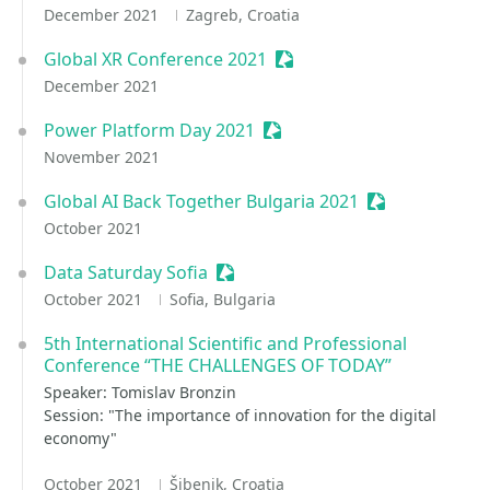
December 2021
Zagreb, Croatia
Global XR Conference 2021
Sessionize Event
December 2021
Power Platform Day 2021
Sessionize Event
November 2021
Global AI Back Together Bulgaria 2021
Sessionize Eve
October 2021
Data Saturday Sofia
Sessionize Event
October 2021
Sofia, Bulgaria
5th International Scientific and Professional
Conference “THE CHALLENGES OF TODAY”
Speaker: Tomislav Bronzin
Session: "The importance of innovation for the digital
economy"
October 2021
Šibenik, Croatia