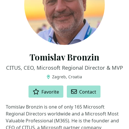
Tomislav Bronzin
CITUS, CEO, Microsoft Regional Director & MVP
Zagreb, Croatia
ACTIONS
Favorite
Contact
Tomislav Bronzin is one of only 165 Microsoft
Regional Directors worldwide and a Microsoft Most
Valuable Professional (M365). He is the founder and
CEO of CITUS, a Microsoft partner company