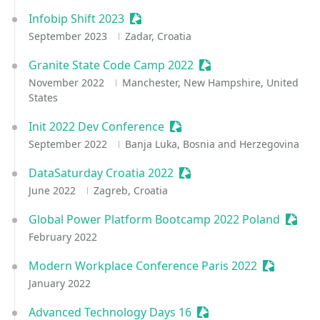
Infobip Shift 2023
Sessionize Event
September 2023
Zadar, Croatia
Granite State Code Camp 2022
Sessionize Event
November 2022
Manchester, New Hampshire, United
States
Init 2022 Dev Conference
Sessionize Event
September 2022
Banja Luka, Bosnia and Herzegovina
DataSaturday Croatia 2022
Sessionize Event
June 2022
Zagreb, Croatia
Global Power Platform Bootcamp 2022 Poland
Sessio
February 2022
Modern Workplace Conference Paris 2022
Sessionize
January 2022
Advanced Technology Days 16
Sessionize Event