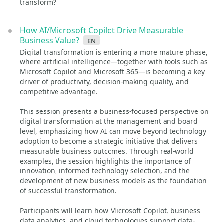
transform?
How AI/Microsoft Copilot Drive Measurable
Business Value?
en
Digital transformation is entering a more mature phase,
where artificial intelligence—together with tools such as
Microsoft Copilot and Microsoft 365—is becoming a key
driver of productivity, decision‑making quality, and
competitive advantage.
This session presents a business‑focused perspective on
digital transformation at the management and board
level, emphasizing how AI can move beyond technology
adoption to become a strategic initiative that delivers
measurable business outcomes. Through real‑world
examples, the session highlights the importance of
innovation, informed technology selection, and the
development of new business models as the foundation
of successful transformation.
Participants will learn how Microsoft Copilot, business
data analytics, and cloud technologies support data-