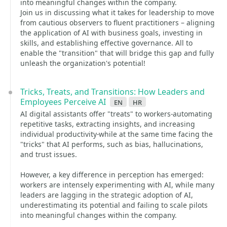
into meaningful changes within the company.
Join us in discussing what it takes for leadership to move
from cautious observers to fluent practitioners – aligning
the application of AI with business goals, investing in
skills, and establishing effective governance. All to
enable the "transition" that will bridge this gap and fully
unleash the organization's potential!
Tricks, Treats, and Transitions: How Leaders and
Employees Perceive AI
en
hr
AI digital assistants offer "treats" to workers-automating
repetitive tasks, extracting insights, and increasing
individual productivity-while at the same time facing the
"tricks" that AI performs, such as bias, hallucinations,
and trust issues.
However, a key difference in perception has emerged:
workers are intensely experimenting with AI, while many
leaders are lagging in the strategic adoption of AI,
underestimating its potential and failing to scale pilots
into meaningful changes within the company.