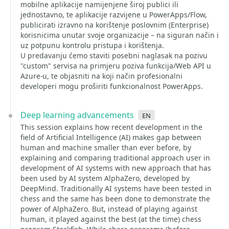
mobilne aplikacije namijenjene široj publici ili
jednostavno, te aplikacije razvijene u PowerApps/Flow,
publicirati izravno na korištenje poslovnim (Enterprise)
korisnicima unutar svoje organizacije – na siguran način i
uz potpunu kontrolu pristupa i korištenja.
U predavanju ćemo staviti posebni naglasak na pozivu
"custom" servisa na primjeru poziva funkcija/Web API u
Azure-u, te objasniti na koji način profesionalni
developeri mogu proširiti funkcionalnost PowerApps.
Deep learning advancements
en
This session explains how recent development in the
field of Artificial Intelligence (AI) makes gap between
human and machine smaller than ever before, by
explaining and comparing traditional approach user in
development of AI systems with new approach that has
been used by AI system AlphaZero, developed by
DeepMind. Traditionally AI systems have been tested in
chess and the same has been done to demonstrate the
power of AlphaZero. But, instead of playing against
human, it played against the best (at the time) chess