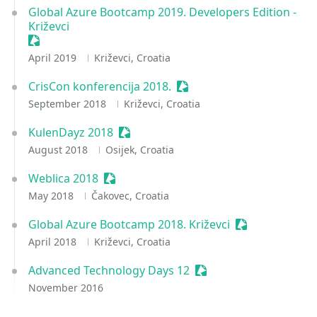
Global Azure Bootcamp 2019. Developers Edition -
Križevci
Sessionize Event
April 2019
Križevci, Croatia
CrisCon konferencija 2018.
Sessionize Event
September 2018
Križevci, Croatia
KulenDayz 2018
Sessionize Event
August 2018
Osijek, Croatia
Weblica 2018
Sessionize Event
May 2018
Čakovec, Croatia
Global Azure Bootcamp 2018. Križevci
Sessionize Eve
April 2018
Križevci, Croatia
Advanced Technology Days 12
Sessionize Event
November 2016