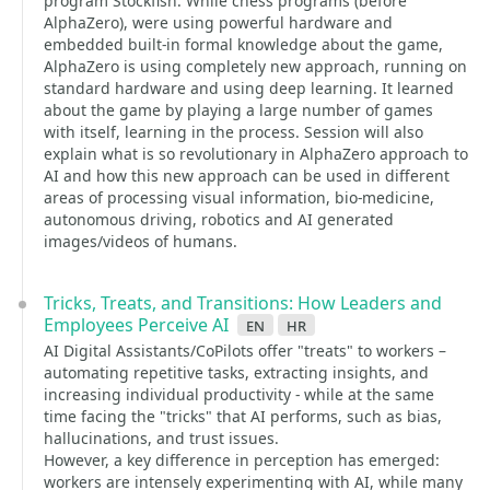
program Stockfish. While chess programs (before
AlphaZero), were using powerful hardware and
embedded built-in formal knowledge about the game,
AlphaZero is using completely new approach, running on
standard hardware and using deep learning. It learned
about the game by playing a large number of games
with itself, learning in the process. Session will also
explain what is so revolutionary in AlphaZero approach to
AI and how this new approach can be used in different
areas of processing visual information, bio-medicine,
autonomous driving, robotics and AI generated
images/videos of humans.
Tricks, Treats, and Transitions: How Leaders and
Employees Perceive AI
en
hr
AI Digital Assistants/CoPilots offer "treats" to workers –
automating repetitive tasks, extracting insights, and
increasing individual productivity - while at the same
time facing the "tricks" that AI performs, such as bias,
hallucinations, and trust issues.
However, a key difference in perception has emerged:
workers are intensely experimenting with AI, while many