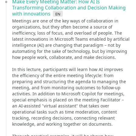
Make Every Meeting Matter: How AI Is
Transforming Collaboration and Decision Making
with innovations
en
Meetings are one of the key ways of collaboration in
organizations, but they often become a source of
inefficiency, loss of focus, and overload of people. The
latest innovations in Microsoft Teams enabled by artificial
intelligence (AI) are changing that paradigm – not by
automating for the sake of technology, but by improving
how people work, collaborate, and make decisions.
In this lecture, participants will learn how AI improves
the efficiency of the entire meeting lifecycle: from
preparing and structuring the agenda to managing the
meeting, and from monitoring outcomes to follow-up
activities. In addition to Microsoft Copilot for meetings,
special emphasis is placed on the meeting Facilitator –
an AI-assisted "virtual assistant" that takes over
operational tasks such as time moderation, content
tracking, recording decisions, connecting relevant
knowledge, and working together on documents.