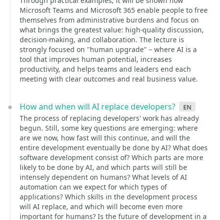
Through practical examples, it will be shown how
Microsoft Teams and Microsoft 365 enable people to free
themselves from administrative burdens and focus on
what brings the greatest value: high-quality discussion,
decision-making, and collaboration. The lecture is
strongly focused on "human upgrade" – where AI is a
tool that improves human potential, increases
productivity, and helps teams and leaders end each
meeting with clear outcomes and real business value.
How and when will AI replace developers?
en
The process of replacing developers' work has already
begun. Still, some key questions are emerging: where
are we now, how fast will this continue, and will the
entire development eventually be done by AI? What does
software development consist of? Which parts are more
likely to be done by AI, and which parts will still be
intensely dependent on humans? What levels of AI
automation can we expect for which types of
applications? Which skills in the development process
will AI replace, and which will become even more
important for humans? Is the future of development in a