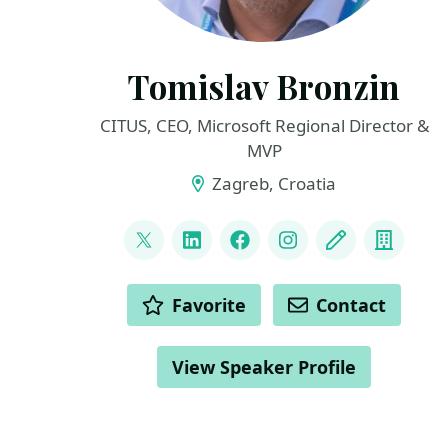
Tomislav Bronzin
CITUS, CEO, Microsoft Regional Director &
MVP
Zagreb, Croatia
LINKS
@tbronzin
LinkedIn
Facebook
Instagram
Blog
Compa
ACTIONS
Favorite
Contact
View Speaker Profile