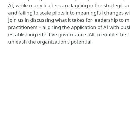
AI, while many leaders are lagging in the strategic ad
and failing to scale pilots into meaningful changes 
Join us in discussing what it takes for leadership to
practitioners – aligning the application of AI with busi
establishing effective governance. All to enable the "t
unleash the organization's potential!
ny