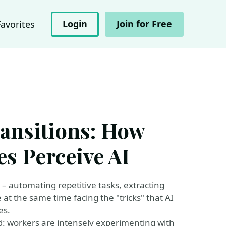
Login
Join for Free
Favorites
ransitions: How
s Perceive AI
s – automating repetitive tasks, extracting
e at the same time facing the "tricks" that AI
es.
d: workers are intensely experimenting with