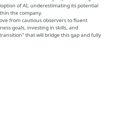
option of AI, underestimating its potential
within the company.
 move from cautious observers to fluent
ness goals, investing in skills, and
ransition" that will bridge this gap and fully