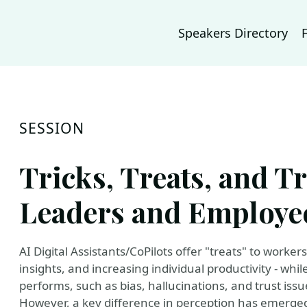
Speakers Directory
SESSION
Tricks, Treats, and T
Leaders and Employee
AI Digital Assistants/CoPilots offer "treats" to worker
insights, and increasing individual productivity - whil
performs, such as bias, hallucinations, and trust issu
However, a key difference in perception has emerge