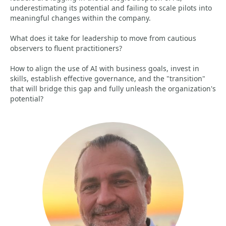
underestimating its potential and failing to scale pilots into
meaningful changes within the company.
What does it take for leadership to move from cautious
observers to fluent practitioners?
How to align the use of AI with business goals, invest in
skills, establish effective governance, and the "transition"
that will bridge this gap and fully unleash the organization's
potential?