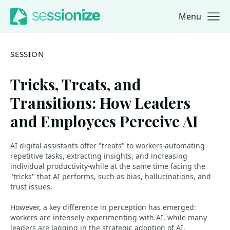
Menu
Jump to navigation
Jump to content
SESSION
Tricks, Treats, and
Transitions: How Leaders
and Employees Perceive AI
AI digital assistants offer "treats" to workers-automating
repetitive tasks, extracting insights, and increasing
individual productivity-while at the same time facing the
"tricks" that AI performs, such as bias, hallucinations, and
trust issues.
However, a key difference in perception has emerged:
workers are intensely experimenting with AI, while many
leaders are lagging in the strategic adoption of AI,