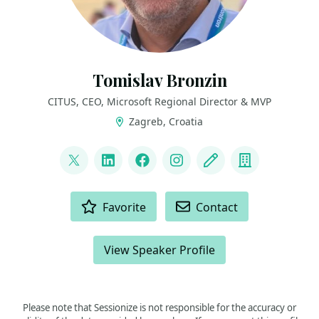
Tomislav Bronzin
CITUS, CEO, Microsoft Regional Director & MVP
Zagreb, Croatia
LINKS
@tbronzin
LinkedIn
Facebook
Instagram
Blog
Company
ACTIONS
Favorite
Contact
View Speaker Profile
Please note that Sessionize is not responsible for the accuracy or