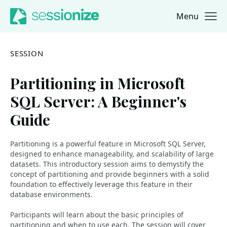
Menu
Jump to navigation
Jump to content
SESSION
Partitioning in Microsoft
SQL Server: A Beginner's
Guide
Partitioning is a powerful feature in Microsoft SQL Server,
designed to enhance manageability, and scalability of large
datasets. This introductory session aims to demystify the
concept of partitioning and provide beginners with a solid
foundation to effectively leverage this feature in their
database environments.
Participants will learn about the basic principles of
partitioning and when to use each. The session will cover