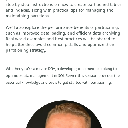
step-by-step instructions on how to create partitioned tables
and indexes, along with practical tips for managing and
maintaining partitions.
We'll also explore the performance benefits of partitioning,
such as improved data loading, and efficient data archiving.
Real-world examples and best practices will be shared to
help attendees avoid common pitfalls and optimize their
partitioning strategy.
Whether you're a novice DBA, a developer, or someone looking to
optimize data management in SQL Server, this session provides the
essential knowledge and tools to get started with partitioning.