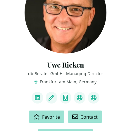
Uwe Ricken
db Berater GmbH - Managing Director
Frankfurt am Main, Germany
LINKS
LinkedIn
Blog
Company
Real World SQL Ch
BlueSky
ACTIONS
Favorite
Contact