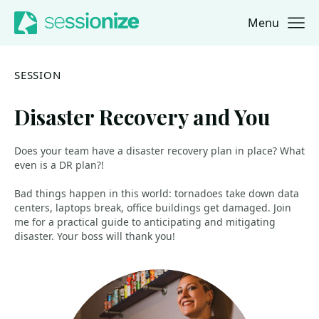
Menu
Jump to navigation
Jump to content
SESSION
Disaster Recovery and You
Does your team have a disaster recovery plan in place? What
even is a DR plan?!
Bad things happen in this world: tornadoes take down data
centers, laptops break, office buildings get damaged. Join
me for a practical guide to anticipating and mitigating
disaster. Your boss will thank you!