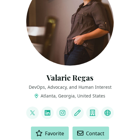
Valarie Regas
DevOps, Advocacy, and Human Interest
Atlanta, Georgia, United States
LINKS
@ValarieRegas
LinkedIn
Instagram
Blog
Company
Speaking Pr
ACTIONS
Favorite
Contact