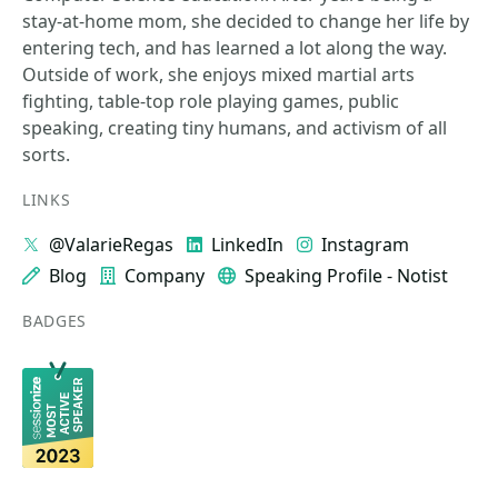
stay-at-home mom, she decided to change her life by
entering tech, and has learned a lot along the way.
Outside of work, she enjoys mixed martial arts
fighting, table-top role playing games, public
speaking, creating tiny humans, and activism of all
sorts.
LINKS
@ValarieRegas
LinkedIn
Instagram
Blog
Company
Speaking Profile - Notist
BADGES