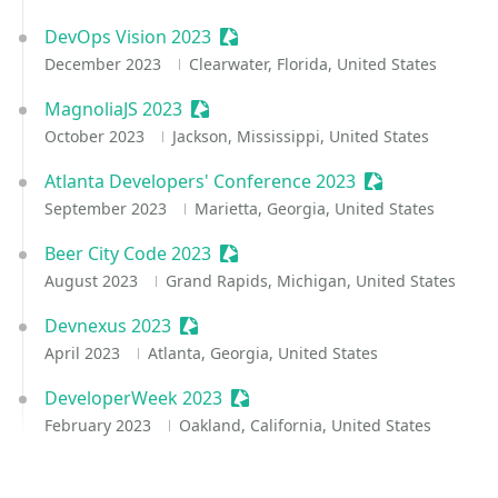
DevOps Vision 2023
Sessionize Event
December 2023
Clearwater, Florida, United States
MagnoliaJS 2023
Sessionize Event
October 2023
Jackson, Mississippi, United States
Atlanta Developers' Conference 2023
Sessionize Even
September 2023
Marietta, Georgia, United States
Beer City Code 2023
Sessionize Event
August 2023
Grand Rapids, Michigan, United States
Devnexus 2023
Sessionize Event
April 2023
Atlanta, Georgia, United States
DeveloperWeek 2023
Sessionize Event
February 2023
Oakland, California, United States