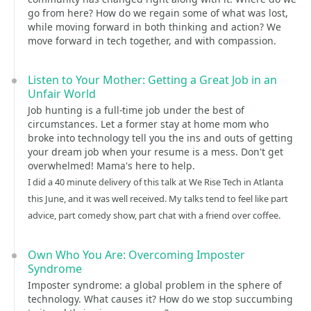
go from here? How do we regain some of what was lost,
while moving forward in both thinking and action? We
move forward in tech together, and with compassion.
Listen to Your Mother: Getting a Great Job in an
Unfair World
Job hunting is a full-time job under the best of
circumstances. Let a former stay at home mom who
broke into technology tell you the ins and outs of getting
your dream job when your resume is a mess. Don't get
overwhelmed! Mama's here to help.
I did a 40 minute delivery of this talk at We Rise Tech in Atlanta
this June, and it was well received. My talks tend to feel like part
advice, part comedy show, part chat with a friend over coffee.
Own Who You Are: Overcoming Imposter
Syndrome
Imposter syndrome: a global problem in the sphere of
technology. What causes it? How do we stop succumbing