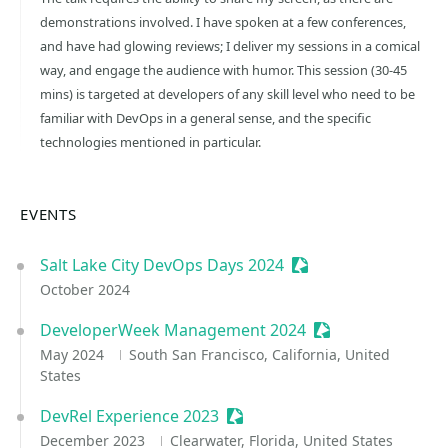
demonstrations involved. I have spoken at a few conferences,
and have had glowing reviews; I deliver my sessions in a comical
way, and engage the audience with humor. This session (30-45
mins) is targeted at developers of any skill level who need to be
familiar with DevOps in a general sense, and the specific
technologies mentioned in particular.
EVENTS
Salt Lake City DevOps Days 2024
Sessionize Event
October 2024
DeveloperWeek Management 2024
Sessionize Event
May 2024
South San Francisco, California, United
States
DevRel Experience 2023
Sessionize Event
December 2023
Clearwater, Florida, United States