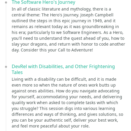
The Software Hero's Journey
In all of classic literature and mythology, there is a
central theme: The Hero's Journey. Joseph Campbell
outlined the steps in this epic journey in 1949, and it
remains as relevant today as it was groundbreaking in
his era; particularly to we Software Engineers. As a Hero,
you'll need to understand the quest ahead of you, how to
slay your dragons, and return with honor to code another
day. Consider this your Call to Adventure!
DevRel with Disabilities, and Other Frightening
Tales
Living with a disability can be difficult, and it is made
even more so when the nature of ones work butts up
against ones abilities. How do you navigate advocating
for yourself, accommodating your needs, and delivering
quality work when asked to complete tasks with which
you struggle? This session digs into various learning
differences and ways of thinking, and gives solutions, so
you can be your authentic self, deliver your best work,
and feel more peaceful about your role.