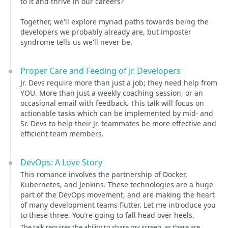
to it and thrive in our careers?
Together, we'll explore myriad paths towards being the
developers we probably already are, but imposter
syndrome tells us we'll never be.
Proper Care and Feeding of Jr. Developers
Jr. Devs require more than just a job; they need help from
YOU. More than just a weekly coaching session, or an
occasional email with feedback. This talk will focus on
actionable tasks which can be implemented by mid- and
Sr. Devs to help their Jr. teammates be more effective and
efficient team members.
DevOps: A Love Story
This romance involves the partnership of Docker,
Kubernetes, and Jenkins. These technologies are a huge
part of the DevOps movement, and are making the heart
of many development teams flutter. Let me introduce you
to these three. You’re going to fall head over heels.
The talk requires the ability to share my screen, as there are