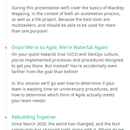
During this presentation we’ll cover the basics of Wardley
Mapping, in the context of both an automation process,
as well as a life project. Because the best tools are
multitaskers, and should be able to be used for more
than one purpose!
Oops! We're so Agile, We're Waterfall Again!
On your quest towards true CI/CD and DevOps culture,
you've implemented processes and procedures designed
to get you there. But instead? You're accidentally even
farther from the goal than before!
In this session we'll go over how to determine if your
team is wasting time on unnecessary procedures, and
how to determine which form of Agile actually meets
your team needs!
Rebuilding Together
Since March 2020, the world has changed, and the tech
community has changed right along with it. Where do we