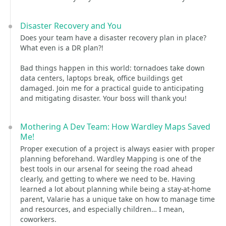
Disaster Recovery and You
Does your team have a disaster recovery plan in place?
What even is a DR plan?!
Bad things happen in this world: tornadoes take down
data centers, laptops break, office buildings get
damaged. Join me for a practical guide to anticipating
and mitigating disaster. Your boss will thank you!
Mothering A Dev Team: How Wardley Maps Saved
Me!
Proper execution of a project is always easier with proper
planning beforehand. Wardley Mapping is one of the
best tools in our arsenal for seeing the road ahead
clearly, and getting to where we need to be. Having
learned a lot about planning while being a stay-at-home
parent, Valarie has a unique take on how to manage time
and resources, and especially children… I mean,
coworkers.