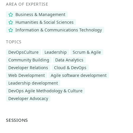
AREA OF EXPERTISE
Business & Management
Humanities & Social Sciences
Information & Communications Technology
TOPICS
DevOpsCulture
Leadership
Scrum & Agile
Community Building
Data Analytics
Developer Relations
Cloud & DevOps
Web Development
Agile software development
Leadership development
DevOps Agile Methodology & Culture
Developer Advocacy
SESSIONS