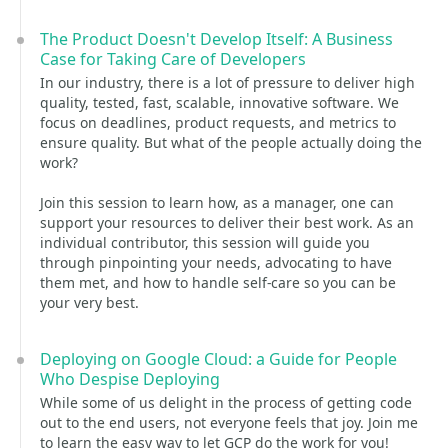
The Product Doesn't Develop Itself: A Business
Case for Taking Care of Developers
In our industry, there is a lot of pressure to deliver high
quality, tested, fast, scalable, innovative software. We
focus on deadlines, product requests, and metrics to
ensure quality. But what of the people actually doing the
work?
Join this session to learn how, as a manager, one can
support your resources to deliver their best work. As an
individual contributor, this session will guide you
through pinpointing your needs, advocating to have
them met, and how to handle self-care so you can be
your very best.
Deploying on Google Cloud: a Guide for People
Who Despise Deploying
While some of us delight in the process of getting code
out to the end users, not everyone feels that joy. Join me
to learn the easy way to let GCP do the work for you!