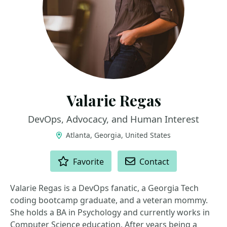
Valarie Regas
DevOps, Advocacy, and Human Interest
Atlanta, Georgia, United States
ACTIONS
Favorite
Contact
Valarie Regas is a DevOps fanatic, a Georgia Tech
coding bootcamp graduate, and a veteran mommy.
She holds a BA in Psychology and currently works in
Computer Science education. After years being a