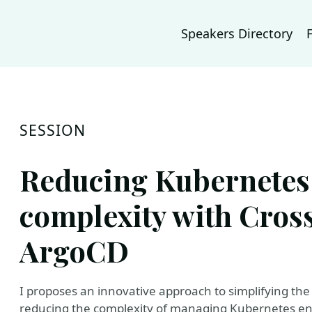
Speakers Directory
SESSION
Reducing Kubernete
complexity with Cros
ArgoCD
I proposes an innovative approach to simplifying the
reducing the complexity of managing Kubernetes en