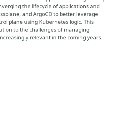
verging the lifecycle of applications and
ossplane, and ArgoCD to better leverage
ol plane using Kubernetes logic. This
ution to the challenges of managing
creasingly relevant in the coming years.