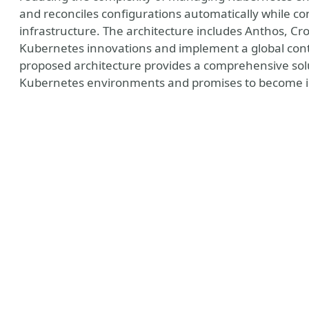
and reconciles configurations automatically while con
infrastructure. The architecture includes Anthos, Cr
Kubernetes innovations and implement a global contr
proposed architecture provides a comprehensive sol
Kubernetes environments and promises to become in