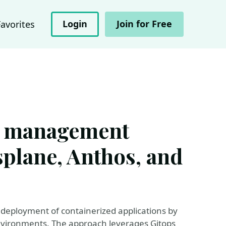
Login
Join for Free
Favorites
s management
splane, Anthos, and
 deployment of containerized applications by
vironments. The approach leverages Gitops