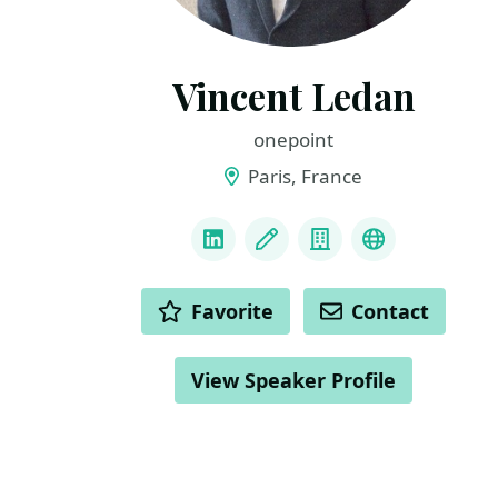
Vincent Ledan
onepoint
Paris, France
LINKS
LinkedIn
Blog
Company
medium
ACTIONS
Favorite
Contact
View Speaker Profile