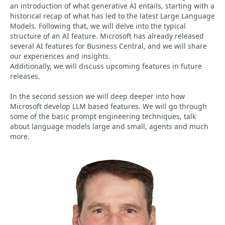
an introduction of what generative AI entails, starting with a
historical recap of what has led to the latest Large Language
Models. Following that, we will delve into the typical
structure of an AI feature. Microsoft has already released
several AI features for Business Central, and we will share
our experiences and insights.
Additionally, we will discuss upcoming features in future
releases.
In the second session we will deep deeper into how
Microsoft develop LLM based features. We will go through
some of the basic prompt engineering techniques, talk
about language models large and small, agents and much
more.