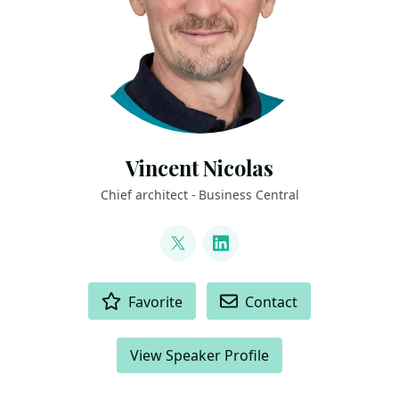
Vincent Nicolas
Chief architect - Business Central
LINKS
@vnidk
LinkedIn
ACTIONS
Favorite
Contact
View Speaker Profile