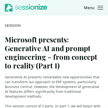
Menu
Jump to navigation
Jump to content
SESSION
Microsoft presents:
Generative AI and prompt
engineering - from concept
to reality (Part 1)
Generative AI presents remarkable new opportunities that
can transform our approach to ERP systems, particularly
Business Central. However, the development of generative
AI features differs significantly from traditional
development methods.
This session consist of 2 parts. In part 1, we will begin with