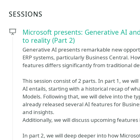
SESSIONS
Microsoft presents: Generative AI an
to reality (Part 2)
Generative AI presents remarkable new opportu
ERP systems, particularly Business Central. Ho
features differs significantly from traditional
This session consist of 2 parts. In part 1, we wi
AI entails, starting with a historical recap of w
Models. Following that, we will delve into the ty
already released several AI features for Busine
and insights.
Additionally, we will discuss upcoming features 
In part 2, we will deep deeper into how Microso