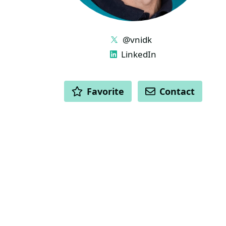
LINKS
@vnidk
LinkedIn
ACTIONS
Favorite
Contact