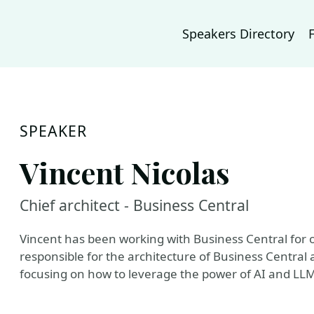
Speakers Directory
SPEAKER
Vincent Nicolas
Chief architect - Business Central
Vincent has been working with Business Central for 
responsible for the architecture of Business Central 
focusing on how to leverage the power of AI and LLM