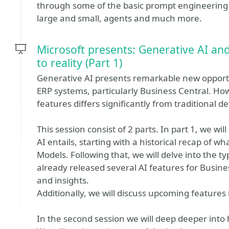
through some of the basic prompt engineering
large and small, agents and much more.
Microsoft presents: Generative AI an
to reality (Part 1)
Generative AI presents remarkable new opportu
ERP systems, particularly Business Central. Ho
features differs significantly from traditional
This session consist of 2 parts. In part 1, we wi
AI entails, starting with a historical recap of w
Models. Following that, we will delve into the ty
already released several AI features for Busine
and insights.
Additionally, we will discuss upcoming features 
In the second session we will deep deeper into