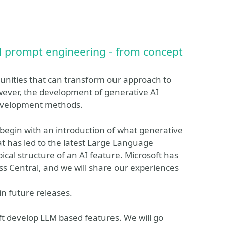
d prompt engineering - from concept
nities that can transform our approach to
wever, the development of generative AI
 development methods.
ll begin with an introduction of what generative
hat has led to the latest Large Language
pical structure of an AI feature. Microsoft has
ss Central, and we will share our experiences
in future releases.
ft develop LLM based features. We will go