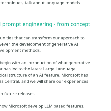
 techniques, talk about language models
d prompt engineering - from concept
nities that can transform our approach to
wever, the development of generative AI
 development methods.
ll begin with an introduction of what generative
hat has led to the latest Large Language
pical structure of an AI feature. Microsoft has
ss Central, and we will share our experiences
in future releases.
 how Microsoft develop LLM based features.