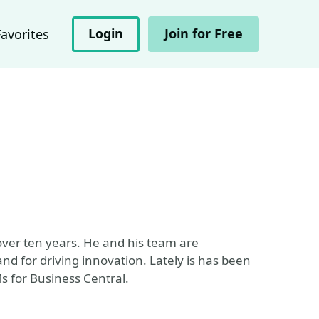
Login
Join for Free
Favorites
over ten years. He and his team are
and for driving innovation. Lately is has been
s for Business Central.