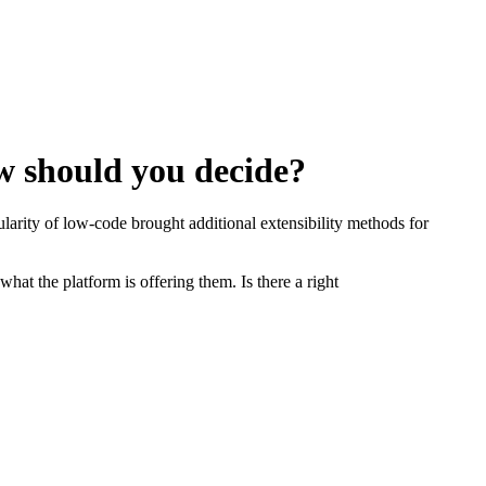
w should you decide?
rity of low-code brought additional extensibility methods for
at the platform is offering them. Is there a right