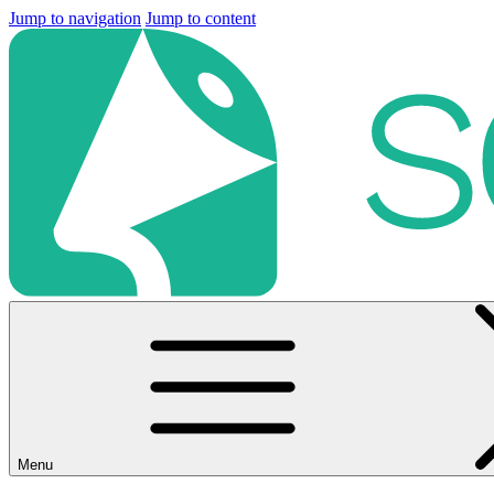
Jump to navigation
Jump to content
Menu