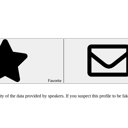
Favorite
ity of the data provided by speakers. If you suspect this profile to be f