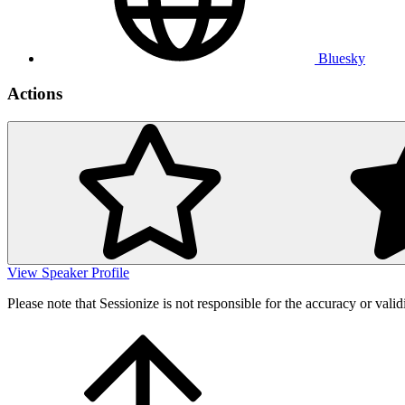
Bluesky
Actions
View Speaker Profile
Please note that Sessionize is not responsible for the accuracy or valid