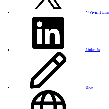
@VivianTiima
LinkedIn
Blog