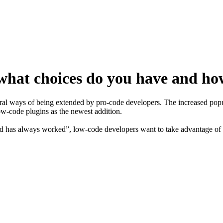
hat choices do you have and ho
l ways of being extended by pro-code developers. The increased popula
ow-code plugins as the newest addition.
nd has always worked”, low-code developers want to take advantage of wh