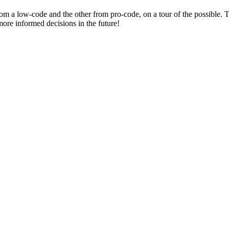
om a low-code and the other from pro-code, on a tour of the possible.
more informed decisions in the future!