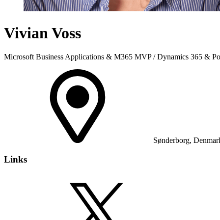
Vivian Voss
Microsoft Business Applications & M365 MVP / Dynamics 365 & Pow
Sønderborg, Denmar
Links