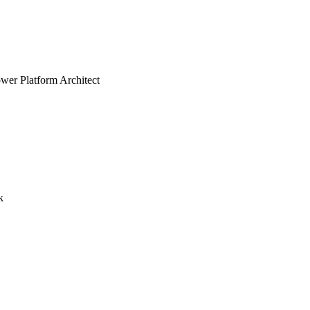
er Platform Architect
k