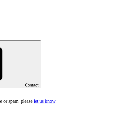
Contact
ake or spam, please
let us know
.