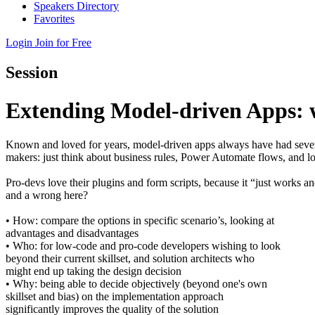
Speakers Directory
Favorites
Login
Join for Free
Session
Extending Model-driven Apps: w
Known and loved for years, model-driven apps always have had severa
makers: just think about business rules, Power Automate flows, and l
Pro-devs love their plugins and form scripts, because it “just works a
and a wrong here?
• How: compare the options in specific scenario’s, looking at
advantages and disadvantages
• Who: for low-code and pro-code developers wishing to look
beyond their current skillset, and solution architects who
might end up taking the design decision
• Why: being able to decide objectively (beyond one's own
skillset and bias) on the implementation approach
significantly improves the quality of the solution