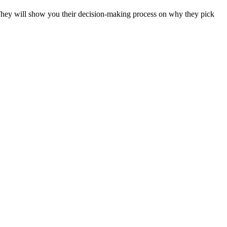
 They will show you their decision-making process on why they pick