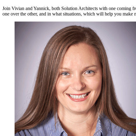
Join Vivian and Yannick, both Solution Architects with one coming fr
one over the other, and in what situations, which will help you make 