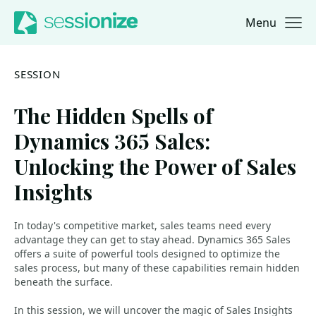
Menu
Jump to navigation
Jump to content
SESSION
The Hidden Spells of
Dynamics 365 Sales:
Unlocking the Power of Sales
Insights
In today's competitive market, sales teams need every
advantage they can get to stay ahead. Dynamics 365 Sales
offers a suite of powerful tools designed to optimize the
sales process, but many of these capabilities remain hidden
beneath the surface.
In this session, we will uncover the magic of Sales Insights