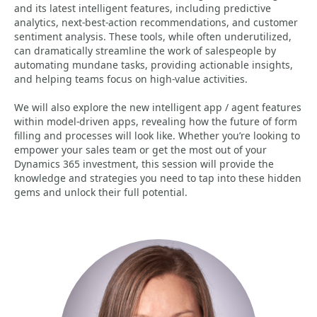
and its latest intelligent features, including predictive
analytics, next-best-action recommendations, and customer
sentiment analysis. These tools, while often underutilized,
can dramatically streamline the work of salespeople by
automating mundane tasks, providing actionable insights,
and helping teams focus on high-value activities.
We will also explore the new intelligent app / agent features
within model-driven apps, revealing how the future of form
filling and processes will look like. Whether you’re looking to
empower your sales team or get the most out of your
Dynamics 365 investment, this session will provide the
knowledge and strategies you need to tap into these hidden
gems and unlock their full potential.