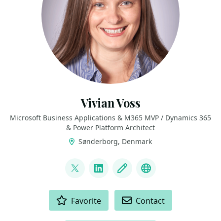
Vivian Voss
Microsoft Business Applications & M365 MVP / Dynamics 365
& Power Platform Architect
Sønderborg, Denmark
LINKS
@VivianTiiman
LinkedIn
Blog
Bluesky
ACTIONS
Favorite
Contact