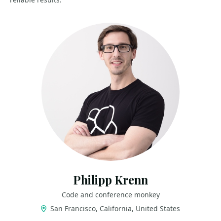
Philipp Krenn
Code and conference monkey
San Francisco, California, United States