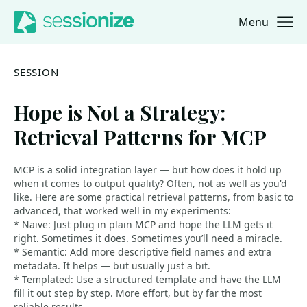
Menu
Jump to navigation
Jump to content
SESSION
Hope is Not a Strategy:
Retrieval Patterns for MCP
MCP is a solid integration layer — but how does it hold up
when it comes to output quality? Often, not as well as you'd
like. Here are some practical retrieval patterns, from basic to
advanced, that worked well in my experiments:
* Naive: Just plug in plain MCP and hope the LLM gets it
right. Sometimes it does. Sometimes you’ll need a miracle.
* Semantic: Add more descriptive field names and extra
metadata. It helps — but usually just a bit.
* Templated: Use a structured template and have the LLM
fill it out step by step. More effort, but by far the most
reliable results.