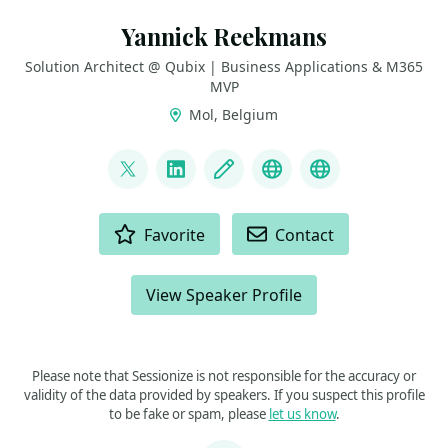
Yannick Reekmans
Solution Architect @ Qubix | Business Applications & M365
MVP
Mol, Belgium
LINKS
@yannickreekmans
LinkedIn
Blog
Bluesky
GitHub
ACTIONS
Favorite
Contact
View Speaker Profile
Please note that Sessionize is not responsible for the accuracy or
validity of the data provided by speakers. If you suspect this profile
to be fake or spam, please
let us know
.