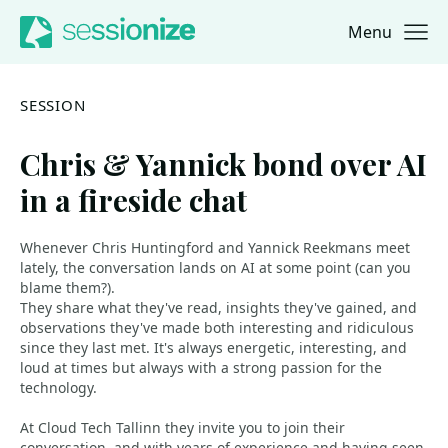
Menu
Jump to navigation
Jump to content
SESSION
Chris & Yannick bond over AI
in a fireside chat
Whenever Chris Huntingford and Yannick Reekmans meet
lately, the conversation lands on AI at some point (can you
blame them?).
They share what they've read, insights they've gained, and
observations they've made both interesting and ridiculous
since they last met. It's always energetic, interesting, and
loud at times but always with a strong passion for the
technology.
At Cloud Tech Tallinn they invite you to join their
conversation, and with years of experience and having seen