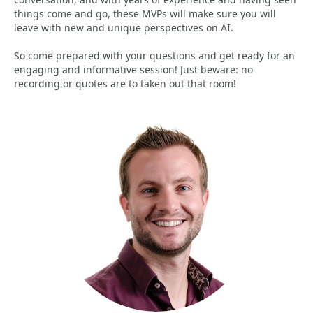
things come and go, these MVPs will make sure you will
leave with new and unique perspectives on AI.
So come prepared with your questions and get ready for an
engaging and informative session! Just beware: no
recording or quotes are to taken out that room!