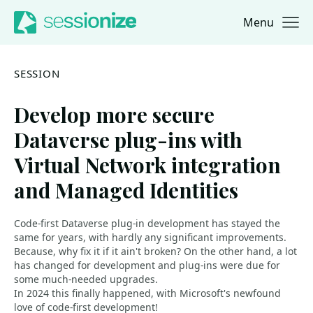
Menu
Jump to navigation
Jump to content
SESSION
Develop more secure
Dataverse plug-ins with
Virtual Network integration
and Managed Identities
Code-first Dataverse plug-in development has stayed the
same for years, with hardly any significant improvements.
Because, why fix it if it ain't broken? On the other hand, a lot
has changed for development and plug-ins were due for
some much-needed upgrades.
In 2024 this finally happened, with Microsoft's newfound
love of code-first development!