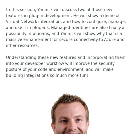
In this session, Yannick will discuss two of those new
features in plug-in development. He will show a demo of
Virtual Network integration, and how to configure, manage,
and use it in plug-ins. Managed Identities are also finally a
possibility in plug-ins, and Yannick will show why that is a
massive enhancement for secure connectivity to Azure and
other resources.
Understanding these new features and incorporating them
into your developer workflow will improve the security
posture of your code and environment, and will make
building integrations so much more fun!