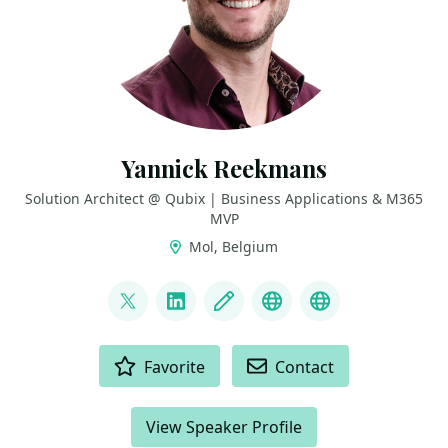
Yannick Reekmans
Solution Architect @ Qubix | Business Applications & M365
MVP
Mol, Belgium
LINKS
@yannickreekmans
LinkedIn
Blog
Bluesky
GitHub
ACTIONS
Favorite
Contact
View Speaker Profile