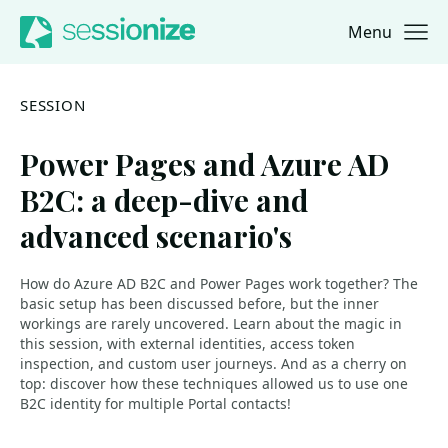
Menu
Jump to navigation
Jump to content
SESSION
Power Pages and Azure AD
B2C: a deep-dive and
advanced scenario's
How do Azure AD B2C and Power Pages work together? The
basic setup has been discussed before, but the inner
workings are rarely uncovered. Learn about the magic in
this session, with external identities, access token
inspection, and custom user journeys. And as a cherry on
top: discover how these techniques allowed us to use one
B2C identity for multiple Portal contacts!