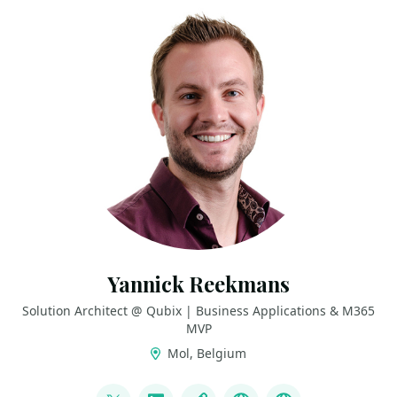
Yannick Reekmans
Solution Architect @ Qubix | Business Applications & M365
MVP
Mol, Belgium
LINKS