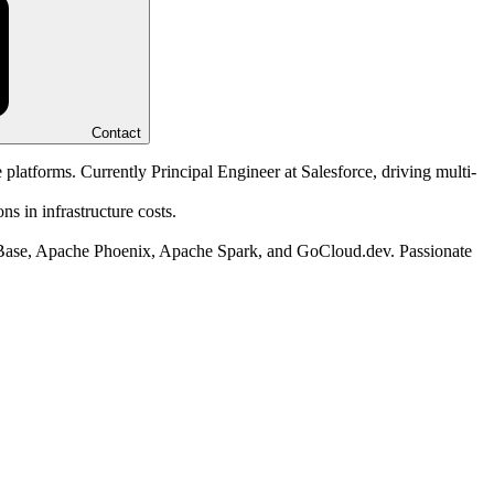
Contact
 platforms. Currently Principal Engineer at Salesforce, driving multi-
s in infrastructure costs.
HBase, Apache Phoenix, Apache Spark, and GoCloud.dev. Passionate