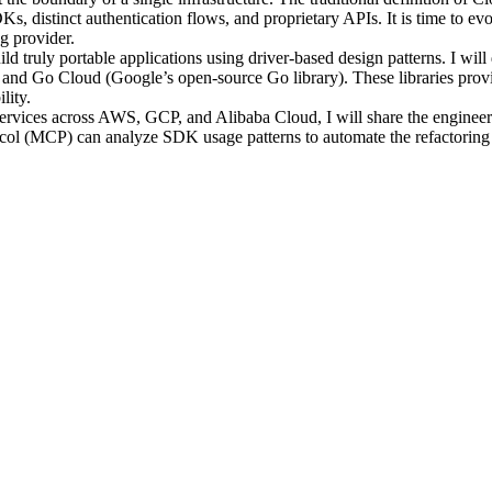
s, distinct authentication flows, and proprietary APIs. It is time to 
g provider.
 build truly portable applications using driver-based design patterns. I 
and Go Cloud (Google’s open-source Go library). These libraries prov
lity.
rvices across AWS, GCP, and Alibaba Cloud, I will share the engineering
otocol (MCP) can analyze SDK usage patterns to automate the refactoring