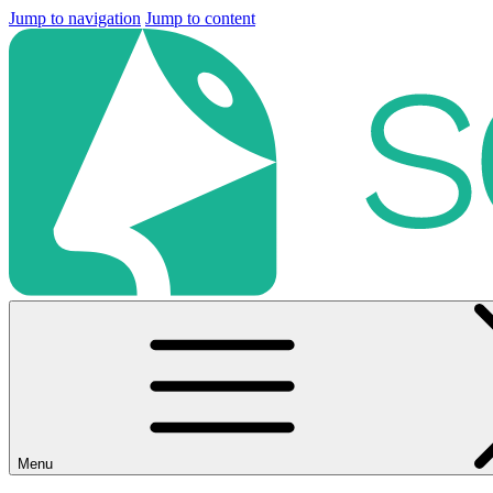
Jump to navigation
Jump to content
Menu