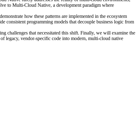
evolve to Multi-Cloud Native, a development paradigm where
will demonstrate how these patterns are implemented in the ecosystem
ide consistent programming models that decouple business logic from
 challenges that necessitated this shift. Finally, we will examine the
 of legacy, vendor-specific code into modern, multi-cloud native