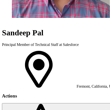
Sandeep Pal
Principal Member of Technical Staff at Salesforce
Fremont, California, 
Actions