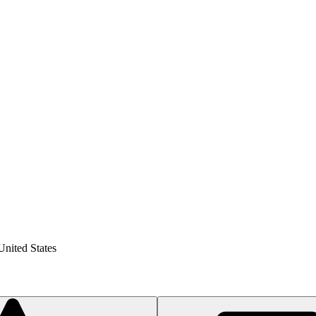
United States