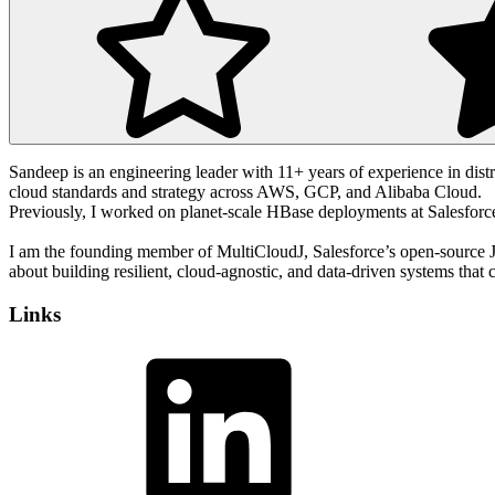
Sandeep is an engineering leader with 11+ years of experience in distri
cloud standards and strategy across AWS, GCP, and Alibaba Cloud.
Previously, I worked on planet-scale HBase deployments at Salesforce a
I am the founding member of MultiCloudJ, Salesforce’s open-source
about building resilient, cloud-agnostic, and data-driven systems that 
Links