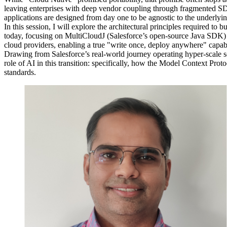
leaving enterprises with deep vendor coupling through fragmented SDK
applications are designed from day one to be agnostic to the underlyin
In this session, I will explore the architectural principles required to
today, focusing on MultiCloudJ (Salesforce’s open-source Java SDK) 
cloud providers, enabling a true "write once, deploy anywhere" capabi
Drawing from Salesforce’s real-world journey operating hyper-scale se
role of AI in this transition: specifically, how the Model Context Pr
standards.