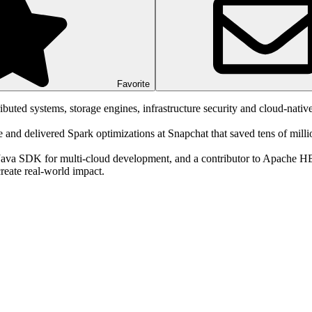
Favorite
buted systems, storage engines, infrastructure security and cloud-native
nd delivered Spark optimizations at Snapchat that saved tens of million
 Java SDK for multi-cloud development, and a contributor to Apache 
create real-world impact.