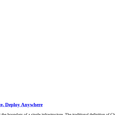
ce, Deploy Anywhere
the boundary of a single infrastructure. The traditional definition of C