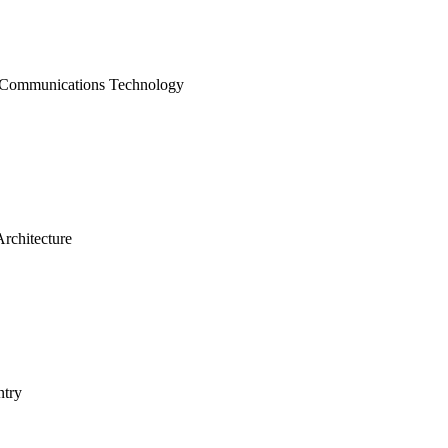
 Communications Technology
rchitecture
try