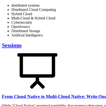
distributed systems
Distributed Cloud Computing
Hybrid Cloud
Multi-Cloud & Hybrid Cloud
Cybersecuirty
OpenSource
Distributed Storage
Artificial Intelligence
Sessions
From Cloud Native to Multi-Cloud Native: Write On
While "Cloud Native" promised portability, that promise often stops at 