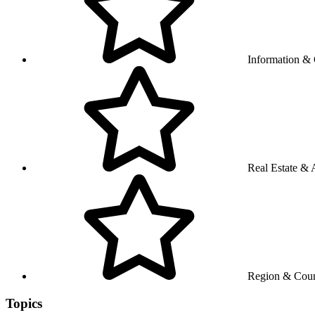
Information &
Real Estate & A
Region & Coun
Topics