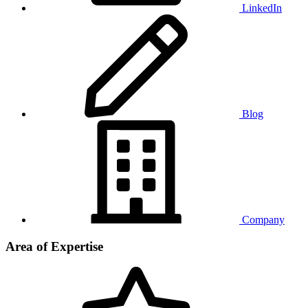
LinkedIn
Blog
Company
Area of Expertise