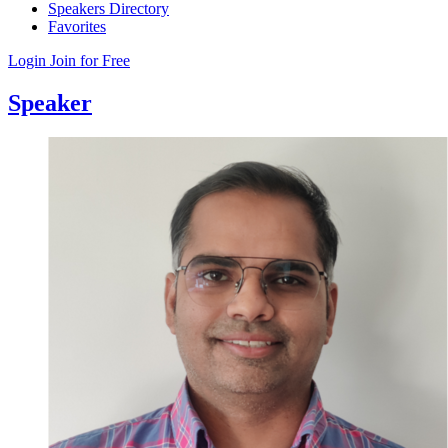
Speakers Directory
Favorites
Login
Join for Free
Speaker