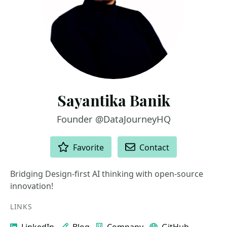
Sayantika Banik
Founder @DataJourneyHQ
ACTIONS
Favorite
Contact
Bridging Design-first AI thinking with open-source
innovation!
LINKS