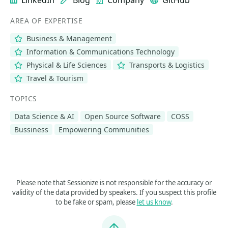
LinkedIn
Blog
Company
GitHub
AREA OF EXPERTISE
Business & Management
Information & Communications Technology
Physical & Life Sciences
Transports & Logistics
Travel & Tourism
TOPICS
Data Science & AI
Open Source Software
COSS
Bussiness
Empowering Communities
Please note that Sessionize is not responsible for the accuracy or
validity of the data provided by speakers. If you suspect this profile
to be fake or spam, please
let us know
.