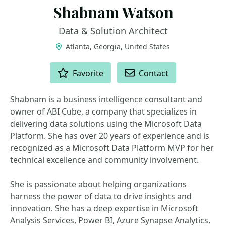
Shabnam Watson
Data & Solution Architect
Atlanta, Georgia, United States
ACTIONS
Favorite
Contact
Shabnam is a business intelligence consultant and
owner of ABI Cube, a company that specializes in
delivering data solutions using the Microsoft Data
Platform. She has over 20 years of experience and is
recognized as a Microsoft Data Platform MVP for her
technical excellence and community involvement.
She is passionate about helping organizations
harness the power of data to drive insights and
innovation. She has a deep expertise in Microsoft
Analysis Services, Power BI, Azure Synapse Analytics,