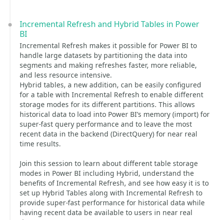
Incremental Refresh and Hybrid Tables in Power
BI
Incremental Refresh makes it possible for Power BI to
handle large datasets by partitioning the data into
segments and making refreshes faster, more reliable,
and less resource intensive.
Hybrid tables, a new addition, can be easily configured
for a table with Incremental Refresh to enable different
storage modes for its different partitions. This allows
historical data to load into Power BI’s memory (import) for
super-fast query performance and to leave the most
recent data in the backend (DirectQuery) for near real
time results.
Join this session to learn about different table storage
modes in Power BI including Hybrid, understand the
benefits of Incremental Refresh, and see how easy it is to
set up Hybrid Tables along with Incremental Refresh to
provide super-fast performance for historical data while
having recent data be available to users in near real