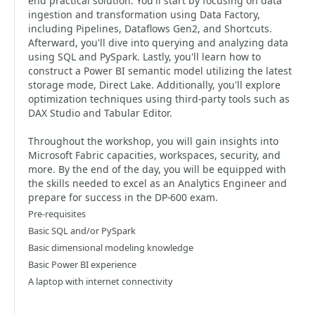
end practical solution. You'll start by focusing on data
ingestion and transformation using Data Factory,
including Pipelines, Dataflows Gen2, and Shortcuts.
Afterward, you'll dive into querying and analyzing data
using SQL and PySpark. Lastly, you'll learn how to
construct a Power BI semantic model utilizing the latest
storage mode, Direct Lake. Additionally, you'll explore
optimization techniques using third-party tools such as
DAX Studio and Tabular Editor.
Throughout the workshop, you will gain insights into
Microsoft Fabric capacities, workspaces, security, and
more. By the end of the day, you will be equipped with
the skills needed to excel as an Analytics Engineer and
prepare for success in the DP-600 exam.
Pre-requisites
Basic SQL and/or PySpark
Basic dimensional modeling knowledge
Basic Power BI experience
A laptop with internet connectivity