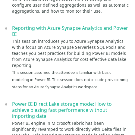
configure user defined aggregations as well as automatic
aggregations, and how to monitor their use.
Reporting with Azure Synapse Analytics and Power
BI
This session introduces you to Azure Synapse Analytics
with a focus on Azure Synapse Serverless SQL Pools and
teaches you best practices for building Power BI models
from Azure Synapse Analytics for cost effective data lake
reporting.
This session assumed the attendee is familiar with basic
modeling in Power BI. This session does not include provisioning
steps for an Azure Synapse Analytics workspace.
Power BI Direct Lake storage mode: How to
achieve blazing fast performance without
importing data
Power BI engine in Microsoft Fabric has been
significantly revamped to work directly with Delta files in