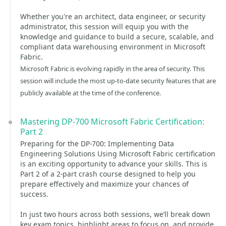
Whether you're an architect, data engineer, or security
administrator, this session will equip you with the
knowledge and guidance to build a secure, scalable, and
compliant data warehousing environment in Microsoft
Fabric.
Microsoft Fabric is evolving rapidly in the area of security. This
session will include the most up-to-date security features that are
publicly available at the time of the conference.
Mastering DP-700 Microsoft Fabric Certification:
Part 2
Preparing for the DP-700: Implementing Data
Engineering Solutions Using Microsoft Fabric certification
is an exciting opportunity to advance your skills. This is
Part 2 of a 2-part crash course designed to help you
prepare effectively and maximize your chances of
success.
In just two hours across both sessions, we’ll break down
key exam topics, highlight areas to focus on, and provide