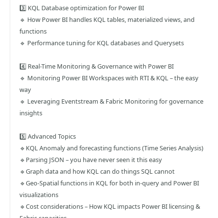
3️⃣ KQL Database optimization for Power BI
🔹 How Power BI handles KQL tables, materialized views, and
functions
🔹 Performance tuning for KQL databases and Querysets
4️⃣ Real-Time Monitoring & Governance with Power BI
🔹 Monitoring Power BI Workspaces with RTI & KQL – the easy
way
🔹 Leveraging Eventstream & Fabric Monitoring for governance
insights
5️⃣ Advanced Topics
🔹KQL Anomaly and forecasting functions (Time Series Analysis)
🔹Parsing JSON – you have never seen it this easy
🔹Graph data and how KQL can do things SQL cannot
🔹Geo-Spatial functions in KQL for both in-query and Power BI
visualizations
🔹Cost considerations – How KQL impacts Power BI licensing &