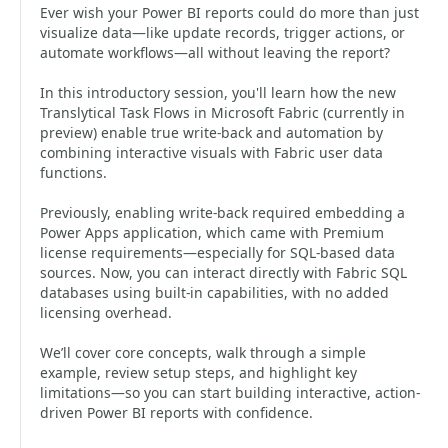
Ever wish your Power BI reports could do more than just
visualize data—like update records, trigger actions, or
automate workflows—all without leaving the report?
In this introductory session, you'll learn how the new
Translytical Task Flows in Microsoft Fabric (currently in
preview) enable true write-back and automation by
combining interactive visuals with Fabric user data
functions.
Previously, enabling write-back required embedding a
Power Apps application, which came with Premium
license requirements—especially for SQL-based data
sources. Now, you can interact directly with Fabric SQL
databases using built-in capabilities, with no added
licensing overhead.
We’ll cover core concepts, walk through a simple
example, review setup steps, and highlight key
limitations—so you can start building interactive, action-
driven Power BI reports with confidence.