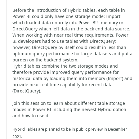
Before the introduction of Hybrid tables, each table in
Power BI could only have one storage mode: Import
which loaded data entirely into Power BI’s memory or
DirectQuery which left data in the back-end data source.
When working with near real time requirements, Power
BI developers had to use tables with DirectQuery;
however, DirectQuery by itself could result in less than
optimum query performance for large datasets and put a
burden on the backend system.
Hybrid tables combine the two storage modes and
therefore provide improved query performance for
historical data by loading them into memory (Import) and
provide near real time capability for recent data
(DirectQuery).
Join this session to learn about different table storage
modes in Power BI including the newest Hybrid option
and how to use it.
Hybrid Tables are planned to be in public preview in December
2021.