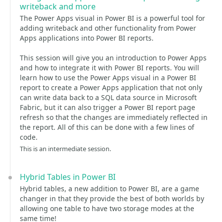
writeback and more
The Power Apps visual in Power BI is a powerful tool for
adding writeback and other functionality from Power
Apps applications into Power BI reports.
This session will give you an introduction to Power Apps
and how to integrate it with Power BI reports. You will
learn how to use the Power Apps visual in a Power BI
report to create a Power Apps application that not only
can write data back to a SQL data source in Microsoft
Fabric, but it can also trigger a Power BI report page
refresh so that the changes are immediately reflected in
the report. All of this can be done with a few lines of
code.
This is an intermediate session.
Hybrid Tables in Power BI
Hybrid tables, a new addition to Power BI, are a game
changer in that they provide the best of both worlds by
allowing one table to have two storage modes at the
same time!