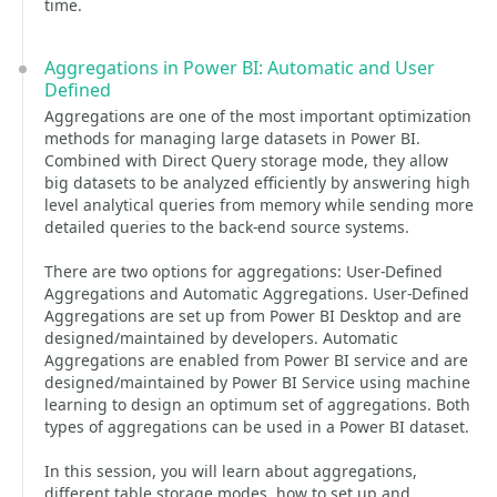
time.
Aggregations in Power BI: Automatic and User
Defined
Aggregations are one of the most important optimization
methods for managing large datasets in Power BI.
Combined with Direct Query storage mode, they allow
big datasets to be analyzed efficiently by answering high
level analytical queries from memory while sending more
detailed queries to the back-end source systems.
There are two options for aggregations: User-Defined
Aggregations and Automatic Aggregations. User-Defined
Aggregations are set up from Power BI Desktop and are
designed/maintained by developers. Automatic
Aggregations are enabled from Power BI service and are
designed/maintained by Power BI Service using machine
learning to design an optimum set of aggregations. Both
types of aggregations can be used in a Power BI dataset.
In this session, you will learn about aggregations,
different table storage modes, how to set up and