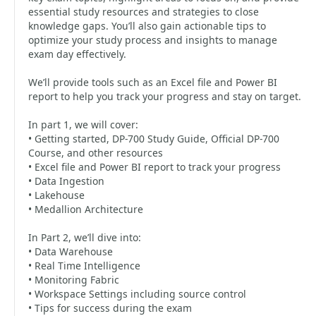
essential study resources and strategies to close
knowledge gaps. You’ll also gain actionable tips to
optimize your study process and insights to manage
exam day effectively.
We’ll provide tools such as an Excel file and Power BI
report to help you track your progress and stay on target.
In part 1, we will cover:
• Getting started, DP-700 Study Guide, Official DP-700
Course, and other resources
• Excel file and Power BI report to track your progress
• Data Ingestion
• Lakehouse
• Medallion Architecture
In Part 2, we’ll dive into:
• Data Warehouse
• Real Time Intelligence
• Monitoring Fabric
• Workspace Settings including source control
• Tips for success during the exam