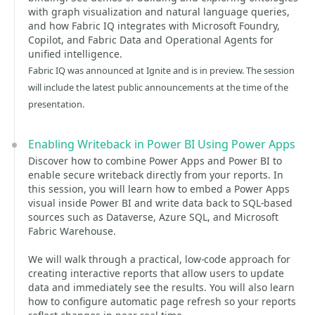
with graph visualization and natural language queries,
and how Fabric IQ integrates with Microsoft Foundry,
Copilot, and Fabric Data and Operational Agents for
unified intelligence.
Fabric IQ was announced at Ignite and is in preview. The session
will include the latest public announcements at the time of the
presentation.
Enabling Writeback in Power BI Using Power Apps
Discover how to combine Power Apps and Power BI to
enable secure writeback directly from your reports. In
this session, you will learn how to embed a Power Apps
visual inside Power BI and write data back to SQL-based
sources such as Dataverse, Azure SQL, and Microsoft
Fabric Warehouse.
We will walk through a practical, low-code approach for
creating interactive reports that allow users to update
data and immediately see the results. You will also learn
how to configure automatic page refresh so your reports