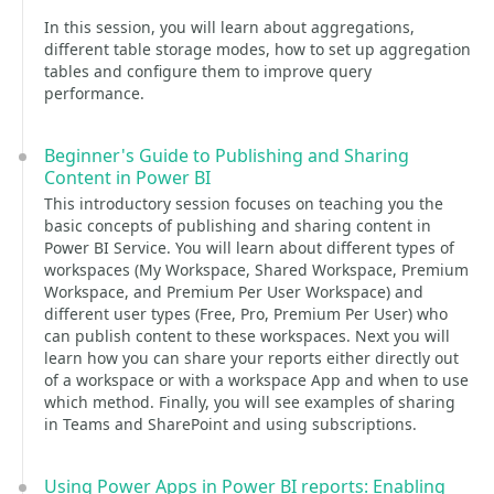
In this session, you will learn about aggregations,
different table storage modes, how to set up aggregation
tables and configure them to improve query
performance.
Beginner's Guide to Publishing and Sharing
Content in Power BI
This introductory session focuses on teaching you the
basic concepts of publishing and sharing content in
Power BI Service. You will learn about different types of
workspaces (My Workspace, Shared Workspace, Premium
Workspace, and Premium Per User Workspace) and
different user types (Free, Pro, Premium Per User) who
can publish content to these workspaces. Next you will
learn how you can share your reports either directly out
of a workspace or with a workspace App and when to use
which method. Finally, you will see examples of sharing
in Teams and SharePoint and using subscriptions.
Using Power Apps in Power BI reports: Enabling