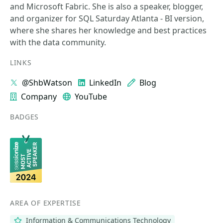
and Microsoft Fabric. She is also a speaker, blogger,
and organizer for SQL Saturday Atlanta - BI version,
where she shares her knowledge and best practices
with the data community.
LINKS
@ShbWatson
LinkedIn
Blog
Company
YouTube
BADGES
AREA OF EXPERTISE
Information & Communications Technology