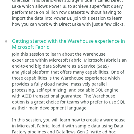
OneLake. This brand-new storage mode is called Direct
Lake which allows Power BI to achieve super-fast query
performance on billion row datasets without having to
import the data into Power BI. Join this session to learn
how you can work with Direct Lake with just a few clicks.
Getting started with the Warehouse experience in
Microsoft Fabric
Join this session to learn about the Warehouse
experience within Microsoft Fabric. Microsoft Fabric is an
end-to-end big data Software as a Service (SaaS)
analytical platform that offers many capabilities. One of
those capabilities is the Warehouse experience which
provides a fully cloud native, massively parallel
processing, self-optimizing, and scalable SQL engine
with ACID transactional guarantee. The Warehouse
option is a great choice for teams who prefer to use SQL
as their main development language.
In this session, you will learn how to create a warehouse
in Microsoft Fabric, load it with sample data using Data
Factory pipelines and Dataflows Gen 2, write ad-hoc