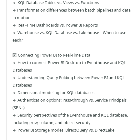
🔹 KQL Database Tables vs. Views vs. Functions
🔹Transformation differences between batch pipelines and data
in motion
🔹 Real-Time Dashboards vs. Power BI Reports
🔹 Warehouse vs. KQL Database vs. Lakehouse – When to use
each?
2️⃣ Connecting Power BI to Real-Time Data
🔹 How to connect Power BI Desktop to Eventhouse and KQL
Databases
🔹 Understanding Query Folding between Power BI and KQL
Databases
🔹 Dimensional modeling for KQL databases
🔹 Authentication options: Pass-through vs. Service Principals
(SPNs)
🔹 Security perspectives of the Eventhouse and KQL database,
including row, column, and object security
🔹 Power BI Storage modes: DirectQuery vs. DirectLake