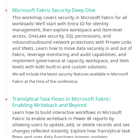
Microsoft Fabric Security Deep Dive
This workshop covers security in Microsoft Fabric for all
workloads! We’ll start with Entra ID for identity
management, then explore workspace and item-level
access, OneLake security, SQL permissions, and
inbound/outbound network protections with Private Links
and VNets. Learn how to move data securely in and out of
Fabric, leverage monitoring and audit capabilities, and
implement governance at capacity, workspace, and item
levels with both built-in and custom solutions.
We will include the latest security features available in Microsoft
Fabric at the time of the conference.
Translytical Task Flows in Microsoft Fabric:
Enabling Writeback and Beyond
Learn how to build interactive workflows in Microsoft
Fabric to enable writeback in Power BI reports by
allowing users to update, add, or delete records and see
changes reflected instantly. Explore how Translytical task
flows and user data functions trigger updates,