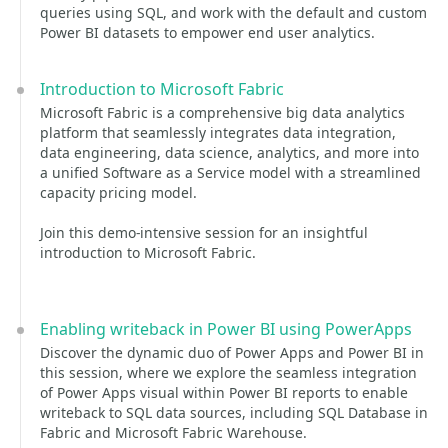
queries using SQL, and work with the default and custom
Power BI datasets to empower end user analytics.
Introduction to Microsoft Fabric
Microsoft Fabric is a comprehensive big data analytics
platform that seamlessly integrates data integration,
data engineering, data science, analytics, and more into
a unified Software as a Service model with a streamlined
capacity pricing model.
Join this demo-intensive session for an insightful
introduction to Microsoft Fabric.
Enabling writeback in Power BI using PowerApps
Discover the dynamic duo of Power Apps and Power BI in
this session, where we explore the seamless integration
of Power Apps visual within Power BI reports to enable
writeback to SQL data sources, including SQL Database in
Fabric and Microsoft Fabric Warehouse.