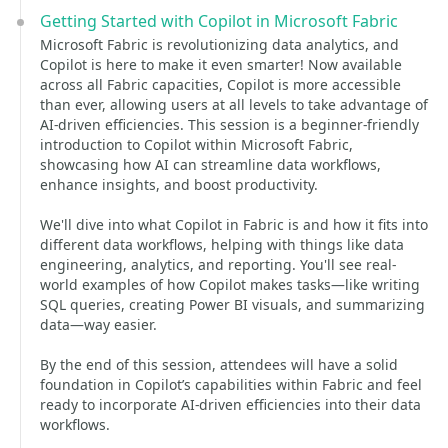
Getting Started with Copilot in Microsoft Fabric
Microsoft Fabric is revolutionizing data analytics, and
Copilot is here to make it even smarter! Now available
across all Fabric capacities, Copilot is more accessible
than ever, allowing users at all levels to take advantage of
AI-driven efficiencies. This session is a beginner-friendly
introduction to Copilot within Microsoft Fabric,
showcasing how AI can streamline data workflows,
enhance insights, and boost productivity.
We'll dive into what Copilot in Fabric is and how it fits into
different data workflows, helping with things like data
engineering, analytics, and reporting. You'll see real-
world examples of how Copilot makes tasks—like writing
SQL queries, creating Power BI visuals, and summarizing
data—way easier.
By the end of this session, attendees will have a solid
foundation in Copilot’s capabilities within Fabric and feel
ready to incorporate AI-driven efficiencies into their data
workflows.