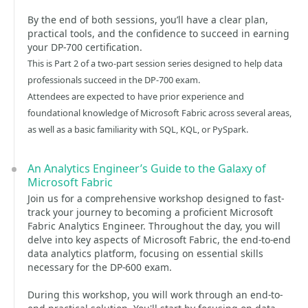
By the end of both sessions, you’ll have a clear plan,
practical tools, and the confidence to succeed in earning
your DP-700 certification.
This is Part 2 of a two-part session series designed to help data
professionals succeed in the DP-700 exam.
Attendees are expected to have prior experience and
foundational knowledge of Microsoft Fabric across several areas,
as well as a basic familiarity with SQL, KQL, or PySpark.
An Analytics Engineer’s Guide to the Galaxy of
Microsoft Fabric
Join us for a comprehensive workshop designed to fast-
track your journey to becoming a proficient Microsoft
Fabric Analytics Engineer. Throughout the day, you will
delve into key aspects of Microsoft Fabric, the end-to-end
data analytics platform, focusing on essential skills
necessary for the DP-600 exam.
During this workshop, you will work through an end-to-