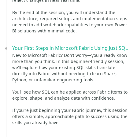
reflect changes in near real time.
By the end of the session, you will understand the
architecture, required setup, and implementation steps
needed to add writeback capabilities to your own Power
BI solutions with minimal code.
Your First Steps in Microsoft Fabric Using Just SQL
New to Microsoft Fabric? Don’t worry—you already know
more than you think. In this beginner-friendly session,
we’ll explore how your existing SQL skills translate
directly into Fabric without needing to learn Spark,
Python, or unfamiliar engineering tools.
You’ll see how SQL can be applied across Fabric items to
explore, shape, and analyze data with confidence.
If you’re just beginning your Fabric journey, this session
offers a simple, approachable path to success using the
skills you already have.