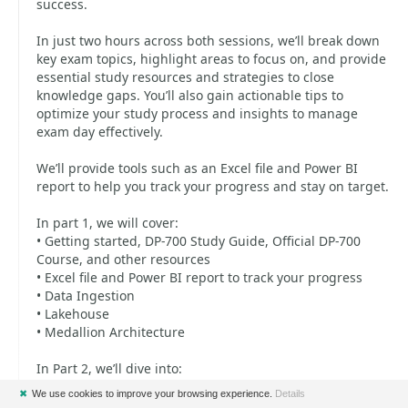
success.
In just two hours across both sessions, we’ll break down
key exam topics, highlight areas to focus on, and provide
essential study resources and strategies to close
knowledge gaps. You’ll also gain actionable tips to
optimize your study process and insights to manage
exam day effectively.
We’ll provide tools such as an Excel file and Power BI
report to help you track your progress and stay on target.
In part 1, we will cover:
• Getting started, DP-700 Study Guide, Official DP-700
Course, and other resources
• Excel file and Power BI report to track your progress
• Data Ingestion
• Lakehouse
• Medallion Architecture
In Part 2, we’ll dive into:
• Data Warehouse
✖
We use cookies to improve your browsing experience.
Details
• Real Time Intelligence