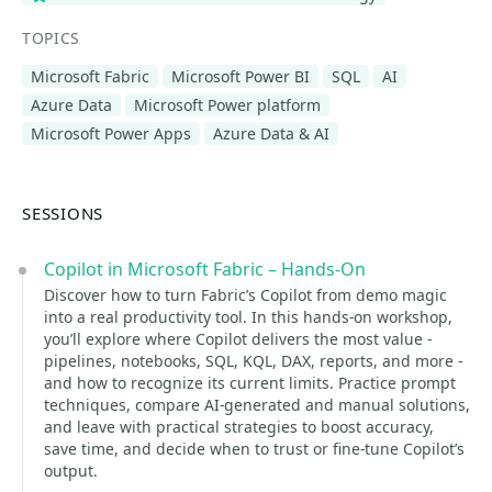
TOPICS
Microsoft Fabric
Microsoft Power BI
SQL
AI
Azure Data
Microsoft Power platform
Microsoft Power Apps
Azure Data & AI
SESSIONS
Copilot in Microsoft Fabric – Hands-On
Discover how to turn Fabric’s Copilot from demo magic
into a real productivity tool. In this hands-on workshop,
you’ll explore where Copilot delivers the most value -
pipelines, notebooks, SQL, KQL, DAX, reports, and more -
and how to recognize its current limits. Practice prompt
techniques, compare AI-generated and manual solutions,
and leave with practical strategies to boost accuracy,
save time, and decide when to trust or fine-tune Copilot’s
output.