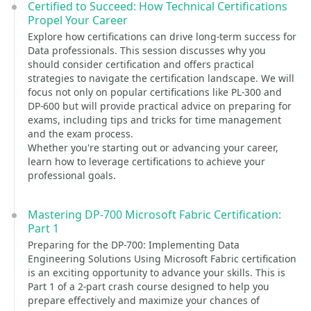
Certified to Succeed: How Technical Certifications
Propel Your Career
Explore how certifications can drive long-term success for
Data professionals. This session discusses why you
should consider certification and offers practical
strategies to navigate the certification landscape. We will
focus not only on popular certifications like PL-300 and
DP-600 but will provide practical advice on preparing for
exams, including tips and tricks for time management
and the exam process.
Whether you're starting out or advancing your career,
learn how to leverage certifications to achieve your
professional goals.
Mastering DP-700 Microsoft Fabric Certification:
Part 1
Preparing for the DP-700: Implementing Data
Engineering Solutions Using Microsoft Fabric certification
is an exciting opportunity to advance your skills. This is
Part 1 of a 2-part crash course designed to help you
prepare effectively and maximize your chances of