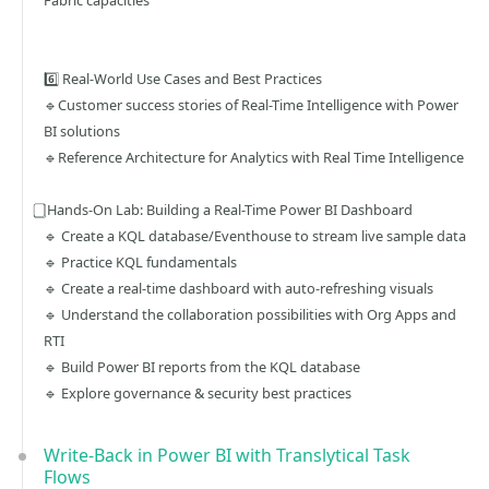
Fabric capacities
6️⃣ Real-World Use Cases and Best Practices
🔹Customer success stories of Real-Time Intelligence with Power
BI solutions
🔹Reference Architecture for Analytics with Real Time Intelligence
⃣ Hands-On Lab: Building a Real-Time Power BI Dashboard
🔹 Create a KQL database/Eventhouse to stream live sample data
🔹 Practice KQL fundamentals
🔹 Create a real-time dashboard with auto-refreshing visuals
🔹 Understand the collaboration possibilities with Org Apps and
RTI
🔹 Build Power BI reports from the KQL database
🔹 Explore governance & security best practices
Write-Back in Power BI with Translytical Task
Flows