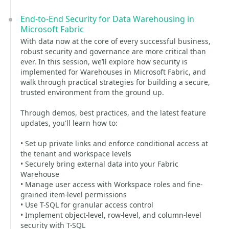
End-to-End Security for Data Warehousing in
Microsoft Fabric
With data now at the core of every successful business,
robust security and governance are more critical than
ever. In this session, we’ll explore how security is
implemented for Warehouses in Microsoft Fabric, and
walk through practical strategies for building a secure,
trusted environment from the ground up.
Through demos, best practices, and the latest feature
updates, you'll learn how to:
• Set up private links and enforce conditional access at
the tenant and workspace levels
• Securely bring external data into your Fabric
Warehouse
• Manage user access with Workspace roles and fine-
grained item-level permissions
• Use T-SQL for granular access control
• Implement object-level, row-level, and column-level
security with T-SQL