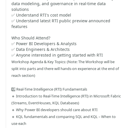
data modeling, and governance in real-time data
solutions
✅ Understand RTI's cost model
✅ Understand latest RTI public preview announced
features
Who Should Attend?
✅ Power BI Developers & Analysts
✅ Data Engineers & Architects
✅ Anyone interested in getting started with RTI
Workshop Agenda & Key Topics: (Note: The Workshop will be
split into parts and there will hands-on experience at the end of
reach section)
1️⃣ Real-Time Intelligence (RTI) Fundamentals
🔹 Introduction to Real-Time Intelligence (RTI) in Microsoft Fabric
(Streams, EventHouses, KQL Databases)
🔹 Why Power BI developers should care about RTI
🔹 KQL fundamentals and comparing SQL and KQL – When to
use each