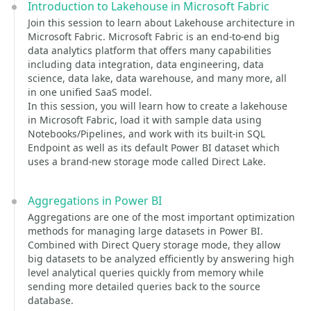
Introduction to Lakehouse in Microsoft Fabric
Join this session to learn about Lakehouse architecture in
Microsoft Fabric. Microsoft Fabric is an end-to-end big
data analytics platform that offers many capabilities
including data integration, data engineering, data
science, data lake, data warehouse, and many more, all
in one unified SaaS model.
In this session, you will learn how to create a lakehouse
in Microsoft Fabric, load it with sample data using
Notebooks/Pipelines, and work with its built-in SQL
Endpoint as well as its default Power BI dataset which
uses a brand-new storage mode called Direct Lake.
Aggregations in Power BI
Aggregations are one of the most important optimization
methods for managing large datasets in Power BI.
Combined with Direct Query storage mode, they allow
big datasets to be analyzed efficiently by answering high
level analytical queries quickly from memory while
sending more detailed queries back to the source
database.