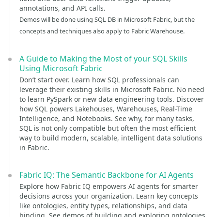
annotations, and API calls.
Demos will be done using SQL DB in Microsoft Fabric, but the
concepts and techniques also apply to Fabric Warehouse.
A Guide to Making the Most of your SQL Skills
Using Microsoft Fabric
Don’t start over. Learn how SQL professionals can
leverage their existing skills in Microsoft Fabric. No need
to learn PySpark or new data engineering tools. Discover
how SQL powers Lakehouses, Warehouses, Real-Time
Intelligence, and Notebooks. See why, for many tasks,
SQL is not only compatible but often the most efficient
way to build modern, scalable, intelligent data solutions
in Fabric.
Fabric IQ: The Semantic Backbone for AI Agents
Explore how Fabric IQ empowers AI agents for smarter
decisions across your organization. Learn key concepts
like ontologies, entity types, relationships, and data
binding. See demos of building and exploring ontologies