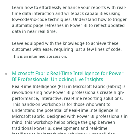
Learn how to effortlessly enhance your reports with real-
time data interaction and writeback capabilities using
low-code/no-code techniques. Understand how to trigger
automatic page refreshes in Power BI to reflect updated
data in near real time.
Leave equipped with the knowledge to achieve these
outcomes with ease, requiring just a few lines of code.
This is an intermediate session.
Microsoft Fabric Real-Time Intelligence for Power
BI Professionals: Unlocking Live Insights
Real-Time Intelligence (RTI) in Microsoft Fabric (Fabric) is
revolutionizing how Power BI professionals create high-
performance, interactive, real-time reporting solutions.
This hands-on workshop is for those who want to
understand the potential of Real-Time Intelligence in
Microsoft Fabric. Designed with Power BI professionals in
mind, this workshop helps bridge the gap between
traditional Power BI development and real-time