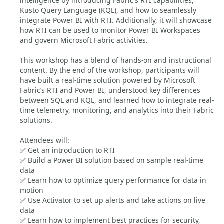
intelligence by introducing Fabric's RTI capabilities,
Kusto Query Language (KQL), and how to seamlessly
integrate Power BI with RTI. Additionally, it will showcase
how RTI can be used to monitor Power BI Workspaces
and govern Microsoft Fabric activities.
This workshop has a blend of hands-on and instructional
content. By the end of the workshop, participants will
have built a real-time solution powered by Microsoft
Fabric’s RTI and Power BI, understood key differences
between SQL and KQL, and learned how to integrate real-
time telemetry, monitoring, and analytics into their Fabric
solutions.
Attendees will:
✅ Get an introduction to RTI
✅ Build a Power BI solution based on sample real-time
data
✅ Learn how to optimize query performance for data in
motion
✅ Use Activator to set up alerts and take actions on live
data
✅ Learn how to implement best practices for security,