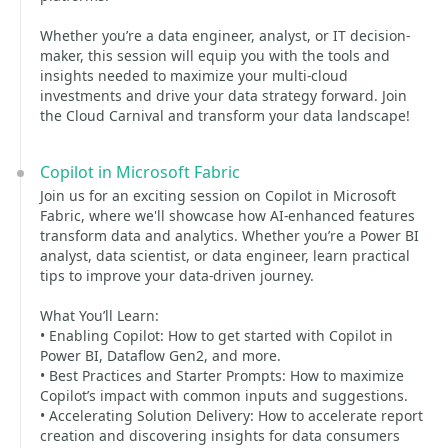
Whether you’re a data engineer, analyst, or IT decision-
maker, this session will equip you with the tools and
insights needed to maximize your multi-cloud
investments and drive your data strategy forward. Join
the Cloud Carnival and transform your data landscape!
Copilot in Microsoft Fabric
Join us for an exciting session on Copilot in Microsoft
Fabric, where we'll showcase how AI-enhanced features
transform data and analytics. Whether you’re a Power BI
analyst, data scientist, or data engineer, learn practical
tips to improve your data-driven journey.
What You’ll Learn:
• Enabling Copilot: How to get started with Copilot in
Power BI, Dataflow Gen2, and more.
• Best Practices and Starter Prompts: How to maximize
Copilot’s impact with common inputs and suggestions.
• Accelerating Solution Delivery: How to accelerate report
creation and discovering insights for data consumers