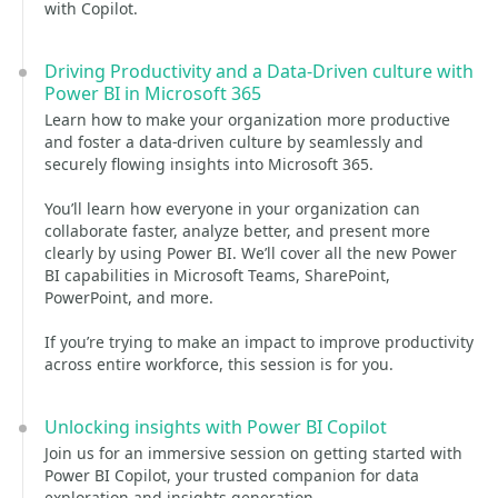
with Copilot.
Driving Productivity and a Data-Driven culture with
Power BI in Microsoft 365
Learn how to make your organization more productive
and foster a data-driven culture by seamlessly and
securely flowing insights into Microsoft 365.
You’ll learn how everyone in your organization can
collaborate faster, analyze better, and present more
clearly by using Power BI. We’ll cover all the new Power
BI capabilities in Microsoft Teams, SharePoint,
PowerPoint, and more.
If you’re trying to make an impact to improve productivity
across entire workforce, this session is for you.
Unlocking insights with Power BI Copilot
Join us for an immersive session on getting started with
Power BI Copilot, your trusted companion for data
exploration and insights generation.