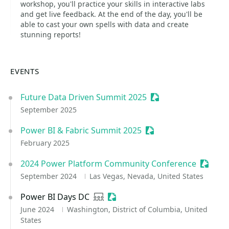
workshop, you'll practice your skills in interactive labs
and get live feedback. At the end of the day, you'll be
able to cast your own spells with data and create
stunning reports!
EVENTS
Future Data Driven Summit 2025
Sessionize Event
September 2025
Power BI & Fabric Summit 2025
Sessionize Event
February 2025
2024 Power Platform Community Conference
Session
September 2024
Las Vegas, Nevada, United States
Power BI Days DC
User group
Sessionize Event
June 2024
Washington, District of Columbia, United
States