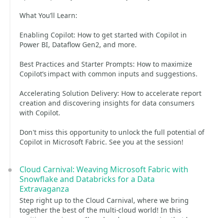
What You’ll Learn:
Enabling Copilot: How to get started with Copilot in
Power BI, Dataflow Gen2, and more.
Best Practices and Starter Prompts: How to maximize
Copilot’s impact with common inputs and suggestions.
Accelerating Solution Delivery: How to accelerate report
creation and discovering insights for data consumers
with Copilot.
Don't miss this opportunity to unlock the full potential of
Copilot in Microsoft Fabric. See you at the session!
Cloud Carnival: Weaving Microsoft Fabric with
Snowflake and Databricks for a Data
Extravaganza
Step right up to the Cloud Carnival, where we bring
together the best of the multi-cloud world! In this