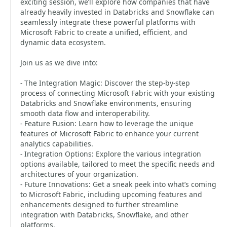
exciting session, we’ll explore how companies that have
already heavily invested in Databricks and Snowflake can
seamlessly integrate these powerful platforms with
Microsoft Fabric to create a unified, efficient, and
dynamic data ecosystem.
Join us as we dive into:
- The Integration Magic: Discover the step-by-step
process of connecting Microsoft Fabric with your existing
Databricks and Snowflake environments, ensuring
smooth data flow and interoperability.
- Feature Fusion: Learn how to leverage the unique
features of Microsoft Fabric to enhance your current
analytics capabilities.
- Integration Options: Explore the various integration
options available, tailored to meet the specific needs and
architectures of your organization.
- Future Innovations: Get a sneak peek into what’s coming
to Microsoft Fabric, including upcoming features and
enhancements designed to further streamline
integration with Databricks, Snowflake, and other
platforms.