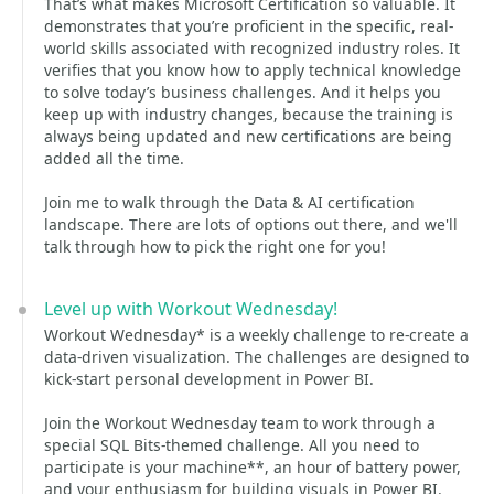
That’s what makes Microsoft Certification so valuable. It
demonstrates that you’re proficient in the specific, real-
world skills associated with recognized industry roles. It
verifies that you know how to apply technical knowledge
to solve today’s business challenges. And it helps you
keep up with industry changes, because the training is
always being updated and new certifications are being
added all the time.
Join me to walk through the Data & AI certification
landscape. There are lots of options out there, and we'll
talk through how to pick the right one for you!
Level up with Workout Wednesday!
Workout Wednesday* is a weekly challenge to re-create a
data-driven visualization. The challenges are designed to
kick-start personal development in Power BI.
Join the Workout Wednesday team to work through a
special SQL Bits-themed challenge. All you need to
participate is your machine**, an hour of battery power,
and your enthusiasm for building visuals in Power BI.