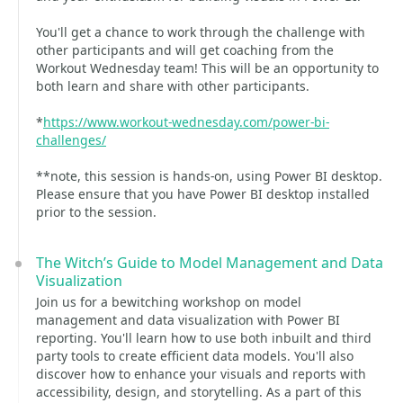
You'll get a chance to work through the challenge with
other participants and will get coaching from the
Workout Wednesday team! This will be an opportunity to
both learn and share with other participants.
*
https://www.workout-wednesday.com/power-bi-
challenges/
**note, this session is hands-on, using Power BI desktop.
Please ensure that you have Power BI desktop installed
prior to the session.
The Witch’s Guide to Model Management and Data
Visualization
Join us for a bewitching workshop on model
management and data visualization with Power BI
reporting. You'll learn how to use both inbuilt and third
party tools to create efficient data models. You'll also
discover how to enhance your visuals and reports with
accessibility, design, and storytelling. As a part of this