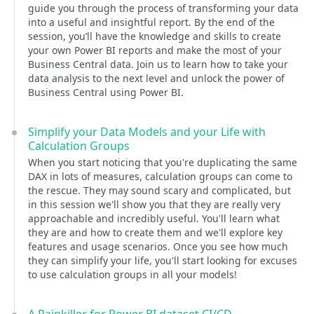
guide you through the process of transforming your data
into a useful and insightful report. By the end of the
session, you’ll have the knowledge and skills to create
your own Power BI reports and make the most of your
Business Central data. Join us to learn how to take your
data analysis to the next level and unlock the power of
Business Central using Power BI.
Simplify your Data Models and your Life with
Calculation Groups
When you start noticing that you're duplicating the same
DAX in lots of measures, calculation groups can come to
the rescue. They may sound scary and complicated, but
in this session we'll show you that they are really very
approachable and incredibly useful. You'll learn what
they are and how to create them and we'll explore key
features and usage scenarios. Once you see how much
they can simplify your life, you'll start looking for excuses
to use calculation groups in all your models!