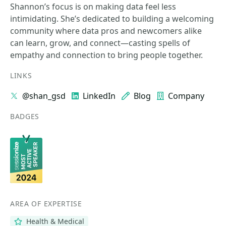
Shannon’s focus is on making data feel less
intimidating. She’s dedicated to building a welcoming
community where data pros and newcomers alike
can learn, grow, and connect—casting spells of
empathy and connection to bring people together.
LINKS
@shan_gsd
LinkedIn
Blog
Company
BADGES
AREA OF EXPERTISE
Health & Medical