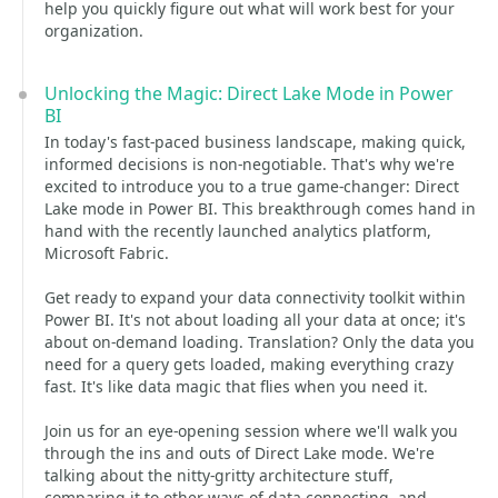
help you quickly figure out what will work best for your
organization.
Unlocking the Magic: Direct Lake Mode in Power
BI
In today's fast-paced business landscape, making quick,
informed decisions is non-negotiable. That's why we're
excited to introduce you to a true game-changer: Direct
Lake mode in Power BI. This breakthrough comes hand in
hand with the recently launched analytics platform,
Microsoft Fabric.
Get ready to expand your data connectivity toolkit within
Power BI. It's not about loading all your data at once; it's
about on-demand loading. Translation? Only the data you
need for a query gets loaded, making everything crazy
fast. It's like data magic that flies when you need it.
Join us for an eye-opening session where we'll walk you
through the ins and outs of Direct Lake mode. We're
talking about the nitty-gritty architecture stuff,
comparing it to other ways of data connecting, and