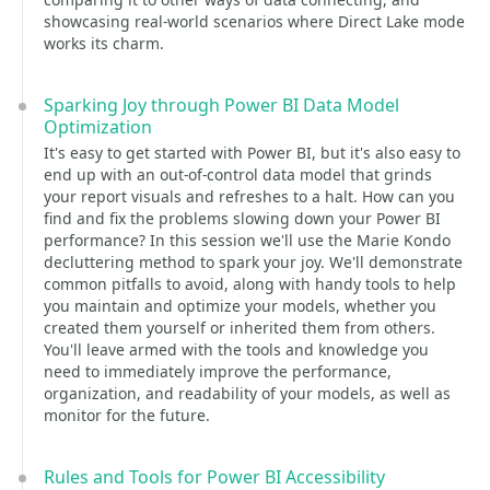
showcasing real-world scenarios where Direct Lake mode
works its charm.
Sparking Joy through Power BI Data Model
Optimization
It's easy to get started with Power BI, but it's also easy to
end up with an out-of-control data model that grinds
your report visuals and refreshes to a halt. How can you
find and fix the problems slowing down your Power BI
performance? In this session we'll use the Marie Kondo
decluttering method to spark your joy. We'll demonstrate
common pitfalls to avoid, along with handy tools to help
you maintain and optimize your models, whether you
created them yourself or inherited them from others.
You'll leave armed with the tools and knowledge you
need to immediately improve the performance,
organization, and readability of your models, as well as
monitor for the future.
Rules and Tools for Power BI Accessibility