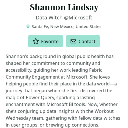
Shannon Lindsay
Data Witch @Microsoft
Santa Fe, New Mexico, United States
ACTIONS
Favorite
Contact
Shannon’s background in global public health has
shaped her commitment to community and
accessibility, guiding her work leading Fabric
Community Engagement at Microsoft. She loves
helping people find their place in the data world—a
journey that began when she first discovered the
magic of Power Query, sparking a lasting
enchantment with Microsoft BI tools. Now, whether
she’s conjuring up data insights with the Workout
Wednesday team, gathering with fellow data witches
in user groups, or brewing up connections,