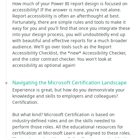
How much of your Power BI report design is focused on
accessibility? If the answer is none, you're not alone.
Report accessibility is often an afterthought at best.
Fortunately, there are simple rules and tools to make it
easy for you and you'll find that once you integrate these
into your design process, you will undoubtedly end up
with beautiful and effective reports for a much broader
audience. We'll go over tools such as the Report
Accessibility Checklist, the *new* Accessibility Checker,
and the color contrast checker. You won't look at
accessibility as optional again!
Navigating the Microsoft Certification Landscape
Experience is great, but how do you demonstrate your
knowledge and skills to employers and colleagues?
Certification.
But what kind? Microsoft Certification is based on
industry-defined roles and on the skills needed to
perform those roles. All the educational resources for
certification at Microsoft Learn are aligned to these roles.