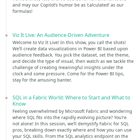
and may our Copilot’s humor be as ‘calculated’ as our
formulas!
Viz It Live: An Audience-Driven Adventure
Welcome to Viz It Live! In this show, you call the shots!
We’ll create data visualizations in Power BI based upon
audience feedback. You pick the dataset, set the theme,
and decide the type of visual, then watch as we tackle the
challenge of creating meaningful insights under the
clock and some pressure. Come for the Power BI tips,
stay for the amusing banter.
SQL in a Fabric World: Where to Start and What to
Know
Feeling overwhelmed by Microsoft Fabric and wondering
where SQL fits into the rapidly evolving picture? You’re
not alone! In this session, we’ll demystify Fabric for SQL
pros, breaking down exactly where and how you can use
your SQL skills. From the SQL analytics endpoint on the