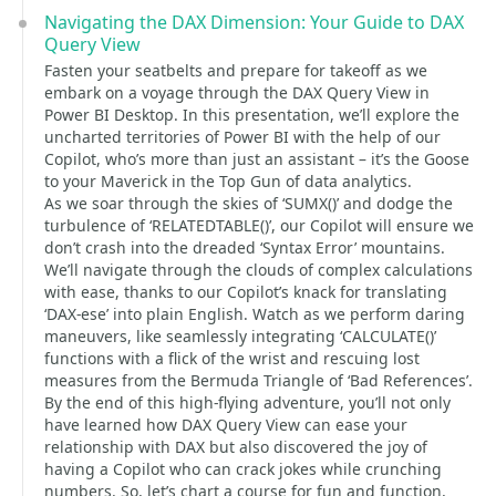
Navigating the DAX Dimension: Your Guide to DAX
Query View
Fasten your seatbelts and prepare for takeoff as we
embark on a voyage through the DAX Query View in
Power BI Desktop. In this presentation, we’ll explore the
uncharted territories of Power BI with the help of our
Copilot, who’s more than just an assistant – it’s the Goose
to your Maverick in the Top Gun of data analytics.
As we soar through the skies of ‘SUMX()’ and dodge the
turbulence of ‘RELATEDTABLE()’, our Copilot will ensure we
don’t crash into the dreaded ‘Syntax Error’ mountains.
We’ll navigate through the clouds of complex calculations
with ease, thanks to our Copilot’s knack for translating
‘DAX-ese’ into plain English. Watch as we perform daring
maneuvers, like seamlessly integrating ‘CALCULATE()’
functions with a flick of the wrist and rescuing lost
measures from the Bermuda Triangle of ‘Bad References’.
By the end of this high-flying adventure, you’ll not only
have learned how DAX Query View can ease your
relationship with DAX but also discovered the joy of
having a Copilot who can crack jokes while crunching
numbers. So, let’s chart a course for fun and function,