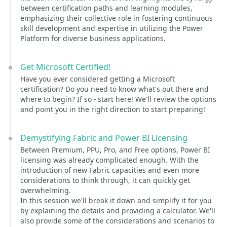
between certification paths and learning modules,
emphasizing their collective role in fostering continuous
skill development and expertise in utilizing the Power
Platform for diverse business applications.
Get Microsoft Certified!
Have you ever considered getting a Microsoft
certification? Do you need to know what's out there and
where to begin? If so - start here! We'll review the options
and point you in the right direction to start preparing!
Demystifying Fabric and Power BI Licensing
Between Premium, PPU, Pro, and Free options, Power BI
licensing was already complicated enough. With the
introduction of new Fabric capacities and even more
considerations to think through, it can quickly get
overwhelming.
In this session we'll break it down and simplify it for you
by explaining the details and providing a calculator. We'll
also provide some of the considerations and scenarios to