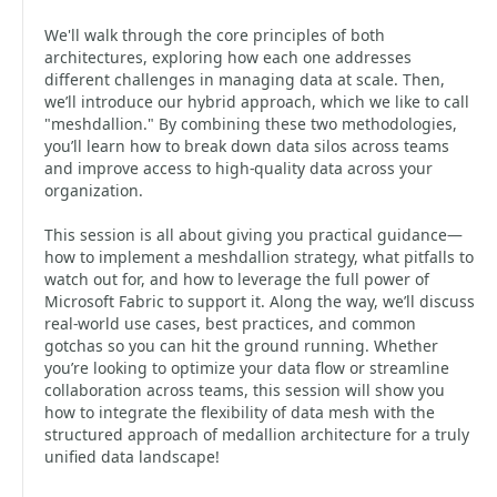
We'll walk through the core principles of both
architectures, exploring how each one addresses
different challenges in managing data at scale. Then,
we’ll introduce our hybrid approach, which we like to call
"meshdallion." By combining these two methodologies,
you’ll learn how to break down data silos across teams
and improve access to high-quality data across your
organization.
This session is all about giving you practical guidance—
how to implement a meshdallion strategy, what pitfalls to
watch out for, and how to leverage the full power of
Microsoft Fabric to support it. Along the way, we’ll discuss
real-world use cases, best practices, and common
gotchas so you can hit the ground running. Whether
you’re looking to optimize your data flow or streamline
collaboration across teams, this session will show you
how to integrate the flexibility of data mesh with the
structured approach of medallion architecture for a truly
unified data landscape!