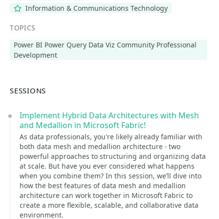
Information & Communications Technology
TOPICS
Power BI Power Query Data Viz Community Professional
Development
SESSIONS
Implement Hybrid Data Architectures with Mesh
and Medallion in Microsoft Fabric!
As data professionals, you're likely already familiar with
both data mesh and medallion architecture - two
powerful approaches to structuring and organizing data
at scale. But have you ever considered what happens
when you combine them? In this session, we’ll dive into
how the best features of data mesh and medallion
architecture can work together in Microsoft Fabric to
create a more flexible, scalable, and collaborative data
environment.