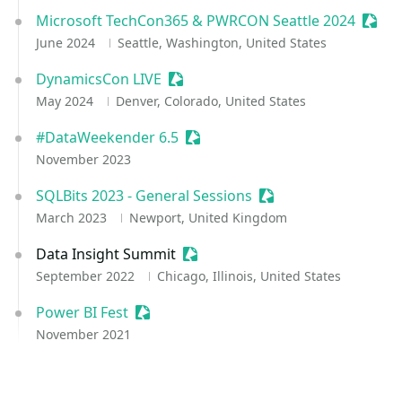
Microsoft TechCon365 & PWRCON Seattle 2024
Sessi
June 2024
Seattle, Washington, United States
DynamicsCon LIVE
Sessionize Event
May 2024
Denver, Colorado, United States
#DataWeekender 6.5
Sessionize Event
November 2023
SQLBits 2023 - General Sessions
Sessionize Event
March 2023
Newport, United Kingdom
Data Insight Summit
Sessionize Event
September 2022
Chicago, Illinois, United States
Power BI Fest
Sessionize Event
November 2021