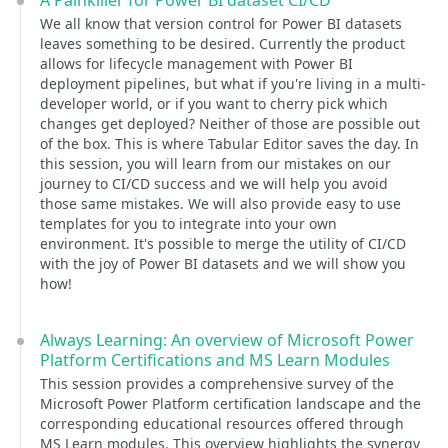
A Painkiller for Power BI dataset CI/CD
We all know that version control for Power BI datasets
leaves something to be desired. Currently the product
allows for lifecycle management with Power BI
deployment pipelines, but what if you're living in a multi-
developer world, or if you want to cherry pick which
changes get deployed? Neither of those are possible out
of the box. This is where Tabular Editor saves the day. In
this session, you will learn from our mistakes on our
journey to CI/CD success and we will help you avoid
those same mistakes. We will also provide easy to use
templates for you to integrate into your own
environment. It's possible to merge the utility of CI/CD
with the joy of Power BI datasets and we will show you
how!
Always Learning: An overview of Microsoft Power
Platform Certifications and MS Learn Modules
This session provides a comprehensive survey of the
Microsoft Power Platform certification landscape and the
corresponding educational resources offered through
MS Learn modules. This overview highlights the synergy