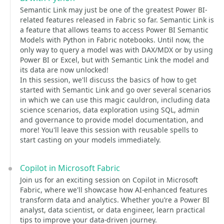
Semantic Link may just be one of the greatest Power BI-
related features released in Fabric so far. Semantic Link is
a feature that allows teams to access Power BI Semantic
Models with Python in Fabric notebooks. Until now, the
only way to query a model was with DAX/MDX or by using
Power BI or Excel, but with Semantic Link the model and
its data are now unlocked!
In this session, we'll discuss the basics of how to get
started with Semantic Link and go over several scenarios
in which we can use this magic cauldron, including data
science scenarios, data exploration using SQL, admin
and governance to provide model documentation, and
more! You'll leave this session with reusable spells to
start casting on your models immediately.
Copilot in Microsoft Fabric
Join us for an exciting session on Copilot in Microsoft
Fabric, where we'll showcase how AI-enhanced features
transform data and analytics. Whether you’re a Power BI
analyst, data scientist, or data engineer, learn practical
tips to improve your data-driven journey.