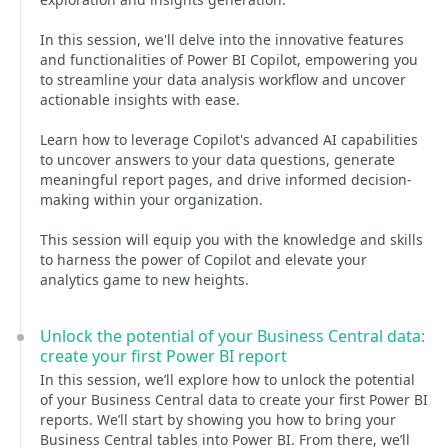
In this session, we'll delve into the innovative features
and functionalities of Power BI Copilot, empowering you
to streamline your data analysis workflow and uncover
actionable insights with ease.
Learn how to leverage Copilot's advanced AI capabilities
to uncover answers to your data questions, generate
meaningful report pages, and drive informed decision-
making within your organization.
This session will equip you with the knowledge and skills
to harness the power of Copilot and elevate your
analytics game to new heights.
Unlock the potential of your Business Central data:
create your first Power BI report
In this session, we’ll explore how to unlock the potential
of your Business Central data to create your first Power BI
reports. We’ll start by showing you how to bring your
Business Central tables into Power BI. From there, we’ll