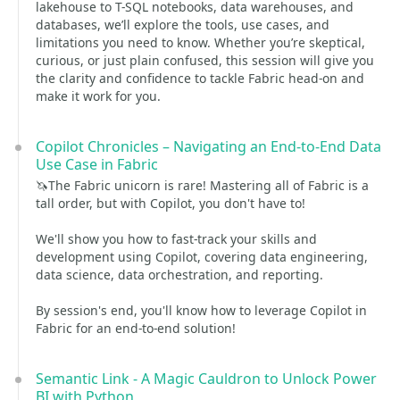
lakehouse to T-SQL notebooks, data warehouses, and
databases, we’ll explore the tools, use cases, and
limitations you need to know. Whether you’re skeptical,
curious, or just plain confused, this session will give you
the clarity and confidence to tackle Fabric head-on and
make it work for you.
Copilot Chronicles – Navigating an End-to-End Data
Use Case in Fabric
🦄The Fabric unicorn is rare! Mastering all of Fabric is a
tall order, but with Copilot, you don't have to!
We'll show you how to fast-track your skills and
development using Copilot, covering data engineering,
data science, data orchestration, and reporting.
By session's end, you'll know how to leverage Copilot in
Fabric for an end-to-end solution!
Semantic Link - A Magic Cauldron to Unlock Power
BI with Python