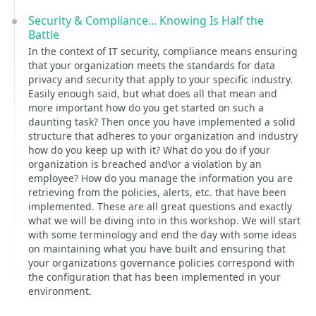
Security & Compliance... Knowing Is Half the
Battle
In the context of IT security, compliance means ensuring
that your organization meets the standards for data
privacy and security that apply to your specific industry.
Easily enough said, but what does all that mean and
more important how do you get started on such a
daunting task? Then once you have implemented a solid
structure that adheres to your organization and industry
how do you keep up with it? What do you do if your
organization is breached and\or a violation by an
employee? How do you manage the information you are
retrieving from the policies, alerts, etc. that have been
implemented. These are all great questions and exactly
what we will be diving into in this workshop. We will start
with some terminology and end the day with some ideas
on maintaining what you have built and ensuring that
your organizations governance policies correspond with
the configuration that has been implemented in your
environment.