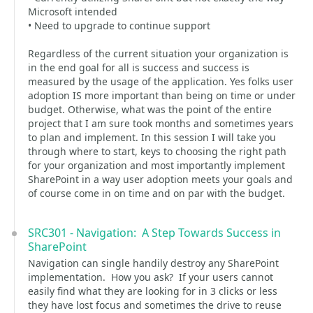
Microsoft intended
• Need to upgrade to continue support
Regardless of the current situation your organization is
in the end goal for all is success and success is
measured by the usage of the application. Yes folks user
adoption IS more important than being on time or under
budget. Otherwise, what was the point of the entire
project that I am sure took months and sometimes years
to plan and implement. In this session I will take you
through where to start, keys to choosing the right path
for your organization and most importantly implement
SharePoint in a way user adoption meets your goals and
of course come in on time and on par with the budget.
SRC301 - Navigation: A Step Towards Success in
SharePoint
Navigation can single handily destroy any SharePoint
implementation. How you ask? If your users cannot
easily find what they are looking for in 3 clicks or less
they have lost focus and sometimes the drive to reuse