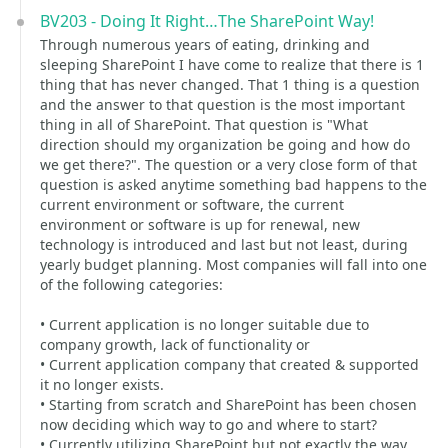
BV203 - Doing It Right…The SharePoint Way!
Through numerous years of eating, drinking and
sleeping SharePoint I have come to realize that there is 1
thing that has never changed. That 1 thing is a question
and the answer to that question is the most important
thing in all of SharePoint. That question is "What
direction should my organization be going and how do
we get there?". The question or a very close form of that
question is asked anytime something bad happens to the
current environment or software, the current
environment or software is up for renewal, new
technology is introduced and last but not least, during
yearly budget planning. Most companies will fall into one
of the following categories:
• Current application is no longer suitable due to
company growth, lack of functionality or
• Current application company that created & supported
it no longer exists.
• Starting from scratch and SharePoint has been chosen
now deciding which way to go and where to start?
• Currently utilizing SharePoint but not exactly the way