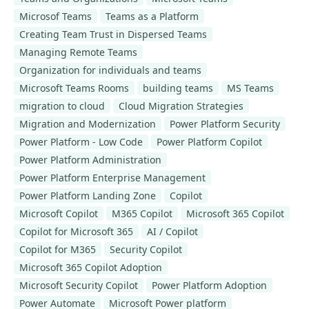
Microsof Teams
Teams as a Platform
Creating Team Trust in Dispersed Teams
Managing Remote Teams
Organization for individuals and teams
Microsoft Teams Rooms
building teams
MS Teams
migration to cloud
Cloud Migration Strategies
Migration and Modernization
Power Platform Security
Power Platform - Low Code
Power Platform Copilot
Power Platform Administration
Power Platform Enterprise Management
Power Platform Landing Zone
Copilot
Microsoft Copilot
M365 Copilot
Microsoft 365 Copilot
Copilot for Microsoft 365
AI / Copilot
Copilot for M365
Security Copilot
Microsoft 365 Copilot Adoption
Microsoft Security Copilot
Power Platform Adoption
Power Automate
Microsoft Power platform