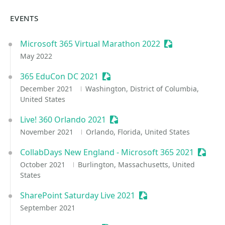
EVENTS
Microsoft 365 Virtual Marathon 2022
Sessionize Even
May 2022
365 EduCon DC 2021
Sessionize Event
December 2021
Washington, District of Columbia,
United States
Live! 360 Orlando 2021
Sessionize Event
November 2021
Orlando, Florida, United States
CollabDays New England - Microsoft 365 2021
Sessio
October 2021
Burlington, Massachusetts, United
States
SharePoint Saturday Live 2021
Sessionize Event
September 2021