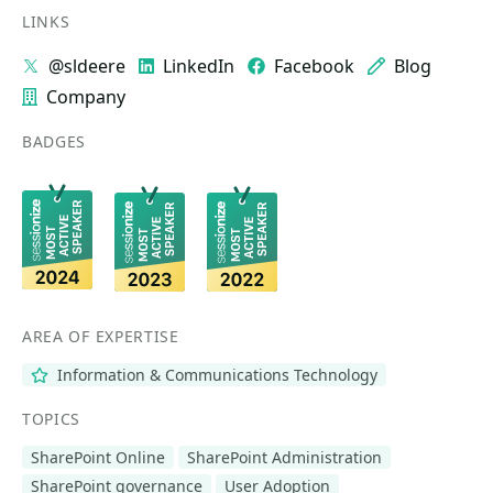
LINKS
@sldeere
LinkedIn
Facebook
Blog
Company
BADGES
AREA OF EXPERTISE
Information & Communications Technology
TOPICS
SharePoint Online
SharePoint Administration
SharePoint governance
User Adoption