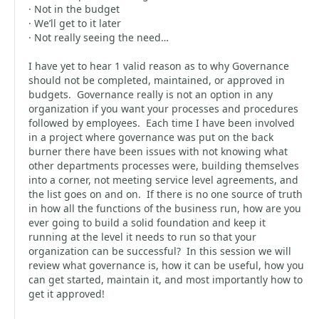
· Not in the budget
· We’ll get to it later
· Not really seeing the need…
I have yet to hear 1 valid reason as to why Governance
should not be completed, maintained, or approved in
budgets. Governance really is not an option in any
organization if you want your processes and procedures
followed by employees. Each time I have been involved
in a project where governance was put on the back
burner there have been issues with not knowing what
other departments processes were, building themselves
into a corner, not meeting service level agreements, and
the list goes on and on. If there is no one source of truth
in how all the functions of the business run, how are you
ever going to build a solid foundation and keep it
running at the level it needs to run so that your
organization can be successful? In this session we will
review what governance is, how it can be useful, how you
can get started, maintain it, and most importantly how to
get it approved!