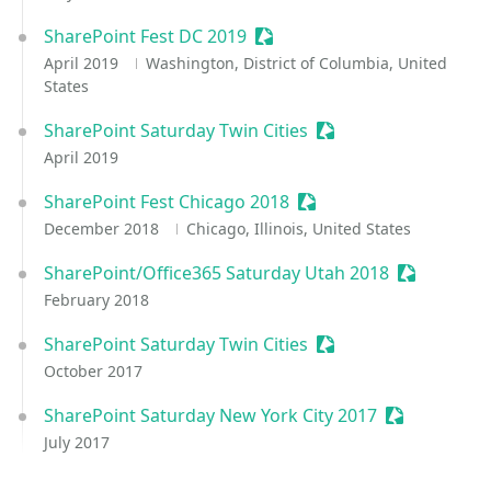
SharePoint Fest DC 2019
Sessionize Event
April 2019
Washington, District of Columbia, United
States
SharePoint Saturday Twin Cities
Sessionize Event
April 2019
SharePoint Fest Chicago 2018
Sessionize Event
December 2018
Chicago, Illinois, United States
SharePoint/Office365 Saturday Utah 2018
Sessionize
February 2018
SharePoint Saturday Twin Cities
Sessionize Event
October 2017
SharePoint Saturday New York City 2017
Sessionize E
July 2017