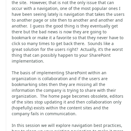
the site. However, that is not the only issue that can
occur with a navigation, one of the most popular ones I
have been seeing lately is navigation that takes the users
to another page or site then to another and another and
another. I guess the good thing is they eventually get
there but the bad news is now they are going to
bookmark or make it a favorite so that they never have to
click so many times to get back there. Sounds like a
great solution for the users right? Actually, it’s the worst
thing that can possibly happen to your SharePoint
implementation.
The basis of implementing SharePoint within an
organization is collaboration and if the users are
bookmarking sites then they are missing all the
information the company is trying to share with their
organization. The home page becomes obsolete, editors
of the sites stop updating it and then collaboration only
(hopefully) exists within the content sites and the
company fails in communication.
In this session we will explore navigation best practices,