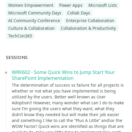
Women Empowerment
Power Apps
Microsoft Lists
Microsoft Community Days
Collab Days
AI Community Conference
Enterprise Collaboration
Culture & Collaboration
Collaboration & Productivity
TechCon365
SESSIONS
WRK602 - Some Quick Wins to Jump Start Your
SharePoint Implementation
The determination of success vs failure for all projects is
whether or not what you have implemented is being
utilized by the users. Better well known as User
Adoption!! However, many wonder what can I do to make
sure I’m giving the users what they want, what they
didn’t know they needed but will make their job easier
and something I like to call the “Plus A Little” and\or the
WOW Factor! Quick wins are identified as things that are