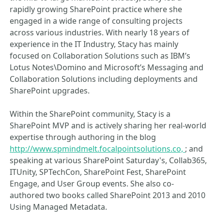
rapidly growing SharePoint practice where she
engaged in a wide range of consulting projects
across various industries. With nearly 18 years of
experience in the IT Industry, Stacy has mainly
focused on Collaboration Solutions such as IBM’s
Lotus Notes\Domino and Microsoft’s Messaging and
Collaboration Solutions including deployments and
SharePoint upgrades.
Within the SharePoint community, Stacy is a
SharePoint MVP and is actively sharing her real-world
expertise through authoring in the blog
http://www.spmindmelt.focalpointsolutions.co,
; and
speaking at various SharePoint Saturday's, Collab365,
ITUnity, SPTechCon, SharePoint Fest, SharePoint
Engage, and User Group events. She also co-
authored two books called SharePoint 2013 and 2010
Using Managed Metadata.