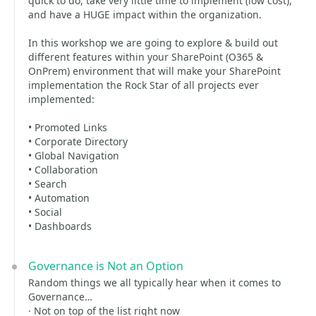
quick to do, take very little time to implement (low cost),
and have a HUGE impact within the organization.
In this workshop we are going to explore & build out
different features within your SharePoint (O365 &
OnPrem) environment that will make your SharePoint
implementation the Rock Star of all projects ever
implemented:
• Promoted Links
• Corporate Directory
• Global Navigation
• Collaboration
• Search
• Automation
• Social
• Dashboards
Governance is Not an Option
Random things we all typically hear when it comes to
Governance…
· Not on top of the list right now