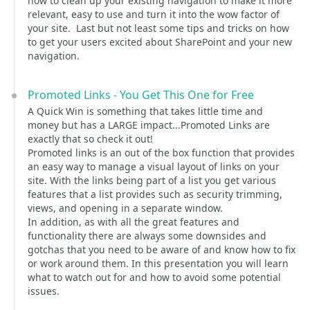
how to clean up your existing navigation to make it more
relevant, easy to use and turn it into the wow factor of
your site. Last but not least some tips and tricks on how
to get your users excited about SharePoint and your new
navigation.
Promoted Links - You Get This One for Free
A Quick Win is something that takes little time and
money but has a LARGE impact...Promoted Links are
exactly that so check it out!
Promoted links is an out of the box function that provides
an easy way to manage a visual layout of links on your
site. With the links being part of a list you get various
features that a list provides such as security trimming,
views, and opening in a separate window.
In addition, as with all the great features and
functionality there are always some downsides and
gotchas that you need to be aware of and know how to fix
or work around them. In this presentation you will learn
what to watch out for and how to avoid some potential
issues.