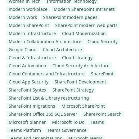
Women in Tech
Information Technology
modern workplace
Modern Sharepoint Intranets
Modern Work
SharePoint modern pages
Modern SharePoint
SharePoint modern web parts
Modern Infrastructure
Cloud Modernization
Modern Collaboration Architecture
Cloud Security
Google Cloud
Cloud Architecture
Cloud & Infrastructure
Cloud strategy
Cloud Automation
Cloud Security Architecture
Cloud Containers and Infrastructure
SharePoint
Cloud App Security
SharePoint Development
SharePoint Syntex
SharePoint Strategy
SharePoint List & Library restructuring
SharePoint migrations
Microsoft SharePoint
SharePoint Office 365 SQL Server
SharePoint Search
Microsoft planner
Microsoft To Do
Teams
Teams Platform
Teams Governance
Teams and Organizations
Microsoft Teams