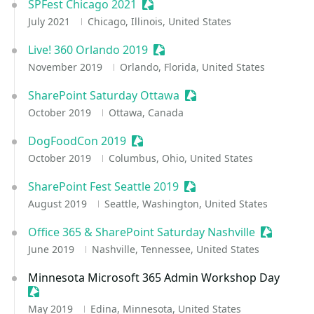
SPFest Chicago 2021
Sessionize Event
July 2021
Chicago, Illinois, United States
Live! 360 Orlando 2019
Sessionize Event
November 2019
Orlando, Florida, United States
SharePoint Saturday Ottawa
Sessionize Event
October 2019
Ottawa, Canada
DogFoodCon 2019
Sessionize Event
October 2019
Columbus, Ohio, United States
SharePoint Fest Seattle 2019
Sessionize Event
August 2019
Seattle, Washington, United States
Office 365 & SharePoint Saturday Nashville
Sessioniz
June 2019
Nashville, Tennessee, United States
Minnesota Microsoft 365 Admin Workshop Day
Sessionize Event
May 2019
Edina, Minnesota, United States