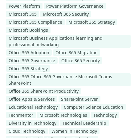
Power Platform
Power Platform Governance
Microsoft 365
Microsoft 365 Security
Microsoft 365 Compliance
Microsoft 365 Strategy
Microsoft Bookings
Microsoft Business Applications learning and
professional networking
Office 365 Adoption
Office 365 Migration
Office 365 Governance
Office 365 Security
Office 365 Strategy
Office 365 Office 365 Governance Microsoft Teams
SharePoint
Office 365 SharePoint Productivity
Office Apps & Services
SharePoint Server
Educational Technology
Computer Science Education
Techmentor
Microsoft Technologies
Technology
Diversity in Technology
Technical Leadership
Cloud Technology
Women in Technology