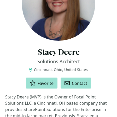
Stacy Deere
Solutions Architect
Cincinnati, Ohio, United States
ACTIONS
Favorite
Contact
Stacy Deere (MVP) is the Owner of Focal Point
Solutions LLC, a Cincinnati, OH based company that
provides SharePoint Solutions for the Enterprise in
the mid-to-large market. Previously, Stacy led a