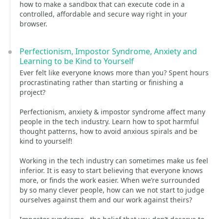
how to make a sandbox that can execute code in a
controlled, affordable and secure way right in your
browser.
Perfectionism, Impostor Syndrome, Anxiety and
Learning to be Kind to Yourself
Ever felt like everyone knows more than you? Spent hours
procrastinating rather than starting or finishing a
project?
Perfectionism, anxiety & impostor syndrome affect many
people in the tech industry. Learn how to spot harmful
thought patterns, how to avoid anxious spirals and be
kind to yourself!
Working in the tech industry can sometimes make us feel
inferior. It is easy to start believing that everyone knows
more, or finds the work easier. When we’re surrounded
by so many clever people, how can we not start to judge
ourselves against them and our work against theirs?