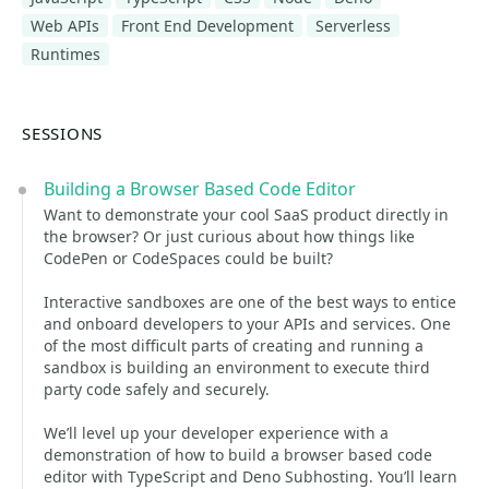
Web APIs
Front End Development
Serverless
Runtimes
SESSIONS
Building a Browser Based Code Editor
Want to demonstrate your cool SaaS product directly in
the browser? Or just curious about how things like
CodePen or CodeSpaces could be built?
Interactive sandboxes are one of the best ways to entice
and onboard developers to your APIs and services. One
of the most difficult parts of creating and running a
sandbox is building an environment to execute third
party code safely and securely.
We’ll level up your developer experience with a
demonstration of how to build a browser based code
editor with TypeScript and Deno Subhosting. You’ll learn