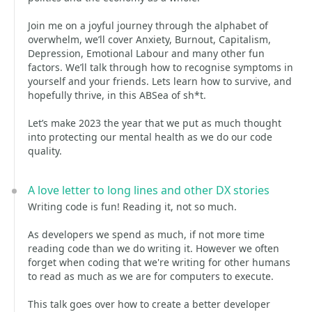
Join me on a joyful journey through the alphabet of
overwhelm, we’ll cover Anxiety, Burnout, Capitalism,
Depression, Emotional Labour and many other fun
factors. We’ll talk through how to recognise symptoms in
yourself and your friends. Lets learn how to survive, and
hopefully thrive, in this ABSea of sh*t.
Let’s make 2023 the year that we put as much thought
into protecting our mental health as we do our code
quality.
A love letter to long lines and other DX stories
Writing code is fun! Reading it, not so much.
As developers we spend as much, if not more time
reading code than we do writing it. However we often
forget when coding that we're writing for other humans
to read as much as we are for computers to execute.
This talk goes over how to create a better developer