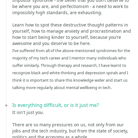
Impostor syndrome - the belief that you don’t deserve to
be where you are, and perfectionism - a need to work to
impossibly high standards, are exhausting.
Learn how to spot these destructive thought patterns in
yourself, how to manage anxiety and procrastination and
how to start being kinder to yourself, because you’re
awesome and you deserve to be here.
I’ve suffered from all of the above-mentioned syndromes for the
majority of my tech career and I mentor many individuals who
suffer similarly. Through therapy and research, I have learnt to
recognize black and white thinking and depression spirals and I
think it is important to share this knowledge wider and start us
talking more regularly about mental wellbeing in tech.
Is everything difficult, or is it just me?
It isn't just you.
There are so many pressures on us, not only from our
jobs and the tech industry, but from the state of society,
politics and the economy as a whole.