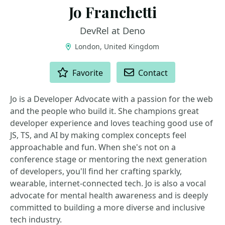
Jo Franchetti
DevRel at Deno
London, United Kingdom
ACTIONS
Favorite
Contact
Jo is a Developer Advocate with a passion for the web
and the people who build it. She champions great
developer experience and loves teaching good use of
JS, TS, and AI by making complex concepts feel
approachable and fun. When she's not on a
conference stage or mentoring the next generation
of developers, you'll find her crafting sparkly,
wearable, internet-connected tech. Jo is also a vocal
advocate for mental health awareness and is deeply
committed to building a more diverse and inclusive
tech industry.