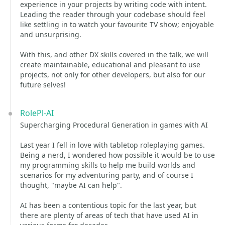
experience in your projects by writing code with intent.
Leading the reader through your codebase should feel
like settling in to watch your favourite TV show; enjoyable
and unsurprising.
With this, and other DX skills covered in the talk, we will
create maintainable, educational and pleasant to use
projects, not only for other developers, but also for our
future selves!
RolePl-AI
Supercharging Procedural Generation in games with AI
Last year I fell in love with tabletop roleplaying games.
Being a nerd, I wondered how possible it would be to use
my programming skills to help me build worlds and
scenarios for my adventuring party, and of course I
thought, "maybe AI can help".
AI has been a contentious topic for the last year, but
there are plenty of areas of tech that have used AI in