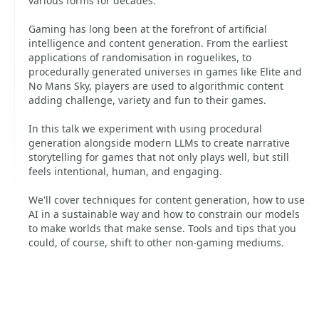
various forms for decades.
Gaming has long been at the forefront of artificial
intelligence and content generation. From the earliest
applications of randomisation in roguelikes, to
procedurally generated universes in games like Elite and
No Mans Sky, players are used to algorithmic content
adding challenge, variety and fun to their games.
In this talk we experiment with using procedural
generation alongside modern LLMs to create narrative
storytelling for games that not only plays well, but still
feels intentional, human, and engaging.
We'll cover techniques for content generation, how to use
AI in a sustainable way and how to constrain our models
to make worlds that make sense. Tools and tips that you
could, of course, shift to other non-gaming mediums.