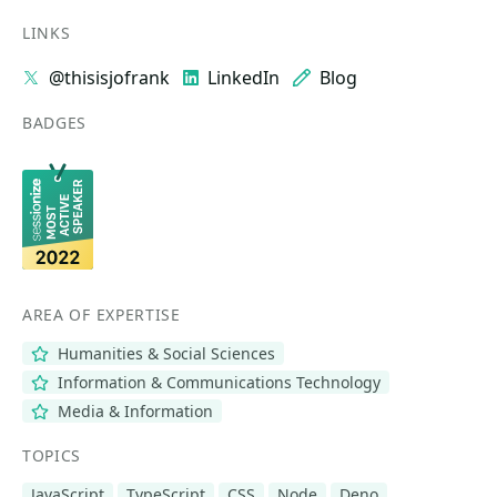
LINKS
@thisisjofrank
LinkedIn
Blog
BADGES
AREA OF EXPERTISE
Humanities & Social Sciences
Information & Communications Technology
Media & Information
TOPICS
JavaScript
TypeScript
CSS
Node
Deno