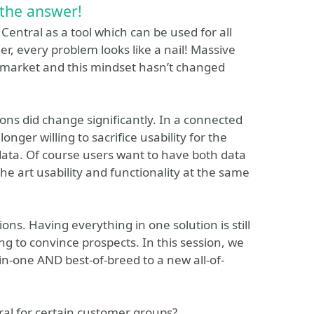
 the answer!
entral as a tool which can be used for all
, every problem looks like a nail! Massive
he market and this mindset hasn’t changed
ons did change significantly. In a connected
onger willing to sacrifice usability for the
data. Of course users want to have both data
he art usability and functionality at the same
ons. Having everything in one solution is still
 to convince prospects. In this session, we
-in-one AND best-of-breed to a new all-of-
al for certain customer groups?