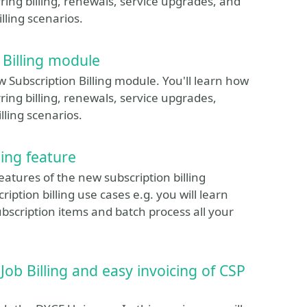
ing billing, renewals, service upgrades, and
lling scenarios.
 Billing module
w Subscription Billing module. You'll learn how
ing billing, renewals, service upgrades,
lling scenarios.
ling feature
eatures of the new subscription billing
iption billing use cases e.g. you will learn
scription items and batch process all your
ob Billing and easy invoicing of CSP