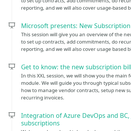
to set up contracts, add commitments, do recurr
reporting, and we will also cover usage-based bi
Microsoft presents: New Subscription
This session will give you an overview of the ne
to set up contracts, add commitments, do recurr
reporting, and we will also cover usage based bi
Get to know: the new subscription bil
In this XXL session, we will show you the main f
module. We will guide you through typical subscr
how to manage vendor contracts, setup new sub
recurring invoices.
Integration of Azure DevOps and BC, J
subscriptions