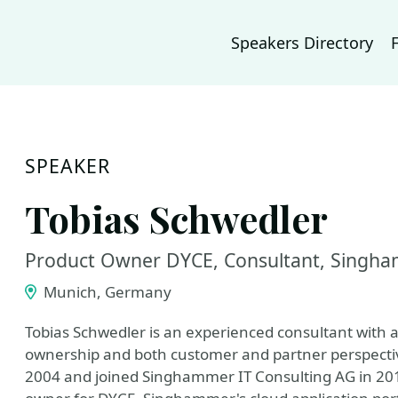
Speakers Directory
SPEAKER
Tobias Schwedler
Product Owner DYCE, Consultant, Singha
Munich, Germany
Tobias Schwedler is an experienced consultant with 
ownership and both customer and partner perspecti
2004 and joined Singhammer IT Consulting AG in 20