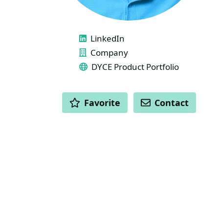
LINKS
LinkedIn
Company
DYCE Product Portfolio
ACTIONS
Favorite
Contact