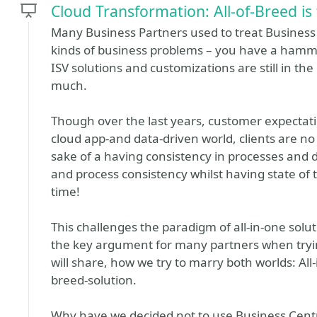
Cloud Transformation: All-of-Breed is
Many Business Partners used to treat Business C
kinds of business problems – you have a hammer
ISV solutions and customizations are still in t
much.
Though over the last years, customer expectati
cloud app-and data-driven world, clients are no l
sake of a having consistency in processes and 
and process consistency whilst having state of t
time!
This challenges the paradigm of all-in-one soluti
the key argument for many partners when trying
will share, how we try to marry both worlds: All
breed-solution.
Why have we decided not to use Business Centr