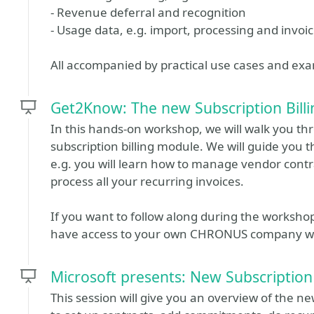
- Revenue deferral and recognition
- Usage data, e.g. import, processing and invoi
All accompanied by practical use cases and ex
Get2Know: The new Subscription Billi
In this hands-on workshop, we will walk you t
subscription billing module. We will guide you t
e.g. you will learn how to manage vendor contr
process all your recurring invoices.
If you want to follow along during the worksho
have access to your own CHRONUS company wit
Microsoft presents: New Subscription
This session will give you an overview of the ne