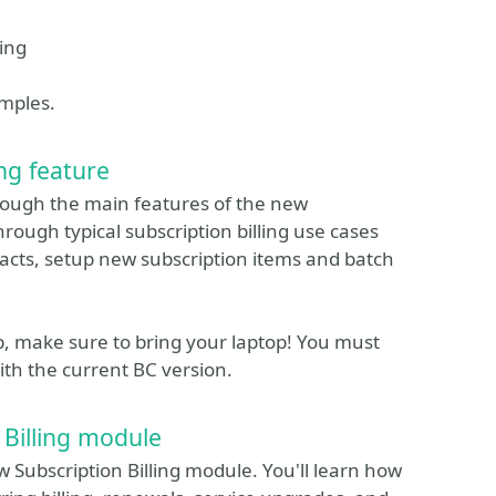
cing
amples.
ng feature
hrough the main features of the new
hrough typical subscription billing use cases
acts, setup new subscription items and batch
p, make sure to bring your laptop! You must
h the current BC version.
 Billing module
w Subscription Billing module. You'll learn how