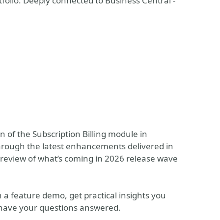
folio. Deeply connected to Business Central -
on of the Subscription Billing module in
 through the latest enhancements delivered in
preview of what’s coming in 2026 release wave
h a feature demo, get practical insights you
 have your questions answered.