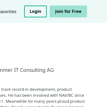
Login
Join for Free
Favorites
mmer IT Consulting AG
a track record in development, product
ves. He has been involved with NAV/BC since
11. Meanwhile for many years proud product