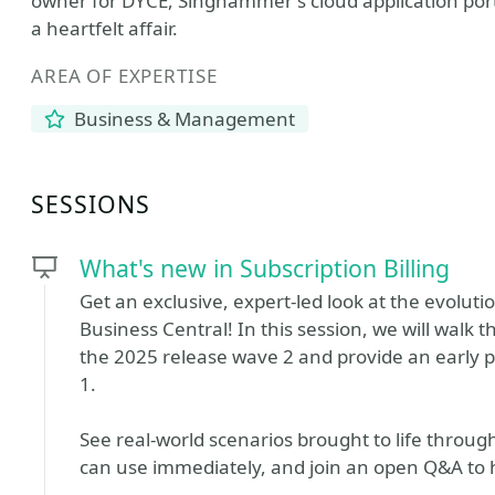
owner for DYCE, Singhammer's cloud application port
a heartfelt affair.
AREA OF EXPERTISE
Business & Management
SESSIONS
What's new in Subscription Billing
Get an exclusive, expert‑led look at the evoluti
Business Central! In this session, we will walk
the 2025 release wave 2 and provide an early 
1.
See real‑world scenarios brought to life throug
can use immediately, and join an open Q&A to