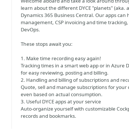
Welcome aboard and take a look around through
learn about the different DYCE "planets" (aka.
Dynamics 365 Business Central. Our apps can han
management, CSP invoicing and time tracking, t
DevOps.
These stops await you:
1. Make time recording easy again!
Tracking times in a smart web app or in Azure
for easy reviewing, posting and billing.
2. Handling and billing of subscriptions and rec
Quote, sell and manage subscriptions for your 
even based on actual consumption.
3. Useful DYCE apps at your service
Auto-organize yourself with customizable Cockpi
records and bookmarks.