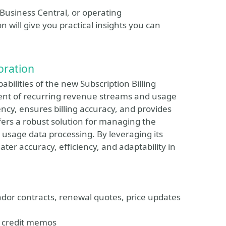
Business Central, or operating
n will give you practical insights you can
loration
pabilities of the new Subscription Billing
nt of recurring revenue streams and usage
ency, ensures billing accuracy, and provides
ffers a robust solution for managing the
 usage data processing. By leveraging its
er accuracy, efficiency, and adaptability in
or contracts, renewal quotes, price updates
nd credit memos