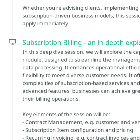
Whether you're advising clients, implementing 
subscription‑driven business models, this sessio
apply immediately.
Subscription Billing - an in-depth exp
In this deep dive session, we will explore the ca
module, designed to streamline the manageme
data processing. It enhances operational effici
flexibility to meet diverse customer needs. It o
complexities of subscription-based services and
advanced features, businesses can achieve great
their billing operations.
Key elements of the session will be:
- Contract Management, e.g. customer and vend
- Subscription Item configuration and pricing
- Recurring invoicing, e.g. contract invoices a