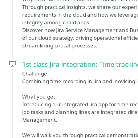
Through practical insights, we share our expe
requirements in the cloud and how we leverage 
integrity among cloud apps.
Discover how Jira Service Management and Bu
of our cloud strategy, driving operational effi
streamlining critical processes.
1st class Jira integration: Time track
Challenge
Combining time recording in Jira and inovicing 
What you get
Introducing our integrated Jira app for time re
job tasks and planning lines are integrated direc
Management.
We will walk you through practical demonstrat