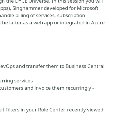
 the DYCE Universe. In this session you will
 apps), Singhammer developed for Microsoft
dle billing of services, subscription
he latter as a web app or integrated in Azure
 DevOps and transfer them to Business Central
urring services
customers and invoice them recurringly -
t Filters in your Role Center, recently viewed