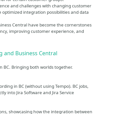
rience and challenges with changing customer
optimized integration possibilities and data
siness Central have become the cornerstones
ciency, improving customer experience, and
ing and Business Central
in BC. Bringing both worlds together.
cording in BC (without using Tempo). BC jobs,
tly into Jira Software and Jira Service
ions, showcasing how the integration between