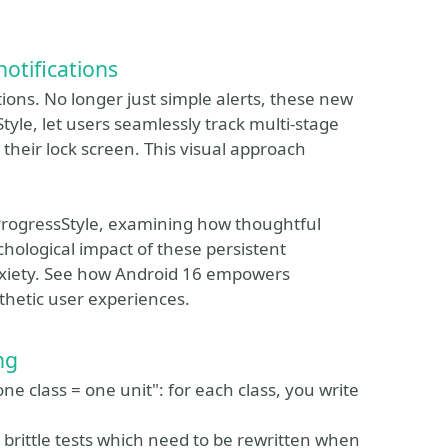
otifications
tions. No longer just simple alerts, these new
tyle, let users seamlessly track multi-stage
 their lock screen. This visual approach
.ProgressStyle, examining how thoughtful
ychological impact of these persistent
nxiety. See how Android 16 empowers
hetic user experiences.
ng
e class = one unit": for each class, you write
 brittle tests which need to be rewritten when