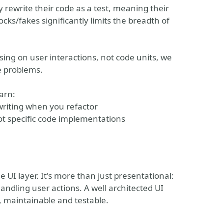
 rewrite their code as a test, meaning their
cks/fakes significantly limits the breadth of
sing on user interactions, not code units, we
e problems.
arn:
writing when you refactor
not specific code implementations
 UI layer. It's more than just presentational:
andling user actions. A well architected UI
le, maintainable and testable.