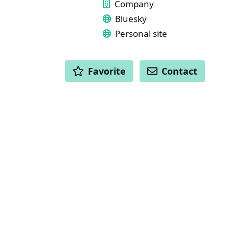
Company
Bluesky
Personal site
ACTIONS
Favorite
Contact