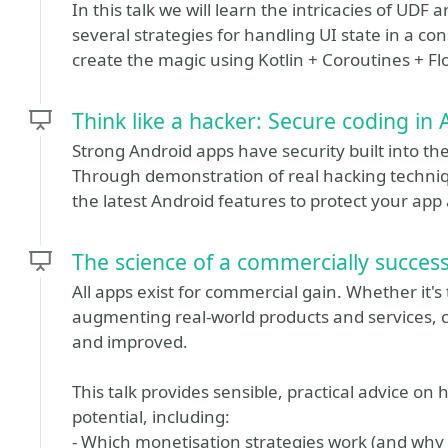
In this talk we will learn the intricacies of UDF
several strategies for handling UI state in a co
create the magic using Kotlin + Coroutines + F
Think like a hacker: Secure coding in
Strong Android apps have security built into the
Through demonstration of real hacking techniqu
the latest Android features to protect your app 
The science of a commercially success
All apps exist for commercial gain. Whether it'
augmenting real-world products and services,
and improved.
This talk provides sensible, practical advice o
potential, including:
- Which monetisation strategies work (and why a