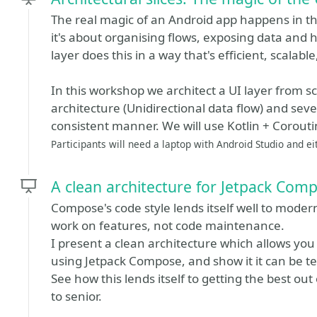
The real magic of an Android app happens in the
it's about organising flows, exposing data and h
layer does this in a way that's efficient, scalab
In this workshop we architect a UI layer from sc
architecture (Unidirectional data flow) and sever
consistent manner. We will use Kotlin + Corout
Participants will need a laptop with Android Studio and e
A clean architecture for Jetpack Com
Compose's code style lends itself well to moder
work on features, not code maintenance.
I present a clean architecture which allows you 
using Jetpack Compose, and show it it can be tes
See how this lends itself to getting the best o
to senior.