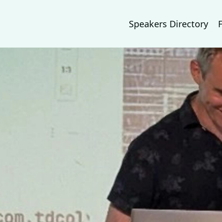
Speakers Directory