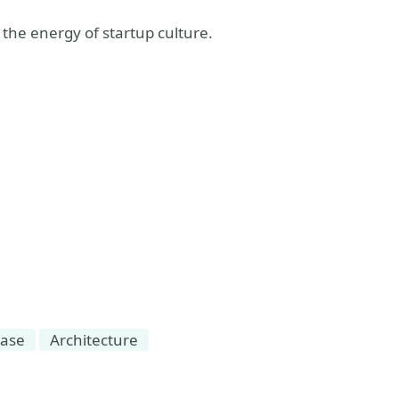
 the energy of startup culture.
base
Architecture