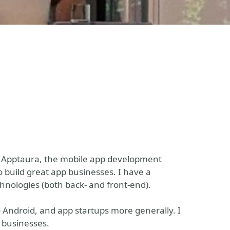
f Apptaura, the mobile app development
o build great app businesses. I have a
nologies (both back- and front-end).
o Android, and app startups more generally. I
p businesses.