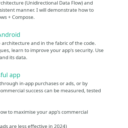
 architecture (Unidirectional Data Flow) and
nsistent manner. I will demonstrate how to
lows + Compose.
 Android
 architecture and in the fabric of the code.
es, learn to improve your app's security. Use
and its data.
ful app
s through in-app purchases or ads, or by
 commercial success can be measured, tested
n how to maximise your app's commercial
ds are less effective in 2024)