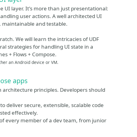
 UI layer. It's more than just presentational:
andling user actions. A well architected UI
le, maintainable and testable.
ratch. We will learn the intricacies of UDF
al strategies for handling UI state in a
ines + Flows + Compose.
ither an Android device or VM.
pose apps
n architecture principles. Developers should
to deliver secure, extensible, scalable code
ted effectively.
ut of every member of a dev team, from junior