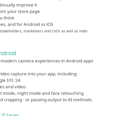
tinually improve it
rom your store page
u think
mes, and for Android vs iOS
p stakeholders, marketeers and CxOs as well as indie
Android
ld modern camera experiences in Android apps
video capture into your app, including:
le I/O '24
es and video
rait mode, night mode and face retouching
d cropping - or passing output to AI methods.
UI layer