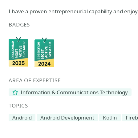
I have a proven entrepreneurial capability and enjoy
BADGES
AREA OF EXPERTISE
Information & Communications Technology
TOPICS
Android
Android Development
Kotlin
Fire