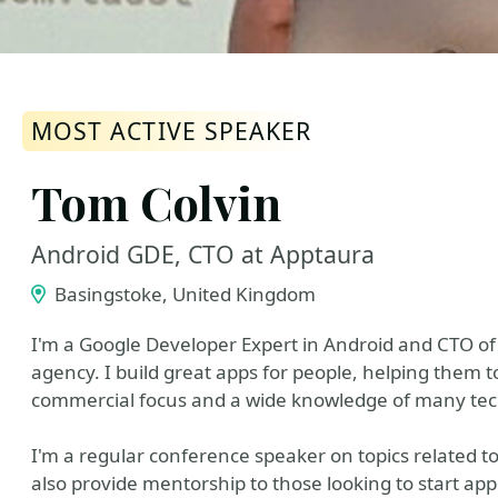
MOST ACTIVE SPEAKER
Tom Colvin
Android GDE, CTO at Apptaura
Basingstoke, United Kingdom
I'm a Google Developer Expert in Android and CTO o
agency. I build great apps for people, helping them t
commercial focus and a wide knowledge of many tech
I'm a regular conference speaker on topics related t
also provide mentorship to those looking to start ap