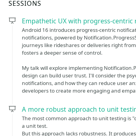
SESSIONS
Empathetic UX with progress-centric n
Android 16 introduces progress-centric notifica
notifications, powered by Notification.ProgressS
journeys like rideshares or deliveries right from
fosters a deeper sense of control.
My talk will explore implementing Notification
design can build user trust. I'll consider the ps
notifications, and how they can reduce user a
developers to create more engaging and empat
A more robust approach to unit testi
The most common approach to unit testing is "on
a unit test.
But this approach lacks robustness. It produces