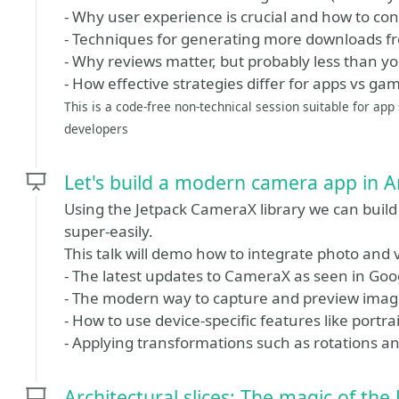
- Why user experience is crucial and how to con
- Techniques for generating more downloads f
- Why reviews matter, but probably less than yo
- How effective strategies differ for apps vs ga
This is a code-free non-technical session suitable for ap
developers
Let's build a modern camera app in 
Using the Jetpack CameraX library we can bui
super-easily.
This talk will demo how to integrate photo and 
- The latest updates to CameraX as seen in Goog
- The modern way to capture and preview imag
- How to use device-specific features like port
- Applying transformations such as rotations an
Architectural slices: The magic of the 