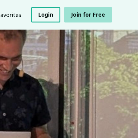
Login
Join for Free
Favorites