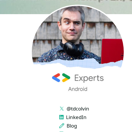
LINKS
@tdcolvin
LinkedIn
Blog