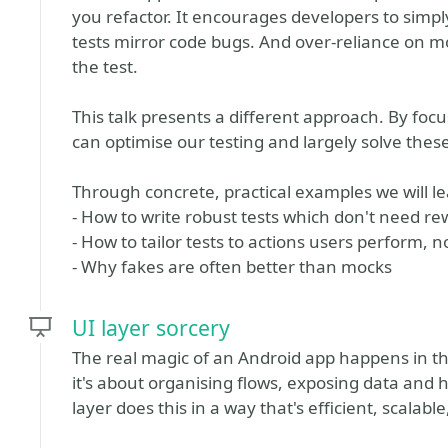
you refactor. It encourages developers to simply
tests mirror code bugs. And over-reliance on mo
the test.
This talk presents a different approach. By focu
can optimise our testing and largely solve thes
Through concrete, practical examples we will le
- How to write robust tests which don't need re
- How to tailor tests to actions users perform, 
- Why fakes are often better than mocks
UI layer sorcery
The real magic of an Android app happens in the
it's about organising flows, exposing data and h
layer does this in a way that's efficient, scalab