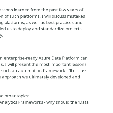
e lessons learned from the past few years of
 of such platforms. I will discuss mistakes
g platforms, as well as best practices and
led us to deploy and standardize projects
y.
an enterprise-ready Azure Data Platform can
s. I will present the most important lessons
n such an automation framework. I'll discuss
he approach we ultimately developed and
g other topics:
 Analytics Frameworks - why should the 'Data