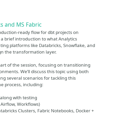
ks and MS Fabric
roduction-ready flow for dbt projects on
 a brief introduction to what Analytics
ting platforms like Databricks, Snowflake, and
gn the transformation layer.
art of the session, focusing on transitioning
onments. We’ll discuss this topic using both
g several scenarios for tackling this
he process, including:
along with testing
 Airflow, Workflows)
tabricks Clusters, Fabric Notebooks, Docker +