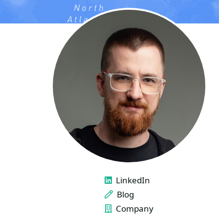
LINKS
LinkedIn
Blog
Company