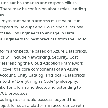
e unclear boundaries and responsibilities
here may be confusion about roles, leading
ls.
e myth that data platforms must be built in
ccepted by DevOps and Cloud specialists. We
 of DevOps Engineers to engage in Data
Engineers for best practices from the Cloud
atform architecture based on Azure Databricks,
cs will include Networking, Security, Cost
eferencing the Cloud Adoption Framework
ll cover the core components of an Azure
(Account, Unity Catalog) and local (Databricks
 to the "Everything as Code" philosophy,
 like Terraform and Bicep, and extending to
I/CD processes.
vOps Engineer should possess, beyond the
oject for such a platform in accordance with