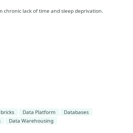
m chronic lack of time and sleep deprivation.
bricks
Data Platform
Databases
s
Data Warehousing