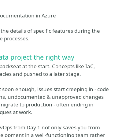
 documentation in Azure
the details of specific features during the
he processes.
ta project the right way
backseat at the start. Concepts like IaC,
acles and pushed to a later stage.
t soon enough, issues start creeping in - code
ssions, undocumented & unapproved changes
 migrate to production - often ending in
agues at work.
DevOps from Day 1 not only saves you from
elopment in a well-functioning team rather