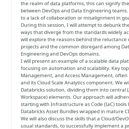
the realm of data platforms, this can signify th
between DevOps and Data Engineering teams. T
to a lack of collaboration or misalignment in goa
During this session, I will attempt to debunk th
ways that diverge from the standards widely a
will explore the reasons behind the reluctance
projects and the common disregard among Data 
Engineering and DevOps domains.
I will present an example of a scalable data pl
focusing on automation and scalability. Key topi
Management, and Access Management, often r
and its Cloud Scale Analytics component. We wi
Databricks solution, dividing them into central 
Workspace) elements. Our approach will adhere
starting with Infrastructure as Code (IaC) tools
Databricks Asset Bundles wrapped in mature C
We will also discuss the skills that a Cloud/De
usual standards, to successfully implement a pr