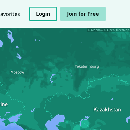
Login
Join for Free
Favorites
© Mapbox, © OpenStreetMap