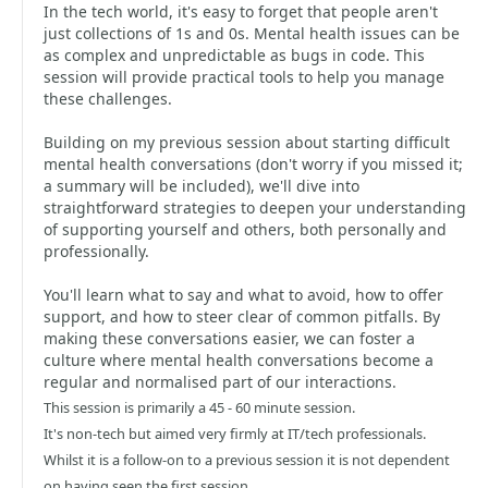
In the tech world, it's easy to forget that people aren't
just collections of 1s and 0s. Mental health issues can be
as complex and unpredictable as bugs in code. This
session will provide practical tools to help you manage
these challenges.
Building on my previous session about starting difficult
mental health conversations (don't worry if you missed it;
a summary will be included), we'll dive into
straightforward strategies to deepen your understanding
of supporting yourself and others, both personally and
professionally.
You'll learn what to say and what to avoid, how to offer
support, and how to steer clear of common pitfalls. By
making these conversations easier, we can foster a
culture where mental health conversations become a
regular and normalised part of our interactions.
This session is primarily a 45 - 60 minute session.
It's non-tech but aimed very firmly at IT/tech professionals.
Whilst it is a follow-on to a previous session it is not dependent
on having seen the first session.