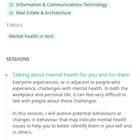
Information & Communications Technology
Real Estate & Architecture
TOPICS
Mental health in tech
SESSIONS
Talking about mental health for you and for them
Everyone experiences, or is adjacent to people who
experience, challenges with mental health. In both the
workplace and personal life, it can feel very difficult to
talk with people about these challenges.
In this session, I will outline potential behaviours or
changes in behaviour that may indicate mental health
issues to help you to better identify them in yourself and
in others.