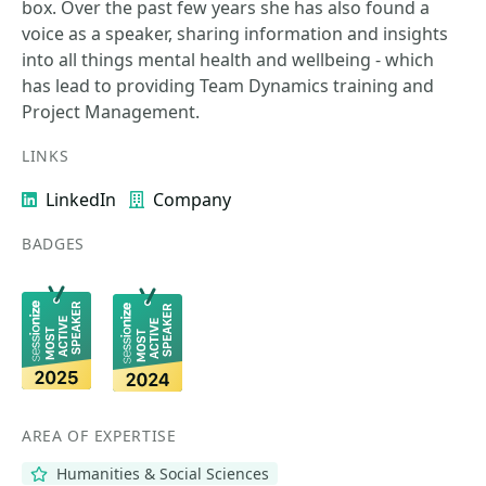
box. Over the past few years she has also found a
voice as a speaker, sharing information and insights
into all things mental health and wellbeing - which
has lead to providing Team Dynamics training and
Project Management.
LINKS
LinkedIn
Company
BADGES
AREA OF EXPERTISE
Humanities & Social Sciences