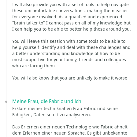
I will also provide you with a set of tools to help navigate
these uncomfortable conversations, making them easier
for everyone involved. As a qualified and experienced
"brain talker to" I cannot pass on all of my knowledge but
I can help you to be able to better help those around you.
You will leave this session with some tools to be able to
help yourself identify and deal with these challenges and
a better understanding and knowledge of how to be
most supportive for your family, friends and colleagues
who are facing them.
You will also know that you are unlikely to make it worse !
Meine Frau, die Fabric und ich
Erkläre meiner techniknahen Frau Fabric und seine
Fähigkeit, Daten sofort zu analysieren.
Das Erlernen einer neuen Technologie wie Fabric ähnelt
dem Erlernen einer neuen Sprache. Es gibt unbekannte