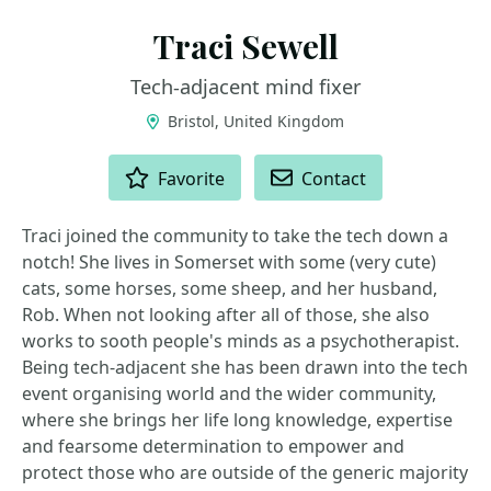
Traci Sewell
Tech-adjacent mind fixer
Bristol, United Kingdom
ACTIONS
Favorite
Contact
Traci joined the community to take the tech down a
notch! She lives in Somerset with some (very cute)
cats, some horses, some sheep, and her husband,
Rob. When not looking after all of those, she also
works to sooth people's minds as a psychotherapist.
Being tech-adjacent she has been drawn into the tech
event organising world and the wider community,
where she brings her life long knowledge, expertise
and fearsome determination to empower and
protect those who are outside of the generic majority