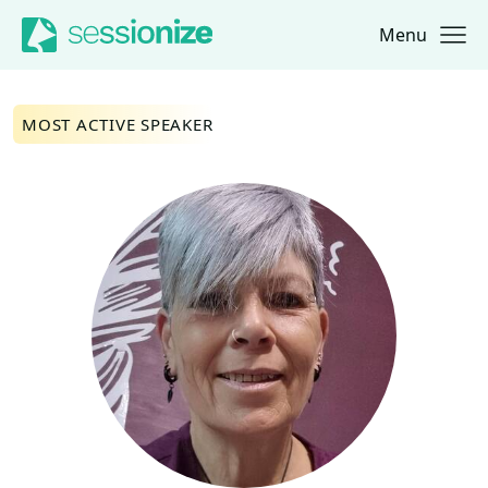
Menu
Jump to navigation
Jump to content
MOST ACTIVE SPEAKER