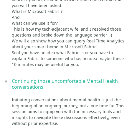
you will have been asked.
What is Microsoft Fabric ?
And
What can we use it for?
This is how my tech-adjacent wife, and I resolved those
questions and broke down the language barrier :-)
We will also show how you can query Real-Time Analytics
about your smart home in Microsoft Fabric.
So if you have no idea what Fabric is or you have to
explain Fabric to someone who has no idea maybe these
10 minutes may be useful for you.
Continuing those uncomfortable Mental Health
conversations
Initiating conversations about mental health is just the
beginning of an ongoing journey, not a one-time fix. This
session aims to equip you with the necessary tools and
insights to navigate these discussions effectively, even
without prior expertise.