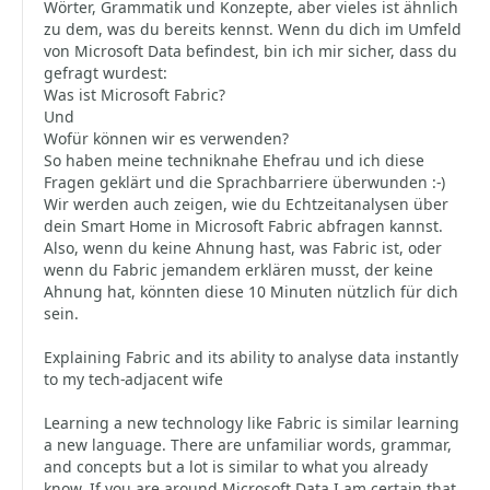
Wörter, Grammatik und Konzepte, aber vieles ist ähnlich
zu dem, was du bereits kennst. Wenn du dich im Umfeld
von Microsoft Data befindest, bin ich mir sicher, dass du
gefragt wurdest:
Was ist Microsoft Fabric?
Und
Wofür können wir es verwenden?
So haben meine techniknahe Ehefrau und ich diese
Fragen geklärt und die Sprachbarriere überwunden :-)
Wir werden auch zeigen, wie du Echtzeitanalysen über
dein Smart Home in Microsoft Fabric abfragen kannst.
Also, wenn du keine Ahnung hast, was Fabric ist, oder
wenn du Fabric jemandem erklären musst, der keine
Ahnung hat, könnten diese 10 Minuten nützlich für dich
sein.
Explaining Fabric and its ability to analyse data instantly
to my tech-adjacent wife
Learning a new technology like Fabric is similar learning
a new language. There are unfamiliar words, grammar,
and concepts but a lot is similar to what you already
know. If you are around Microsoft Data I am certain that