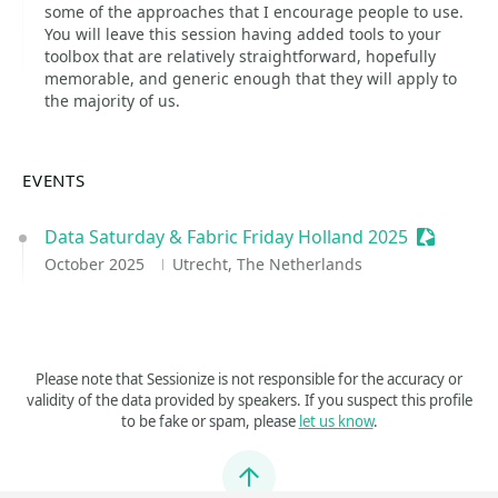
some of the approaches that I encourage people to use.
You will leave this session having added tools to your
toolbox that are relatively straightforward, hopefully
memorable, and generic enough that they will apply to
the majority of us.
EVENTS
Data Saturday & Fabric Friday Holland 2025
Sessioniz
October 2025
Utrecht, The Netherlands
Please note that Sessionize is not responsible for the accuracy or
validity of the data provided by speakers. If you suspect this profile
to be fake or spam, please
let us know
.
Jump to top