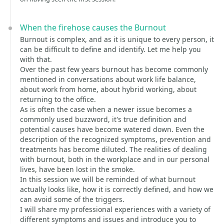
When the firehose causes the Burnout
Burnout is complex, and as it is unique to every person, it
can be difficult to define and identify. Let me help you
with that.
Over the past few years burnout has become commonly
mentioned in conversations about work life balance,
about work from home, about hybrid working, about
returning to the office.
As is often the case when a newer issue becomes a
commonly used buzzword, it's true definition and
potential causes have become watered down. Even the
description of the recognized symptoms, prevention and
treatments has become diluted. The realities of dealing
with burnout, both in the workplace and in our personal
lives, have been lost in the smoke.
In this session we will be reminded of what burnout
actually looks like, how it is correctly defined, and how we
can avoid some of the triggers.
I will share my professional experiences with a variety of
different symptoms and issues and introduce you to