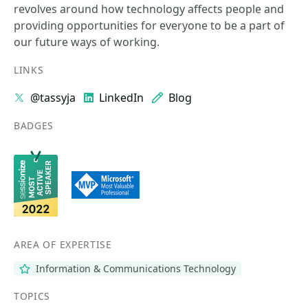
revolves around how technology affects people and
providing opportunities for everyone to be a part of
our future ways of working.
LINKS
@tassyja
LinkedIn
Blog
BADGES
AREA OF EXPERTISE
Information & Communications Technology
TOPICS