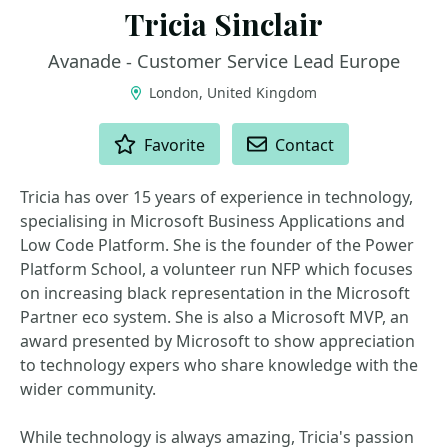
Tricia Sinclair
Avanade - Customer Service Lead Europe
London, United Kingdom
ACTIONS
Favorite
Contact
Tricia has over 15 years of experience in technology,
specialising in Microsoft Business Applications and
Low Code Platform. She is the founder of the Power
Platform School, a volunteer run NFP which focuses
on increasing black representation in the Microsoft
Partner eco system. She is also a Microsoft MVP, an
award presented by Microsoft to show appreciation
to technology expers who share knowledge with the
wider community.
While technology is always amazing, Tricia's passion