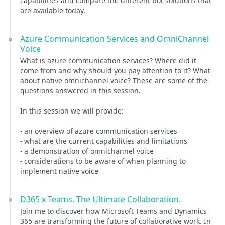
capabilities and compare the different bot solutions that
are available today.
Azure Communication Services and OmniChannel
Voice
What is azure communication services? Where did it
come from and why should you pay attention to it? What
about native omnichannel voice? These are some of the
questions answered in this session.
In this session we will provide:
- an overview of azure communication services
- what are the current capabilities and limitations
- a demonstration of omnichannel voice
- considerations to be aware of when planning to
implement native voice
D365 x Teams. The Ultimate Collaboration.
Join me to discover how Microsoft Teams and Dynamics
365 are transforming the future of collaborative work. In