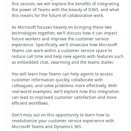
this session, we will explore the benefits of integrating
the power of Teams with the beauty of D365, and what
this means for the future of collaborative work.
As Microsoft focuses heavily on bringing these two
technologies together, we'll discuss how it can impact
future workers and improve the customer service
experience. Specifically, we'll showcase how Microsoft
Teams can work within a customer service space to
reduce call time and help new agents with features such
as embedded chat, swarming and the teams dialler.
You will learn how Teams can help agents to access
customer information quickly, collaborate with
colleagues, and solve problems more effectively. With
real-world examples, we'll explore how this integration
can lead to improved customer satisfaction and more
efficient workflows.
Don't miss out on this opportunity to learn how to
revolutionize your customer service experience with
Microsoft Teams and Dynamics 365.