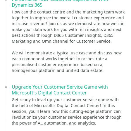
Dynamics 365
How can the contact centre and the marketing team work
together to improve the overall customer experience and
increase revenue? Join us as we demonstrate how we can
make your data work for you with rich insights and next
best actions through D365 Customer Insights, D365
Marketing and Omnichannel for Customer Service.
We will demonstrate a typical use case and discuss how
each component works together to orchestrate a
personalised customer experience based on a
homogenous platform and unified data estate.
Upgrade Your Customer Service Game with
Microsoft's Digital Contact Center
Get ready to level up your customer service game with
the help of Microsoft's Digital Contact Center! In this
session, you'll learn how this cutting-edge platform can
revolutionize your customer service experience through
the power of AI, automation, and analytics.