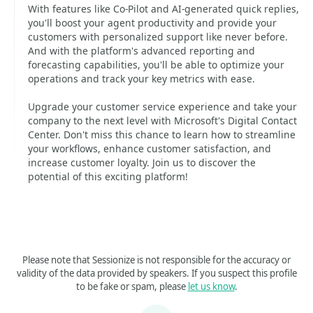
With features like Co-Pilot and AI-generated quick replies,
you'll boost your agent productivity and provide your
customers with personalized support like never before.
And with the platform's advanced reporting and
forecasting capabilities, you'll be able to optimize your
operations and track your key metrics with ease.
Upgrade your customer service experience and take your
company to the next level with Microsoft's Digital Contact
Center. Don't miss this chance to learn how to streamline
your workflows, enhance customer satisfaction, and
increase customer loyalty. Join us to discover the
potential of this exciting platform!
Please note that Sessionize is not responsible for the accuracy or
validity of the data provided by speakers. If you suspect this profile
to be fake or spam, please
let us know
.