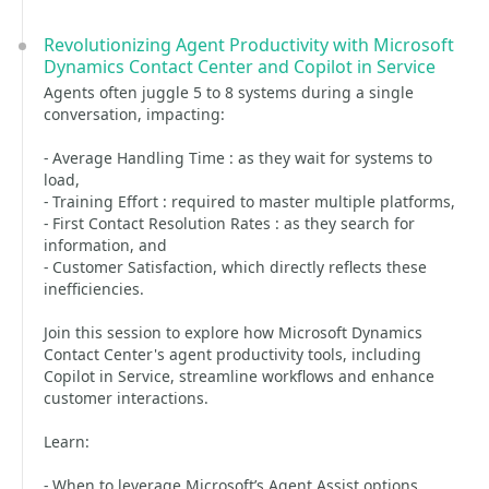
Revolutionizing Agent Productivity with Microsoft
Dynamics Contact Center and Copilot in Service
Agents often juggle 5 to 8 systems during a single
conversation, impacting:
- Average Handling Time : as they wait for systems to
load,
- Training Effort : required to master multiple platforms,
- First Contact Resolution Rates : as they search for
information, and
- Customer Satisfaction, which directly reflects these
inefficiencies.
Join this session to explore how Microsoft Dynamics
Contact Center's agent productivity tools, including
Copilot in Service, streamline workflows and enhance
customer interactions.
Learn:
- When to leverage Microsoft’s Agent Assist options,