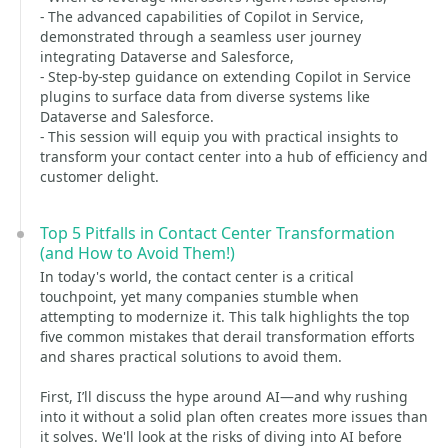
- The advanced capabilities of Copilot in Service,
demonstrated through a seamless user journey
integrating Dataverse and Salesforce,
- Step-by-step guidance on extending Copilot in Service
plugins to surface data from diverse systems like
Dataverse and Salesforce.
- This session will equip you with practical insights to
transform your contact center into a hub of efficiency and
customer delight.
Top 5 Pitfalls in Contact Center Transformation
(and How to Avoid Them!)
In today's world, the contact center is a critical
touchpoint, yet many companies stumble when
attempting to modernize it. This talk highlights the top
five common mistakes that derail transformation efforts
and shares practical solutions to avoid them.
First, I’ll discuss the hype around AI—and why rushing
into it without a solid plan often creates more issues than
it solves. We'll look at the risks of diving into AI before