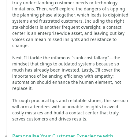
truly understanding customer needs or technology
limitations. Then, we’ll explore the dangers of skipping
the planning phase altogether, which leads to disjointed
systems and frustrated customers. Including the right
stakeholders is another frequent oversight; a contact
center is an enterprise-wide asset, and leaving out key
voices can mean missed insights and resistance to
change.
Next, I’ll tackle the infamous "sunk cost fallacy"—the
mindset that clings to outdated systems because so
much has already been invested. Lastly, I'll cover the
importance of balancing efficiency with empathy;
automation should enhance the human element, not
replace it.
Through practical tips and relatable stories, this session
will arm attendees with actionable insights to avoid
costly mistakes and build a contact center that truly
serves customers and drives results.
Personalise Your Customer Experience with