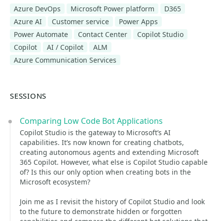
Azure DevOps
Microsoft Power platform
D365
Azure AI
Customer service
Power Apps
Power Automate
Contact Center
Copilot Studio
Copilot
AI / Copilot
ALM
Azure Communication Services
SESSIONS
Comparing Low Code Bot Applications
Copilot Studio is the gateway to Microsoft’s AI
capabilities. It’s now known for creating chatbots,
creating autonomous agents and extending Microsoft
365 Copilot. However, what else is Copilot Studio capable
of? Is this our only option when creating bots in the
Microsoft ecosystem?
Join me as I revisit the history of Copilot Studio and look
to the future to demonstrate hidden or forgotten