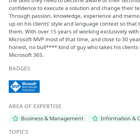
the skills they need to become aware of their techn
confidence to execute a solution and change their t
Through passion, knowledge, experience and memory, 
up on his clients’ style and language context so that
them. With over 15 years of working exclusively with
Microsoft MVP most of that time, and close to 30 year
honest, no bull**** kind of guy who takes his client
Microsoft 365.
BADGES
AREA OF EXPERTISE
Business & Management
Information & 
TOPICS