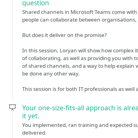
question
Shared channels in Microsoft Teams come with t
people can collaborate between organisations, 
But does it deliver on the promise?
In this session, Loryan will show how complex it
of collaborating, as well as providing you with
of shared channels, and a way to help explain w
be done any other way.
This session is for both IT professionals as well
Your one-size-fits-all approach is alr
it yet.
You implemented, ran training and expected su
delivered.