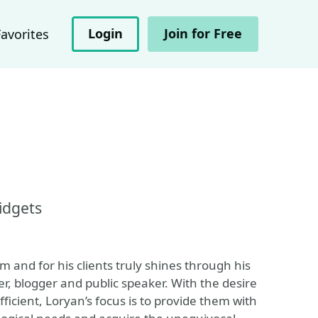
Login
Join for Free
Favorites
idgets
m and for his clients truly shines through his
, blogger and public speaker. With the desire
fficient, Loryan’s focus is to provide them with