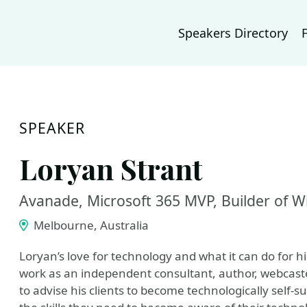
Speakers Directory
SPEAKER
Loryan Strant
Avanade, Microsoft 365 MVP, Builder of W
Melbourne, Australia
Loryan’s love for technology and what it can do for hi
work as an independent consultant, author, webcaster
to advise his clients to become technologically self-su