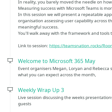
In reality, you barely moved the needle on how
Measuring success with Microsoft Teams is mor
In this session we will present a repeatable ap
organisation assessing user capability across t
meaningful success.
You'll walk away with the framework and tools t
Link to session:
https://teamsnation.rocks/Ro
Welcome to Microsoft 365 May
Event organisers Megan, Loryan and Rebecca s
what you can expect across the month,
Weekly Wrap Up 3
Live session discussing the weeks presentatio
guests