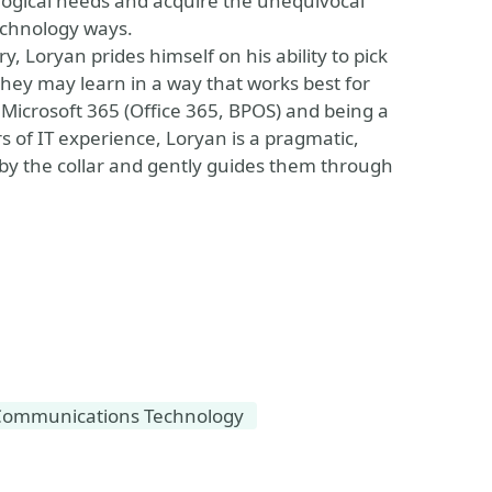
ological needs and acquire the unequivocal
echnology ways.
Loryan prides himself on his ability to pick
 they may learn in a way that works best for
 Microsoft 365 (Office 365, BPOS) and being a
s of IT experience, Loryan is a pragmatic,
s by the collar and gently guides them through
Communications Technology