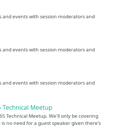
ns and events with session moderators and
ns and events with session moderators and
ns and events with session moderators and
5 Technical Meetup
65 Technical Meetup. We'll only be covering
 is no need for a guest speaker given there's