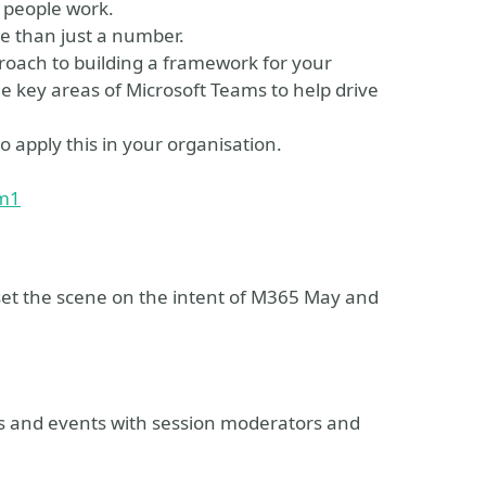
 people work.
e than just a number.
proach to building a framework for your
he key areas of Microsoft Teams to help drive
o apply this in your organisation.
om1
et the scene on the intent of M365 May and
ns and events with session moderators and