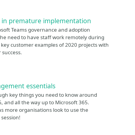
s in premature implementation
osoft Teams governance and adoption
the need to have staff work remotely during
 key customer examples of 2020 projects with
r success.
agement essentials
hrough key things you need to know around
 and all the way up to Microsoft 365.
as more organisations look to use the
 session!