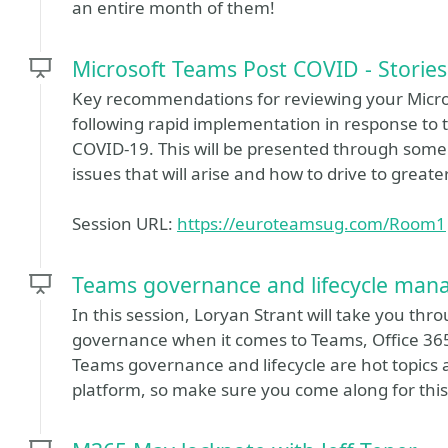
an entire month of them!
Microsoft Teams Post COVID - Storie
Key recommendations for reviewing your Micr
following rapid implementation in response to 
COVID-19. This will be presented through some
issues that will arise and how to drive to greate
Session URL:
https://euroteamsug.com/Room1
Teams governance and lifecycle man
In this session, Loryan Strant will take you t
governance when it comes to Teams, Office 365,
Teams governance and lifecycle are hot topics 
platform, so make sure you come along for this