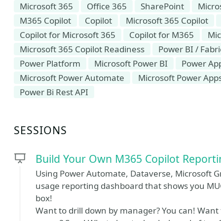
Microsoft 365
Office 365
SharePoint
Micro
M365 Copilot
Copilot
Microsoft 365 Copilot
Copilot for Microsoft 365
Copilot for M365
Mic
Microsoft 365 Copilot Readiness
Power BI / Fabri
Power Platform
Microsoft Power BI
Power Ap
Microsoft Power Automate
Microsoft Power App
Power Bi Rest API
SESSIONS
Build Your Own M365 Copilot Report
Using Power Automate, Dataverse, Microsoft Gr
usage reporting dashboard that shows you MU
box!
Want to drill down by manager? You can! Want to