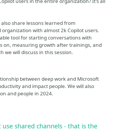
ilot users in the entire organization? It's all
l also share lessons learned from
 organization with almost 2k Copilot users.
ble tool for starting conversations with
us on, measuring growth after trainings, and
h we will discuss in this session.
elationship between deep work and Microsoft
ductivity and impact people. We will also
ion and people in 2024.
use shared channels - that is the