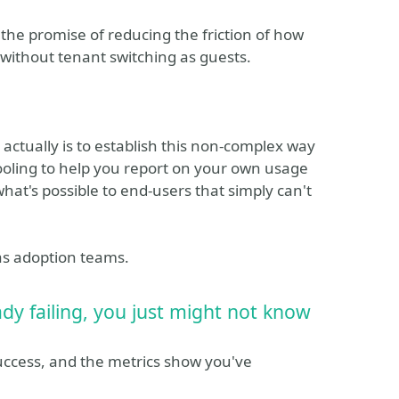
he promise of reducing the friction of how
without tenant switching as guests.
 actually is to establish this non-complex way
 tooling to help you report on your own usage
hat's possible to end-users that simply can't
 as adoption teams.
eady failing, you just might not know
ccess, and the metrics show you've