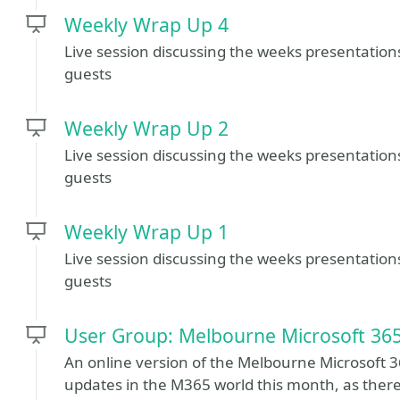
Weekly Wrap Up 4
Live session discussing the weeks presentatio
guests
Weekly Wrap Up 2
Live session discussing the weeks presentatio
guests
Weekly Wrap Up 1
Live session discussing the weeks presentatio
guests
User Group: Melbourne Microsoft 36
An online version of the Melbourne Microsoft 3
updates in the M365 world this month, as there