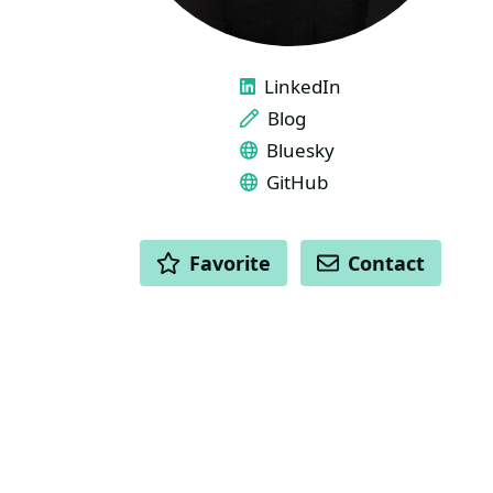
LINKS
LinkedIn
Blog
Bluesky
GitHub
ACTIONS
Favorite
Contact