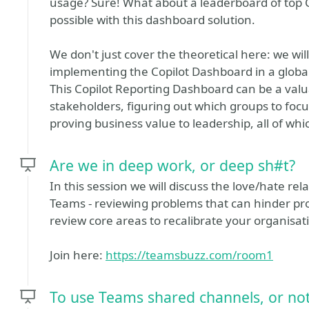
usage? Sure! What about a leaderboard of top Cop
possible with this dashboard solution.
We don't just cover the theoretical here: we wil
implementing the Copilot Dashboard in a global
This Copilot Reporting Dashboard can be a valua
stakeholders, figuring out which groups to foc
proving business value to leadership, all of whic
Are we in deep work, or deep sh#t?
In this session we will discuss the love/hate r
Teams - reviewing problems that can hinder pro
review core areas to recalibrate your organisat
Join here:
https://teamsbuzz.com/room1
To use Teams shared channels, or not 