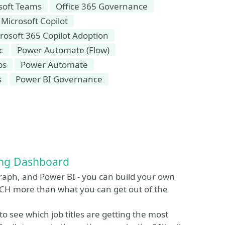
soft Teams
Office 365 Governance
Microsoft Copilot
rosoft 365 Copilot Adoption
c
Power Automate (Flow)
ps
Power Automate
s
Power BI Governance
ing Dashboard
aph, and Power BI - you can build your own
CH more than what you can get out of the
 see which job titles are getting the most